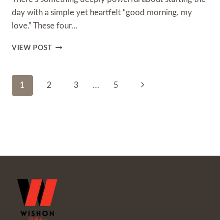
day with a simple yet heartfelt “good morning, my
love.” These four…
BEST
VIEW POST
GOOD
MORNING
MY
Page
Next
1
2
3
…
5
LOVE:
75+
Navigation
Page
SWEET
MESSAGES,
QUOTES