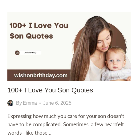
HEARTFELT
GOOD
MORNING
TEXT
TO
MAKE
HIM
FALL
IN
LOVE
100+ I Love You Son Quotes
By
Emma
June 6, 2025
Expressing how much you care for your son doesn’t
have to be complicated. Sometimes, a few heartfelt
words—like those…