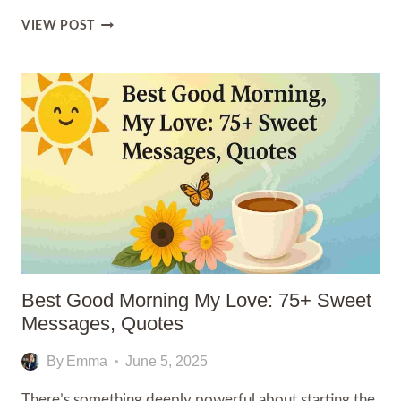
100+
VIEW POST
I
LOVE
YOU
SON
QUOTES
Best Good Morning My Love: 75+ Sweet
Messages, Quotes
By
Emma
June 5, 2025
There’s something deeply powerful about starting the