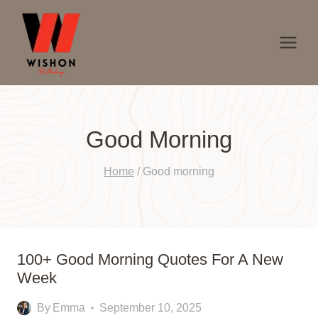
Skip
to
content
Good Morning
Home
/
Good morning
100+ Good Morning Quotes For A New
Week
By
Emma
September 10, 2025