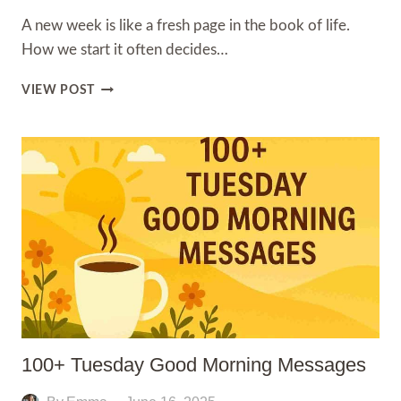
A new week is like a fresh page in the book of life.
How we start it often decides…
100+
VIEW POST
GOOD
MORNING
QUOTES
FOR
A
NEW
WEEK
100+ Tuesday Good Morning Messages