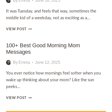
By
Emma
June 16, 2025
It was Tuesday, and feels that way, sometimes the
middle kid of a weekday, not as exciting as a…
100+
VIEW POST
TUESDAY
GOOD
MORNING
100+ Best Good Morning Mom
MESSAGES
Messages
By
Emma
June 12, 2025
You ever notice how mornings feel softer when you
wake up thinking about your mom? Like the sun
peeks…
100+
VIEW POST
BEST
GOOD