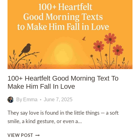
MORNING
MOM
MESSAGES
100+ Heartfelt Good Morning Text To
Make Him Fall In Love
By
Emma
June 7, 2025
They say love is found in the little things — a soft
smile, a kind gesture, or even a…
100+
VIEW POST