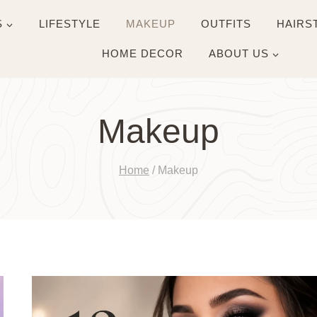
S
LIFESTYLE
MAKEUP
OUTFITS
HAIRS
HOME DECOR
ABOUT US
Makeup
Home
/
Makeup