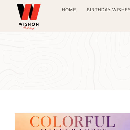
Skip
HOME
BIRTHDAY WISHE
to
content