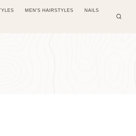
TYLES
MEN’S HAIRSTYLES
NAILS