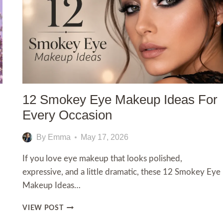
12 Smokey Eye Makeup Ideas For
Every Occasion
By
Emma
May 17, 2026
If you love eye makeup that looks polished,
expressive, and a little dramatic, these 12 Smokey Eye
Makeup Ideas…
12
VIEW POST
SMOKEY