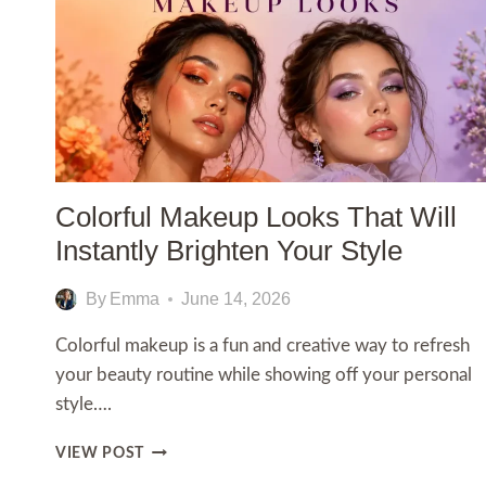
Colorful Makeup Looks That Will
Instantly Brighten Your Style
By
Emma
June 14, 2026
Colorful makeup is a fun and creative way to refresh
your beauty routine while showing off your personal
style….
COLORFUL
VIEW POST
MAKEUP