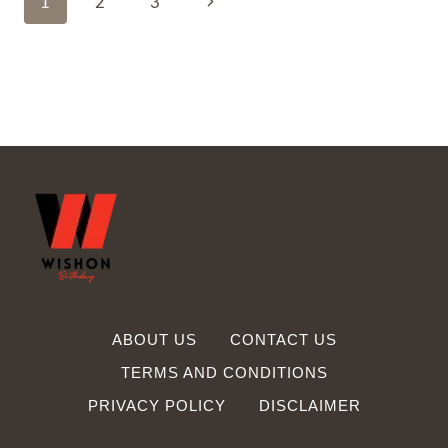
Next
1
2
3
MESSAGE
TO
Navigation
Page
PHYSICAL
THERAPIST
ABOUT US
CONTACT US
TERMS AND CONDITIONS
PRIVACY POLICY
DISCLAIMER