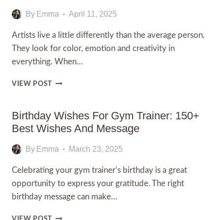
FOR
EMPLOYEE
By
Emma
April 11, 2025
TO
APPRECIATE
Artists live a little differently than the average person.
THEIR
They look for color, emotion and creativity in
HARD
everything. When…
WORK
80+
VIEW POST
HAPPY
BIRTHDAY
WISHES
Birthday Wishes For Gym Trainer: 150+
FOR
Best Wishes And Message
ARTISTS
By
Emma
March 23, 2025
Celebrating your gym trainer’s birthday is a great
opportunity to express your gratitude. The right
birthday message can make…
BIRTHDAY
VIEW POST