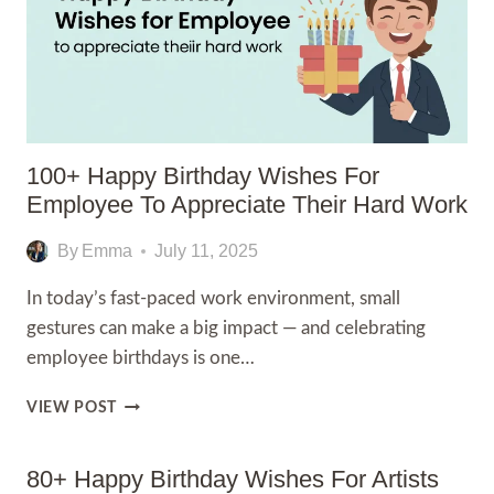
100+ Happy Birthday Wishes For
Employee To Appreciate Their Hard Work
By
Emma
July 11, 2025
In today’s fast-paced work environment, small
gestures can make a big impact — and celebrating
employee birthdays is one…
100+
VIEW POST
HAPPY
BIRTHDAY
WISHES
80+ Happy Birthday Wishes For Artists