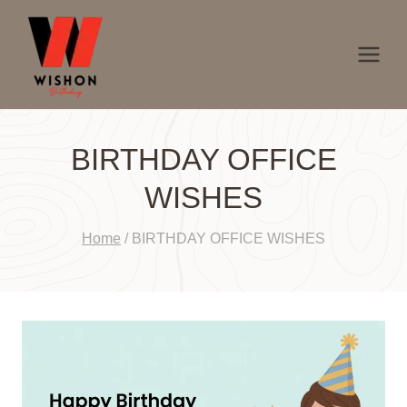
Skip
to
content
BIRTHDAY OFFICE
WISHES
Home
/
BIRTHDAY OFFICE WISHES