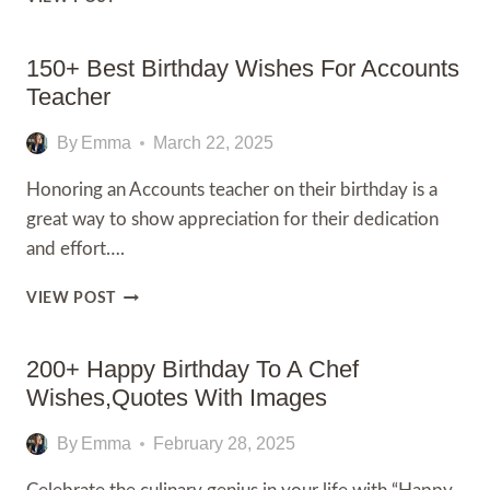
WISHES
FOR
GYM
150+ Best Birthday Wishes For Accounts
TRAINER:
Teacher
150+
BEST
By
Emma
March 22, 2025
WISHES
AND
Honoring an Accounts teacher on their birthday is a
MESSAGE
great way to show appreciation for their dedication
and effort….
150+
VIEW POST
BEST
BIRTHDAY
WISHES
200+ Happy Birthday To A Chef
FOR
Wishes,Quotes With Images
ACCOUNTS
TEACHER
By
Emma
February 28, 2025