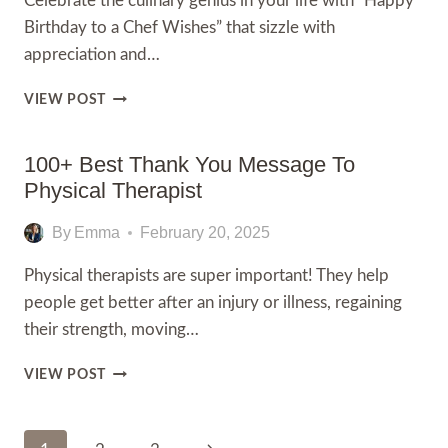
Celebrate the culinary genius in your life with “Happy
Birthday to a Chef Wishes” that sizzle with
appreciation and…
200+
VIEW POST
HAPPY
BIRTHDAY
TO
100+ Best Thank You Message To
A
Physical Therapist
CHEF
WISHES,QUOTES
By
Emma
February 20, 2025
WITH
IMAGES
Physical therapists are super important! They help
people get better after an injury or illness, regaining
their strength, moving…
100+
VIEW POST
BEST
THANK
YOU
Page