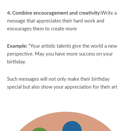
4. Combine encouragement and creativity:
Write a
message that appreciates their hard work and
encourages them to create more
Example:
“Your artistic talents give the world a new
perspective. May you have more success on your
birthday.
Such messages will not only make their birthday
special but also show your appreciation for their art