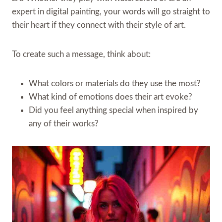
expert in digital painting, your words will go straight to
their heart if they connect with their style of art.
To create such a message, think about:
What colors or materials do they use the most?
What kind of emotions does their art evoke?
Did you feel anything special when inspired by
any of their works?