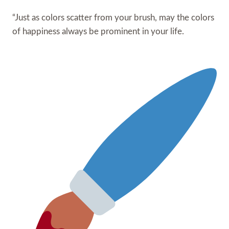
“Just as colors scatter from your brush, may the colors
of happiness always be prominent in your life.