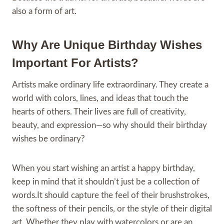
also a form of art.
Why Are Unique Birthday Wishes
Important For Artists?
Artists make ordinary life extraordinary. They create a
world with colors, lines, and ideas that touch the
hearts of others. Their lives are full of creativity,
beauty, and expression—so why should their birthday
wishes be ordinary?
When you start wishing an artist a happy birthday,
keep in mind that it shouldn’t just be a collection of
words.It should capture the feel of their brushstrokes,
the softness of their pencils, or the style of their digital
art. Whether they play with watercolors or are an