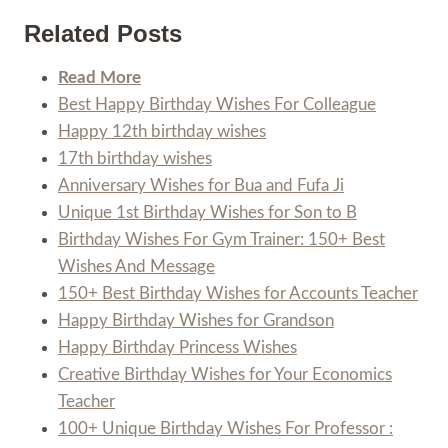
Related Posts
Read More
Best Happy Birthday Wishes For Colleague
Happy 12th birthday wishes
17th birthday wishes
Anniversary Wishes for Bua and Fufa Ji
Unique 1st Birthday Wishes for Son to B
Birthday Wishes For Gym Trainer: 150+ Best
Wishes And Message
150+ Best Birthday Wishes for Accounts Teacher
Happy Birthday Wishes for Grandson
Happy Birthday Princess Wishes
Creative Birthday Wishes for Your Economics
Teacher
100+ Unique Birthday Wishes For Professor :