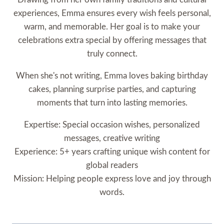
experiences, Emma ensures every wish feels personal,
warm, and memorable. Her goal is to make your
celebrations extra special by offering messages that
truly connect.
When she's not writing, Emma loves baking birthday
cakes, planning surprise parties, and capturing
moments that turn into lasting memories.
Expertise: Special occasion wishes, personalized
messages, creative writing
Experience: 5+ years crafting unique wish content for
global readers
Mission: Helping people express love and joy through
words.