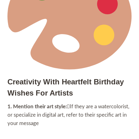
Creativity With Heartfelt Birthday
Wishes For Artists
1. Mention their art style:
If they are a watercolorist,
or specialize in digital art, refer to their specific art in
your message