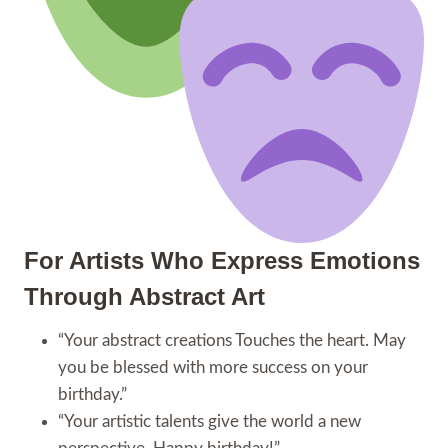
For Artists Who Express Emotions
Through Abstract Art
“Your abstract creations Touches the heart. May
you be blessed with more success on your
birthday.”
“Your artistic talents give the world a new