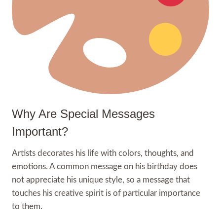
Why Are Special Messages
Important?
Artists decorates his life with colors, thoughts, and
emotions. A common message on his birthday does
not appreciate his unique style, so a message that
touches his creative spirit is of particular importance
to them.