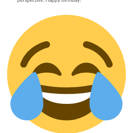
perspective. Happy birthday!”