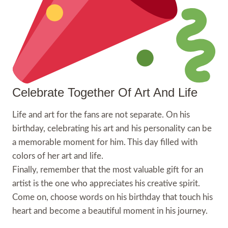
Celebrate Together Of Art And Life
Life and art for the fans are not separate. On his
birthday, celebrating his art and his personality can be
a memorable moment for him. This day filled with
colors of her art and life.
Finally, remember that the most valuable gift for an
artist is the one who appreciates his creative spirit.
Come on, choose words on his birthday that touch his
heart and become a beautiful moment in his journey.