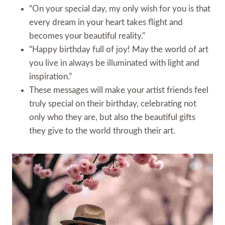
“On your special day, my only wish for you is that
every dream in your heart takes flight and
becomes your beautiful reality.”
“Happy birthday full of joy! May the world of art
you live in always be illuminated with light and
inspiration.”
These messages will make your artist friends feel
truly special on their birthday, celebrating not
only who they are, but also the beautiful gifts
they give to the world through their art.