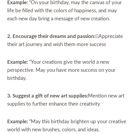
Example:
“On your birthday, may the canvas of your
life be filled with the colors of happiness, and may
each new day bring a message of new creation.
2. Encourage their dreams and passion:
Appreciate
their art journey and wish them more success
Example:
“Your creations give the world a new
perspective. May you have more success on your
birthday.
3. Suggest a gift of new art supplies:
Mention new art
supplies to further enhance their creativity
Example:
“May this birthday brighten up your creative
world with new brushes, colors, and ideas.