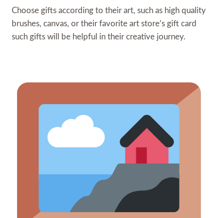
Choose gifts according to their art, such as high quality
brushes, canvas, or their favorite art store’s gift card
such gifts will be helpful in their creative journey.