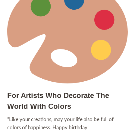
For Artists Who Decorate The
World With Colors
“Like your creations, may your life also be full of
colors of happiness. Happy birthday!