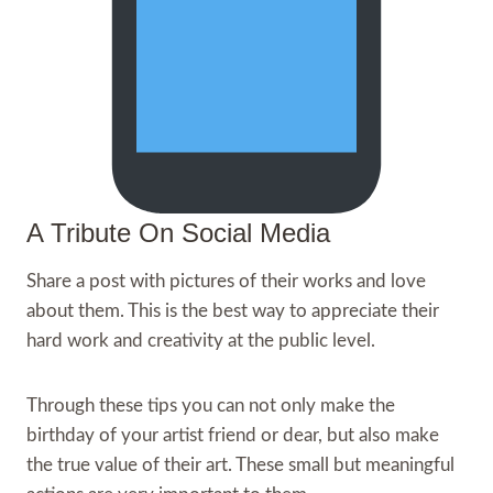
A Tribute On Social Media
Share a post with pictures of their works and love
about them. This is the best way to appreciate their
hard work and creativity at the public level.
Through these tips you can not only make the
birthday of your artist friend or dear, but also make
the true value of their art. These small but meaningful