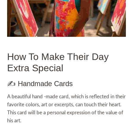
How To Make Their Day
Extra Special
✍️ Handmade Cards
A beautiful hand -made card, which is reflected in their
favorite colors, art or excerpts, can touch their heart.
This card will be a personal expression of the value of
his art.