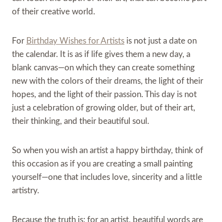
of their creative world.
For
Birthday Wishes for Artists
is not just a date on
the calendar. It is as if life gives them a new day, a
blank canvas—on which they can create something
new with the colors of their dreams, the light of their
hopes, and the light of their passion. This day is not
just a celebration of growing older, but of their art,
their thinking, and their beautiful soul.
So when you wish an artist a happy birthday, think of
this occasion as if you are creating a small painting
yourself—one that includes love, sincerity and a little
artistry.
Because the truth is: for an artist, beautiful words are