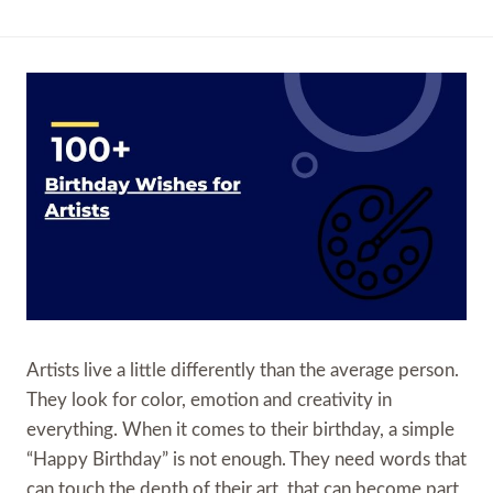
Artists live a little differently than the average person.
They look for color, emotion and creativity in
everything. When it comes to their birthday, a simple
“Happy Birthday” is not enough. They need words that
can touch the depth of their art, that can become part