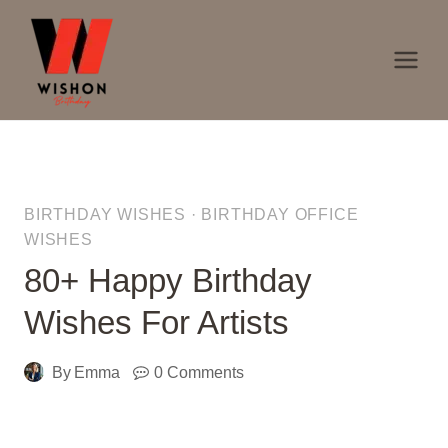
Skip
to
content
BIRTHDAY WISHES
·
BIRTHDAY OFFICE
WISHES
80+ Happy Birthday
Wishes For Artists
By
Emma
0 Comments