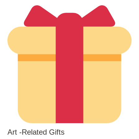
Art -related Gifts