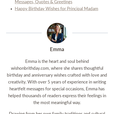
Messages, Quotes & Greetings
Happy Birthday Wishes for Principal Madam
Emma
Emma is the heart and soul behind
wishonbrithday.com, where she shares thoughtful
birthday and anniversary wishes crafted with love and
creativity. With over 5 years of experience in writing
heartfelt messages for special occasions, Emma has
helped thousands of readers express their feelings in
the most meaningful way.
Drawing from her own family traditions and cultural