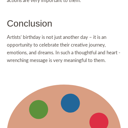
actions are very important to them.
Conclusion
Artists’ birthday is not just another day – it is an
opportunity to celebrate their creative journey,
emotions, and dreams. In such a thoughtful and heart -
wrenching message is very meaningful to them.