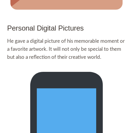
Personal Digital Pictures
He gave a digital picture of his memorable moment or
a favorite artwork. It will not only be special to them
but also a reflection of their creative world.