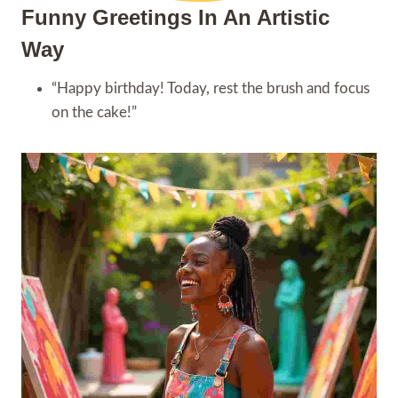
Funny Greetings In An Artistic
Way
“Happy birthday! Today, rest the brush and focus
on the cake!”