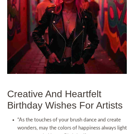
Creative And Heartfelt
Birthday Wishes For Artists
“As the touches of your brush dance and create
wonders, may the colors of happiness always light