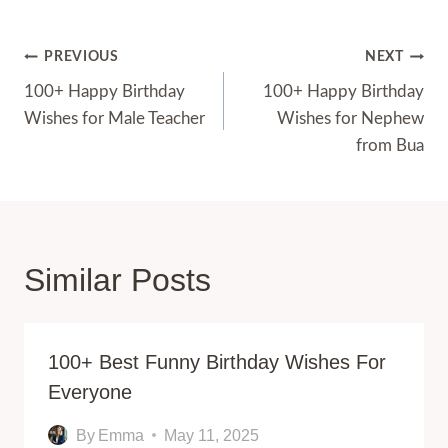
Post
PREVIOUS
NEXT
Navigation
100+ Happy Birthday
100+ Happy Birthday
Wishes for Male Teacher
Wishes for Nephew
from Bua
Similar Posts
100+ Best Funny Birthday Wishes For
Everyone
By
Emma
May 11, 2025