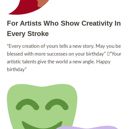
For Artists Who Show Creativity In
Every Stroke
“Every creation of yours tells a new story. May you be
blessed with more successes on your birthday” ”Your
artistic talents give the world a new angle. Happy
birthday”