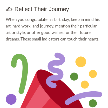
✍️ Reflect Their Journey
When you congratulate his birthday, keep in mind his
art, hard work, and journey, mention their particular
art or style, or offer good wishes for their future
dreams. These small indicators can touch their hearts.