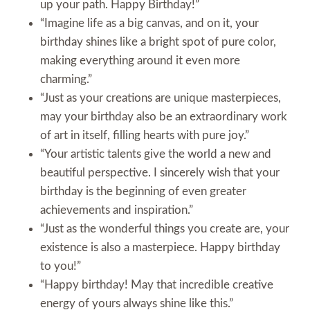
up your path. Happy Birthday!”
“Imagine life as a big canvas, and on it, your
birthday shines like a bright spot of pure color,
making everything around it even more
charming.”
“Just as your creations are unique masterpieces,
may your birthday also be an extraordinary work
of art in itself, filling hearts with pure joy.”
“Your artistic talents give the world a new and
beautiful perspective. I sincerely wish that your
birthday is the beginning of even greater
achievements and inspiration.”
“Just as the wonderful things you create are, your
existence is also a masterpiece. Happy birthday
to you!”
“Happy birthday! May that incredible creative
energy of yours always shine like this.”