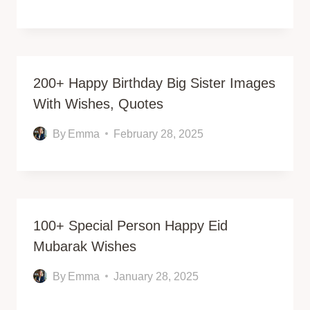
200+ Happy Birthday Big Sister Images
With Wishes, Quotes
By
Emma
February 28, 2025
100+ Special Person Happy Eid
Mubarak Wishes
By
Emma
January 28, 2025