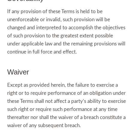
If any provision of these Terms is held to be
unenforceable or invalid, such provision will be
changed and interpreted to accomplish the objectives
of such provision to the greatest extent possible
under applicable law and the remaining provisions will
continue in full force and effect.
Waiver
Except as provided herein, the failure to exercise a
right or to require performance of an obligation under
these Terms shall not affect a party’s ability to exercise
such right or require such performance at any time
thereafter nor shall the waiver of a breach constitute a
waiver of any subsequent breach.