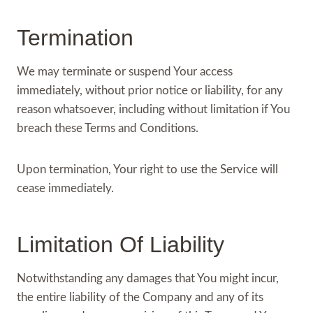
Termination
We may terminate or suspend Your access
immediately, without prior notice or liability, for any
reason whatsoever, including without limitation if You
breach these Terms and Conditions.
Upon termination, Your right to use the Service will
cease immediately.
Limitation Of Liability
Notwithstanding any damages that You might incur,
the entire liability of the Company and any of its