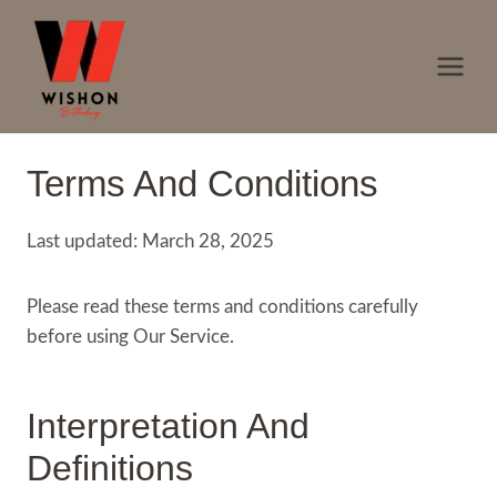
Skip
to
content
Terms And Conditions
Last updated: March 28, 2025
Please read these terms and conditions carefully
before using Our Service.
Interpretation And
Definitions