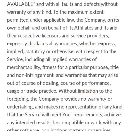
AVAILABLE” and with all faults and defects without
warranty of any kind. To the maximum extent
permitted under applicable law, the Company, on its
own behalf and on behalf of its Affiliates and its and
their respective licensors and service providers,
expressly disclaims all warranties, whether express,
implied, statutory or otherwise, with respect to the
Service, including all implied warranties of
merchantability, fitness for a particular purpose, title
and non-infringement, and warranties that may arise
out of course of dealing, course of performance,
usage or trade practice. Without limitation to the
foregoing, the Company provides no warranty or
undertaking, and makes no representation of any kind
that the Service will meet Your requirements, achieve
any intended results, be compatible or work with any
other software, applications, systems or services,