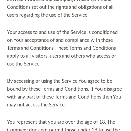
Conditions set out the rights and obligations of all
users regarding the use of the Service.
Your access to and use of the Service is conditioned
on Your acceptance of and compliance with these
Terms and Conditions. These Terms and Conditions
apply to all visitors, users and others who access or
use the Service.
By accessing or using the Service You agree to be
bound by these Terms and Conditions. If You disagree
with any part of these Terms and Conditions then You
may not access the Service.
You represent that you are over the age of 18. The
Company does not permit those under 18 to use the