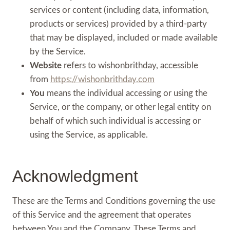
services or content (including data, information,
products or services) provided by a third-party
that may be displayed, included or made available
by the Service.
Website
refers to wishonbrithday, accessible
from
https://wishonbrithday.com
You
means the individual accessing or using the
Service, or the company, or other legal entity on
behalf of which such individual is accessing or
using the Service, as applicable.
Acknowledgment
These are the Terms and Conditions governing the use
of this Service and the agreement that operates
between You and the Company. These Terms and