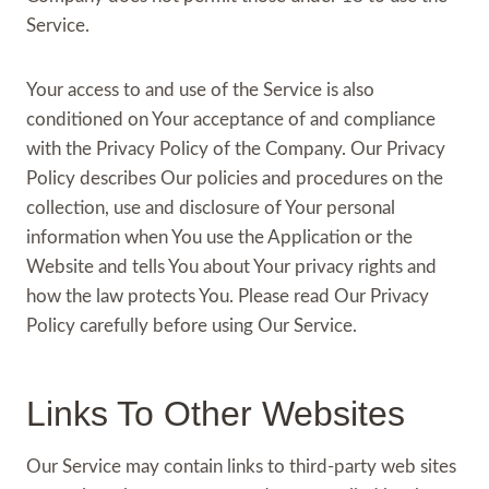
Service.
Your access to and use of the Service is also
conditioned on Your acceptance of and compliance
with the Privacy Policy of the Company. Our Privacy
Policy describes Our policies and procedures on the
collection, use and disclosure of Your personal
information when You use the Application or the
Website and tells You about Your privacy rights and
how the law protects You. Please read Our Privacy
Policy carefully before using Our Service.
Links To Other Websites
Our Service may contain links to third-party web sites