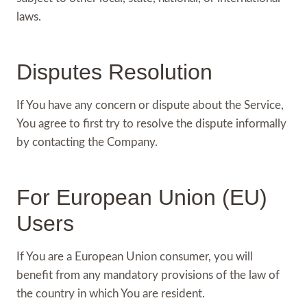
laws.
Disputes Resolution
If You have any concern or dispute about the Service,
You agree to first try to resolve the dispute informally
by contacting the Company.
For European Union (EU)
Users
If You are a European Union consumer, you will
benefit from any mandatory provisions of the law of
the country in which You are resident.