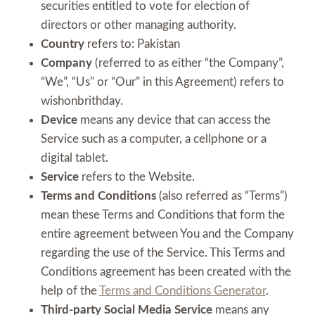
securities entitled to vote for election of
directors or other managing authority.
Country
refers to: Pakistan
Company
(referred to as either “the Company”,
“We”, “Us” or “Our” in this Agreement) refers to
wishonbrithday.
Device
means any device that can access the
Service such as a computer, a cellphone or a
digital tablet.
Service
refers to the Website.
Terms and Conditions
(also referred as “Terms”)
mean these Terms and Conditions that form the
entire agreement between You and the Company
regarding the use of the Service. This Terms and
Conditions agreement has been created with the
help of the
Terms and Conditions Generator
.
Third-party Social Media Service
means any