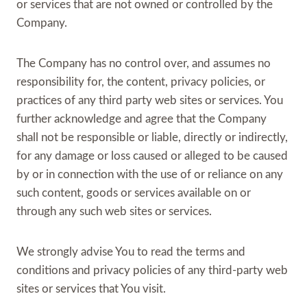
or services that are not owned or controlled by the
Company.
The Company has no control over, and assumes no
responsibility for, the content, privacy policies, or
practices of any third party web sites or services. You
further acknowledge and agree that the Company
shall not be responsible or liable, directly or indirectly,
for any damage or loss caused or alleged to be caused
by or in connection with the use of or reliance on any
such content, goods or services available on or
through any such web sites or services.
We strongly advise You to read the terms and
conditions and privacy policies of any third-party web
sites or services that You visit.