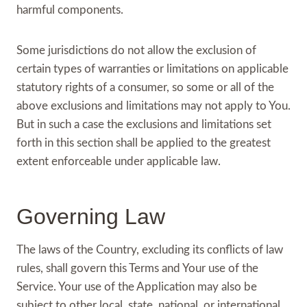
harmful components.
Some jurisdictions do not allow the exclusion of
certain types of warranties or limitations on applicable
statutory rights of a consumer, so some or all of the
above exclusions and limitations may not apply to You.
But in such a case the exclusions and limitations set
forth in this section shall be applied to the greatest
extent enforceable under applicable law.
Governing Law
The laws of the Country, excluding its conflicts of law
rules, shall govern this Terms and Your use of the
Service. Your use of the Application may also be
subject to other local, state, national, or international