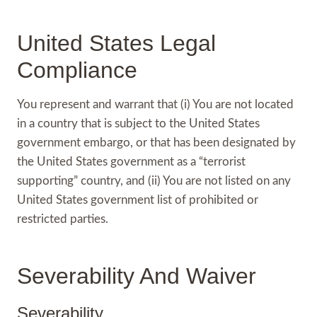
United States Legal
Compliance
You represent and warrant that (i) You are not located
in a country that is subject to the United States
government embargo, or that has been designated by
the United States government as a “terrorist
supporting” country, and (ii) You are not listed on any
United States government list of prohibited or
restricted parties.
Severability And Waiver
Severability