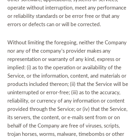
operate without interruption, meet any performance
or reliability standards or be error free or that any
errors or defects can or will be corrected.
Without limiting the foregoing, neither the Company
nor any of the company’s provider makes any
representation or warranty of any kind, express or
implied: (i) as to the operation or availability of the
Service, or the information, content, and materials or
products included thereon; (ii) that the Service will be
uninterrupted or error-free; (iii) as to the accuracy,
reliability, or currency of any information or content
provided through the Service; or (iv) that the Service,
its servers, the content, or e-mails sent from or on
behalf of the Company are free of viruses, scripts,
trojan horses, worms, malware, timebombs or other