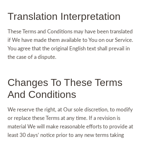
Translation Interpretation
These Terms and Conditions may have been translated
if We have made them available to You on our Service.
You agree that the original English text shall prevail in
the case of a dispute.
Changes To These Terms
And Conditions
We reserve the right, at Our sole discretion, to modify
or replace these Terms at any time. If a revision is
material We will make reasonable efforts to provide at
least 30 days’ notice prior to any new terms taking