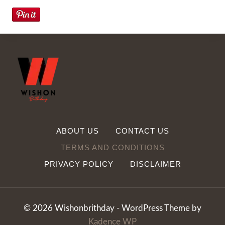
ABOUT US
CONTACT US
TERMS AND CONDITIONS
PRIVACY POLICY
DISCLAIMER
© 2026 Wishonbrithday - WordPress Theme by
Kadence WP