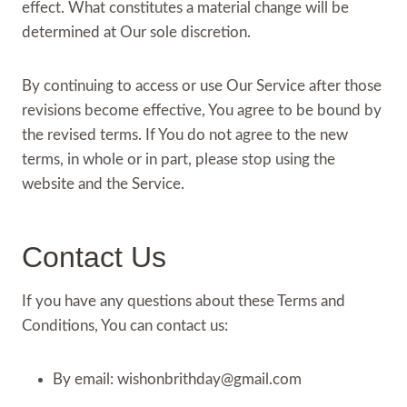
effect. What constitutes a material change will be
determined at Our sole discretion.
By continuing to access or use Our Service after those
revisions become effective, You agree to be bound by
the revised terms. If You do not agree to the new
terms, in whole or in part, please stop using the
website and the Service.
Contact Us
If you have any questions about these Terms and
Conditions, You can contact us:
By email:
wishonbrithday@gmail.com