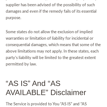
supplier has been advised of the possibility of such
damages and even if the remedy fails of its essential
purpose.
Some states do not allow the exclusion of implied
warranties or limitation of liability for incidental or
consequential damages, which means that some of the
above limitations may not apply. In these states, each
party’s liability will be limited to the greatest extent
permitted by law.
“AS IS” And “AS
AVAILABLE” Disclaimer
The Service is provided to You “AS IS” and “AS