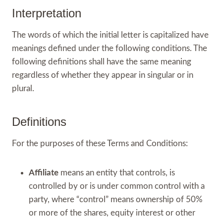
Interpretation
The words of which the initial letter is capitalized have
meanings defined under the following conditions. The
following definitions shall have the same meaning
regardless of whether they appear in singular or in
plural.
Definitions
For the purposes of these Terms and Conditions:
Affiliate
means an entity that controls, is
controlled by or is under common control with a
party, where “control” means ownership of 50%
or more of the shares, equity interest or other