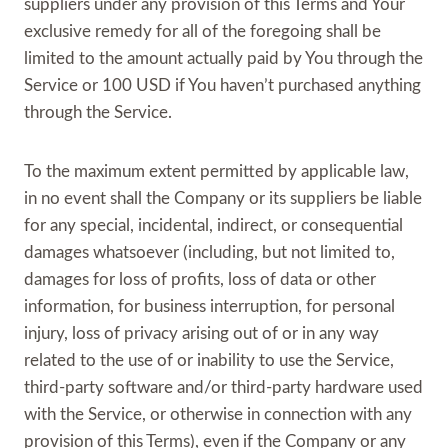
suppliers under any provision of this Terms and Your
exclusive remedy for all of the foregoing shall be
limited to the amount actually paid by You through the
Service or 100 USD if You haven’t purchased anything
through the Service.
To the maximum extent permitted by applicable law,
in no event shall the Company or its suppliers be liable
for any special, incidental, indirect, or consequential
damages whatsoever (including, but not limited to,
damages for loss of profits, loss of data or other
information, for business interruption, for personal
injury, loss of privacy arising out of or in any way
related to the use of or inability to use the Service,
third-party software and/or third-party hardware used
with the Service, or otherwise in connection with any
provision of this Terms), even if the Company or any