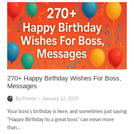
FOR
CEO,QUOTES
WISHES,MESSAGES
270+ Happy Birthday Wishes For Boss,
Messages
By
Emma
January 12, 2025
Your boss’s birthday is here, and sometimes just saying
“Happy Birthday to a great boss” can mean more
than…