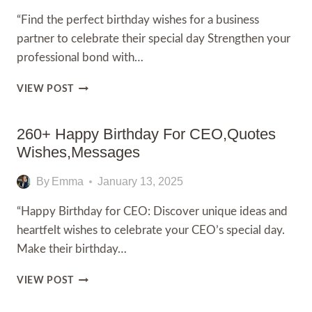
“Find the perfect birthday wishes for a business
partner to celebrate their special day Strengthen your
professional bond with…
230+
VIEW POST
BEST
BIRTHDAY
WISHES
260+ Happy Birthday For CEO,Quotes
FOR
Wishes,Messages
A
BUSINESS
By
Emma
January 13, 2025
PARTNER,
WITH
“Happy Birthday for CEO: Discover unique ideas and
,
heartfelt wishes to celebrate your CEO’s special day.
QUOTES
Make their birthday…
260+
VIEW POST
HAPPY
BIRTHDAY