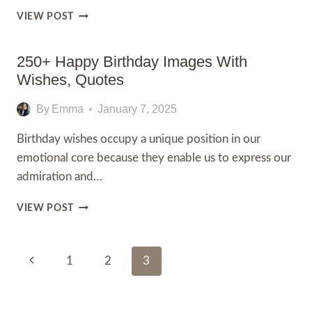
270+
VIEW POST
HAPPY
BIRTHDAY
WISHES
250+ Happy Birthday Images With
FOR
Wishes, Quotes
BOSS,
MESSAGES
By
Emma
January 7, 2025
Birthday wishes occupy a unique position in our
emotional core because they enable us to express our
admiration and…
250+
VIEW POST
HAPPY
BIRTHDAY
IMAGES
Page
Previous
1
2
3
WITH
WISHES,
Navigation
Page
QUOTES