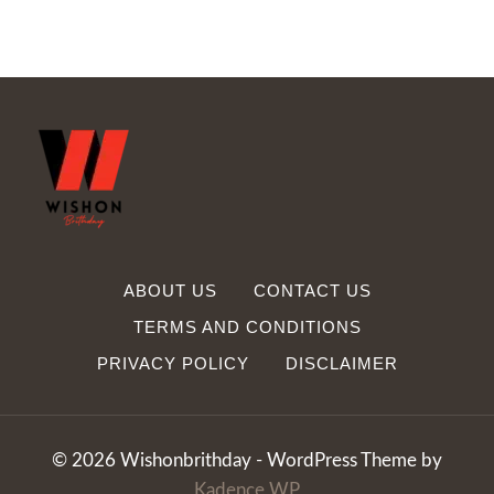
ABOUT US
CONTACT US
TERMS AND CONDITIONS
PRIVACY POLICY
DISCLAIMER
© 2026 Wishonbrithday - WordPress Theme by
Kadence WP