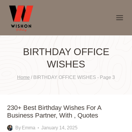
Skip
to
content
BIRTHDAY OFFICE
WISHES
Home
/
BIRTHDAY OFFICE WISHES
- Page 3
230+ Best Birthday Wishes For A
Business Partner, With , Quotes
By
Emma
January 14, 2025