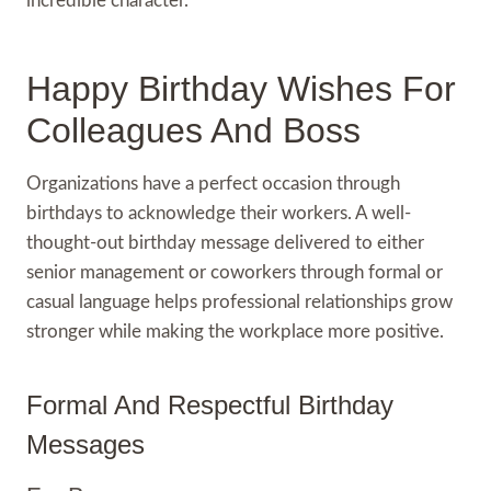
incredible character.
Happy Birthday Wishes For
Colleagues And Boss
Organizations have a perfect occasion through
birthdays to acknowledge their workers. A well-
thought-out birthday message delivered to either
senior management or coworkers through formal or
casual language helps professional relationships grow
stronger while making the workplace more positive.
Formal And Respectful Birthday
Messages