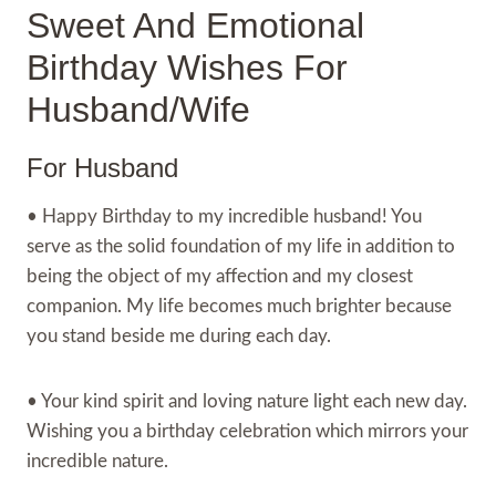
Sweet And Emotional
Birthday Wishes For
Husband/Wife
For Husband
• Happy Birthday to my incredible husband! You
serve as the solid foundation of my life in addition to
being the object of my affection and my closest
companion. My life becomes much brighter because
you stand beside me during each day.
• Your kind spirit and loving nature light each new day.
Wishing you a birthday celebration which mirrors your
incredible nature.