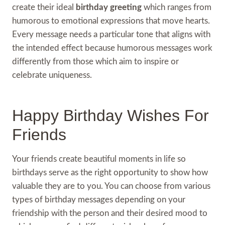
create their ideal
birthday greeting
which ranges from
humorous to emotional expressions that move hearts.
Every message needs a particular tone that aligns with
the intended effect because humorous messages work
differently from those which aim to inspire or
celebrate uniqueness.
Happy Birthday Wishes For
Friends
Your friends create beautiful moments in life so
birthdays serve as the right opportunity to show how
valuable they are to you. You can choose from various
types of birthday messages depending on your
friendship with the person and their desired mood to