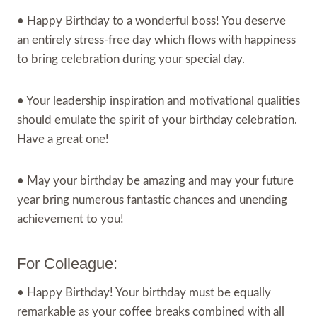
• Happy Birthday to a wonderful boss! You deserve
an entirely stress-free day which flows with happiness
to bring celebration during your special day.
• Your leadership inspiration and motivational qualities
should emulate the spirit of your birthday celebration.
Have a great one!
• May your birthday be amazing and may your future
year bring numerous fantastic chances and unending
achievement to you!
For Colleague:
• Happy Birthday! Your birthday must be equally
remarkable as your coffee breaks combined with all