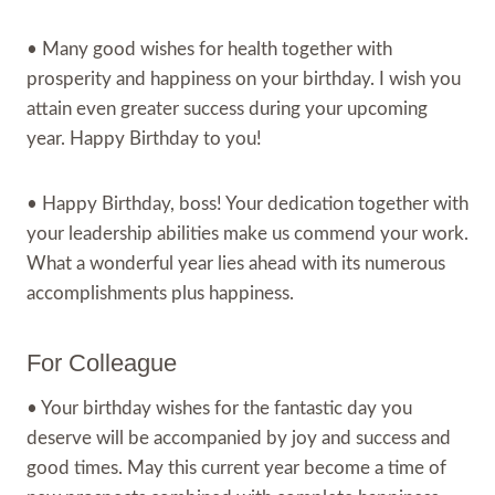
• Many good wishes for health together with
prosperity and happiness on your birthday. I wish you
attain even greater success during your upcoming
year. Happy Birthday to you!
• Happy Birthday, boss! Your dedication together with
your leadership abilities make us commend your work.
What a wonderful year lies ahead with its numerous
accomplishments plus happiness.
For Colleague
• Your birthday wishes for the fantastic day you
deserve will be accompanied by joy and success and
good times. May this current year become a time of