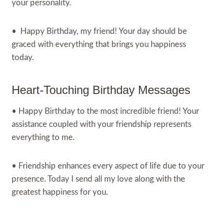
your personality.
• Happy Birthday, my friend! Your day should be
graced with everything that brings you happiness
today.
Heart-Touching Birthday Messages
• Happy Birthday to the most incredible friend! Your
assistance coupled with your friendship represents
everything to me.
• Friendship enhances every aspect of life due to your
presence. Today I send all my love along with the
greatest happiness for you.