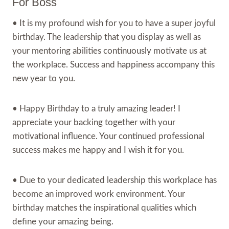
For Boss
• It is my profound wish for you to have a super joyful
birthday. The leadership that you display as well as
your mentoring abilities continuously motivate us at
the workplace. Success and happiness accompany this
new year to you.
• Happy Birthday to a truly amazing leader! I
appreciate your backing together with your
motivational influence. Your continued professional
success makes me happy and I wish it for you.
• Due to your dedicated leadership this workplace has
become an improved work environment. Your
birthday matches the inspirational qualities which
define your amazing being.