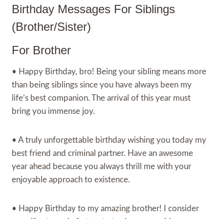
Birthday Messages For Siblings
(Brother/Sister)
For Brother
• Happy Birthday, bro! Being your sibling means more
than being siblings since you have always been my
life’s best companion. The arrival of this year must
bring you immense joy.
• A truly unforgettable birthday wishing you today my
best friend and criminal partner. Have an awesome
year ahead because you always thrill me with your
enjoyable approach to existence.
• Happy Birthday to my amazing brother! I consider