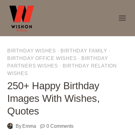
Skip
to
content
BIRTHDAY WISHES
·
BIRTHDAY FAMILY
·
BIRTHDAY OFFICE WISHES
·
BIRTHDAY
PARTNERS WISHES
·
BIRTHDAY RELATION
WISHES
250+ Happy Birthday
Images With Wishes,
Quotes
By
Emma
0 Comments