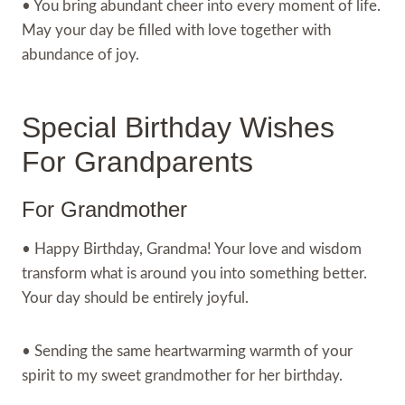
• You bring abundant cheer into every moment of life.
May your day be filled with love together with
abundance of joy.
Special Birthday Wishes
For Grandparents
For Grandmother
• Happy Birthday, Grandma! Your love and wisdom
transform what is around you into something better.
Your day should be entirely joyful.
• Sending the same heartwarming warmth of your
spirit to my sweet grandmother for her birthday.