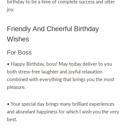
birthday to be a time of complete success and utter
joy.
Friendly And Cheerful Birthday
Wishes
For Boss
• Happy Birthday, boss! May today deliver to you
both stress-free laughter and joyful relaxation
combined with everything that brings you the most
pleasure.
• Your special day brings many brilliant experiences
and abundant happiness for which I wish you the very
best.