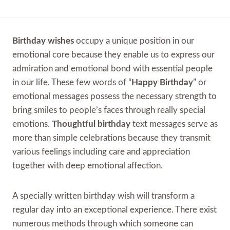
Birthday wishes
occupy a unique position in our
emotional core because they enable us to express our
admiration and emotional bond with essential people
in our life. These few words of “
Happy Birthday
” or
emotional messages possess the necessary strength to
bring smiles to people’s faces through really special
emotions.
Thoughtful birthday
text messages serve as
more than simple celebrations because they transmit
various feelings including care and appreciation
together with deep emotional affection.
A specially written birthday wish will transform a
regular day into an exceptional experience. There exist
numerous methods through which someone can