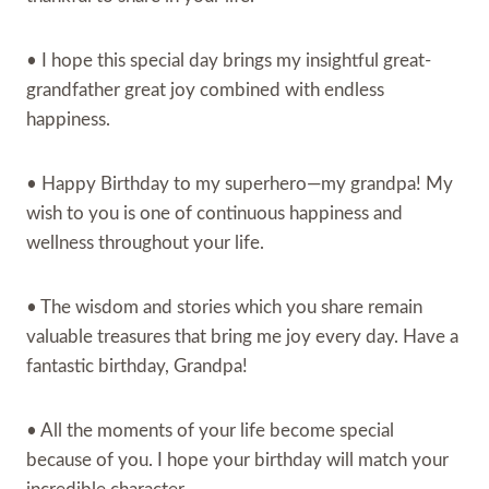
• I hope this special day brings my insightful great-
grandfather great joy combined with endless
happiness.
• Happy Birthday to my superhero—my grandpa! My
wish to you is one of continuous happiness and
wellness throughout your life.
• The wisdom and stories which you share remain
valuable treasures that bring me joy every day. Have a
fantastic birthday, Grandpa!
• All the moments of your life become special
because of you. I hope your birthday will match your