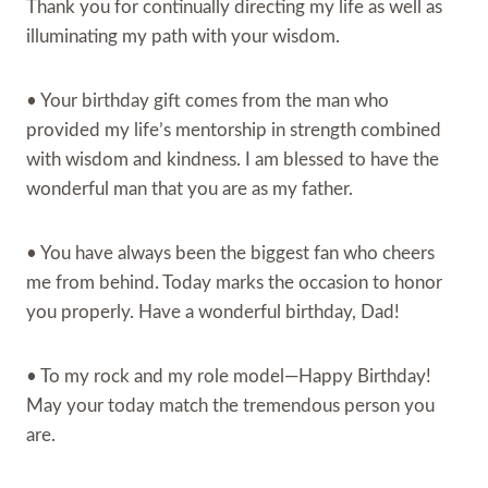
Thank you for continually directing my life as well as
illuminating my path with your wisdom.
• Your birthday gift comes from the man who
provided my life’s mentorship in strength combined
with wisdom and kindness. I am blessed to have the
wonderful man that you are as my father.
• You have always been the biggest fan who cheers
me from behind. Today marks the occasion to honor
you properly. Have a wonderful birthday, Dad!
• To my rock and my role model—Happy Birthday!
May your today match the tremendous person you
are.