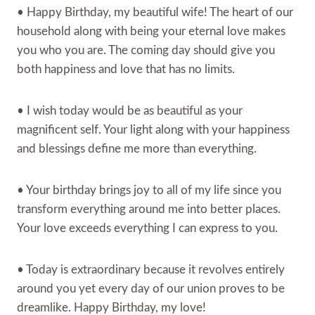
• Happy Birthday, my beautiful wife! The heart of our
household along with being your eternal love makes
you who you are. The coming day should give you
both happiness and love that has no limits.
• I wish today would be as beautiful as your
magnificent self. Your light along with your happiness
and blessings define me more than everything.
• Your birthday brings joy to all of my life since you
transform everything around me into better places.
Your love exceeds everything I can express to you.
• Today is extraordinary because it revolves entirely
around you yet every day of our union proves to be
dreamlike. Happy Birthday, my love!