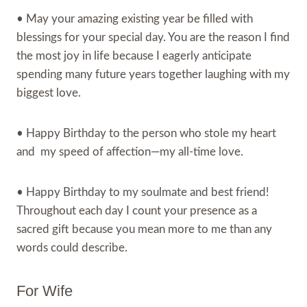
• May your amazing existing year be filled with
blessings for your special day. You are the reason I find
the most joy in life because I eagerly anticipate
spending many future years together laughing with my
biggest love.
• Happy Birthday to the person who stole my heart
and my speed of affection—my all-time love.
• Happy Birthday to my soulmate and best friend!
Throughout each day I count your presence as a
sacred gift because you mean more to me than any
words could describe.
For Wife