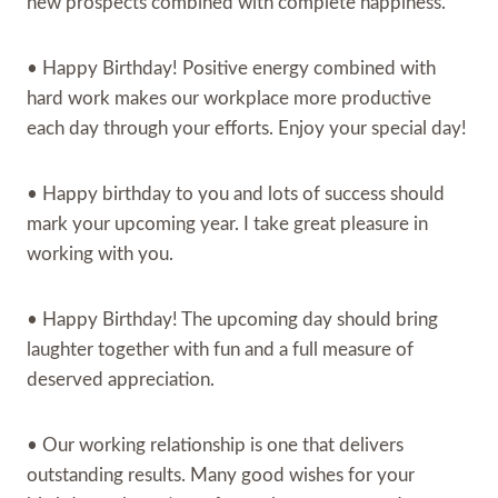
new prospects combined with complete happiness.
• Happy Birthday! Positive energy combined with
hard work makes our workplace more productive
each day through your efforts. Enjoy your special day!
• Happy birthday to you and lots of success should
mark your upcoming year. I take great pleasure in
working with you.
• Happy Birthday! The upcoming day should bring
laughter together with fun and a full measure of
deserved appreciation.
• Our working relationship is one that delivers
outstanding results. Many good wishes for your