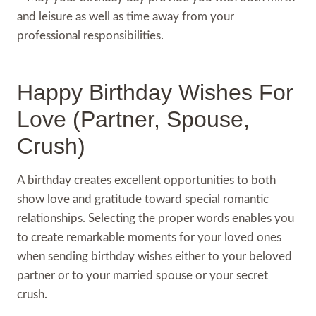
and leisure as well as time away from your
professional responsibilities.
Happy Birthday Wishes For
Love (Partner, Spouse,
Crush)
A birthday creates excellent opportunities to both
show love and gratitude toward special romantic
relationships. Selecting the proper words enables you
to create remarkable moments for your loved ones
when sending birthday wishes either to your beloved
partner or to your married spouse or your secret
crush.