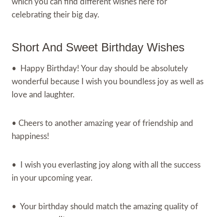
which you can find different wishes here for
celebrating their big day.
Short And Sweet Birthday Wishes
• Happy Birthday! Your day should be absolutely
wonderful because I wish you boundless joy as well as
love and laughter.
• Cheers to another amazing year of friendship and
happiness!
• I wish you everlasting joy along with all the success
in your upcoming year.
• Your birthday should match the amazing quality of