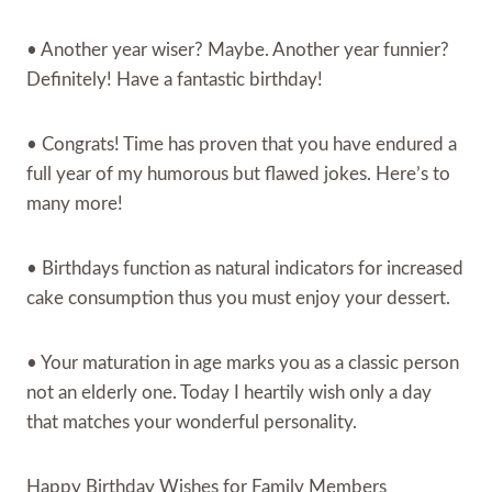
• Another year wiser? Maybe. Another year funnier?
Definitely! Have a fantastic birthday!
• Congrats! Time has proven that you have endured a
full year of my humorous but flawed jokes. Here’s to
many more!
• Birthdays function as natural indicators for increased
cake consumption thus you must enjoy your dessert.
• Your maturation in age marks you as a classic person
not an elderly one. Today I heartily wish only a day
that matches your wonderful personality.
Happy Birthday Wishes for Family Members