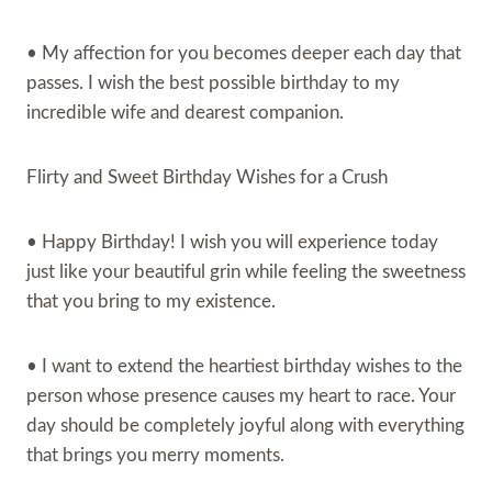
• My affection for you becomes deeper each day that
passes. I wish the best possible birthday to my
incredible wife and dearest companion.
Flirty and Sweet Birthday Wishes for a Crush
• Happy Birthday! I wish you will experience today
just like your beautiful grin while feeling the sweetness
that you bring to my existence.
• I want to extend the heartiest birthday wishes to the
person whose presence causes my heart to race. Your
day should be completely joyful along with everything
that brings you merry moments.