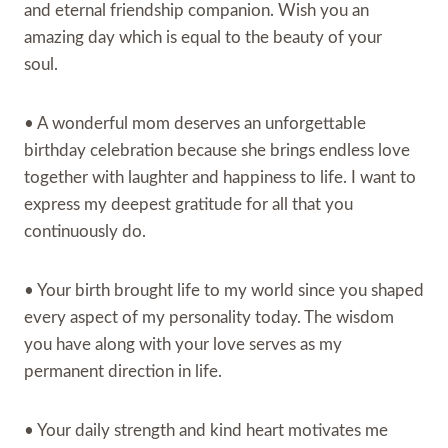
and eternal friendship companion. Wish you an
amazing day which is equal to the beauty of your
soul.
• A wonderful mom deserves an unforgettable
birthday celebration because she brings endless love
together with laughter and happiness to life. I want to
express my deepest gratitude for all that you
continuously do.
• Your birth brought life to my world since you shaped
every aspect of my personality today. The wisdom
you have along with your love serves as my
permanent direction in life.
• Your daily strength and kind heart motivates me