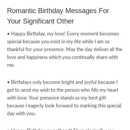
Romantic Birthday Messages For
Your Significant Other
• Happy Birthday, my love! Every moment becomes
special because you exist in my life while I am so
thankful for your presence. May the day deliver all the
love and happiness which you continually share with
me.
• Birthdays only become bright and joyful because I
get to send my wish to the person who fills my heart
with love. Your presence stands as my best gift
because I eagerly look forward to marking this special
day with you.