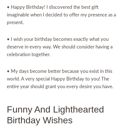
• Happy Birthday! I discovered the best gift
imaginable when I decided to offer my presence as a
present.
• I wish your birthday becomes exactly what you
deserve in every way. We should consider having a
celebration together.
• My days become better because you exist in this
world. A very special Happy Birthday to you! The
entire year should grant you every desire you have.
Funny And Lighthearted
Birthday Wishes