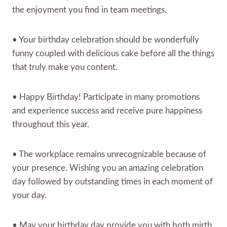
the enjoyment you find in team meetings.
• Your birthday celebration should be wonderfully
funny coupled with delicious cake before all the things
that truly make you content.
• Happy Birthday! Participate in many promotions
and experience success and receive pure happiness
throughout this year.
• The workplace remains unrecognizable because of
your presence. Wishing you an amazing celebration
day followed by outstanding times in each moment of
your day.
• May your birthday day provide you with both mirth