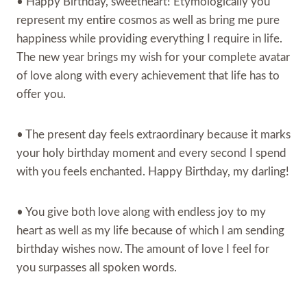
• Happy Birthday, sweetheart! Etymologically you
represent my entire cosmos as well as bring me pure
happiness while providing everything I require in life.
The new year brings my wish for your complete avatar
of love along with every achievement that life has to
offer you.
• The present day feels extraordinary because it marks
your holy birthday moment and every second I spend
with you feels enchanted. Happy Birthday, my darling!
• You give both love along with endless joy to my
heart as well as my life because of which I am sending
birthday wishes now. The amount of love I feel for
you surpasses all spoken words.