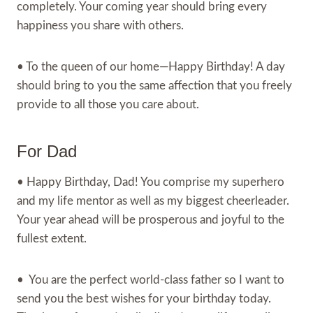
completely. Your coming year should bring every
happiness you share with others.
• To the queen of our home—Happy Birthday! A day
should bring to you the same affection that you freely
provide to all those you care about.
For Dad
• Happy Birthday, Dad! You comprise my superhero
and my life mentor as well as my biggest cheerleader.
Your year ahead will be prosperous and joyful to the
fullest extent.
• You are the perfect world-class father so I want to
send you the best wishes for your birthday today.