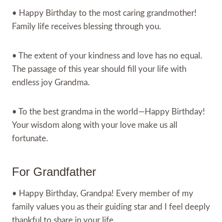
• Happy Birthday to the most caring grandmother!
Family life receives blessing through you.
• The extent of your kindness and love has no equal.
The passage of this year should fill your life with
endless joy Grandma.
• To the best grandma in the world—Happy Birthday!
Your wisdom along with your love make us all
fortunate.
For Grandfather
• Happy Birthday, Grandpa! Every member of my
family values you as their guiding star and I feel deeply
thankful to share in your life.