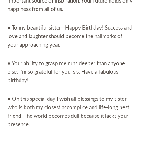
important source of inspiration. Your future holds only
happiness from all of us.
• To my beautiful sister—Happy Birthday! Success and
love and laughter should become the hallmarks of
your approaching year.
• Your ability to grasp me runs deeper than anyone
else. I’m so grateful for you, sis. Have a fabulous
birthday!
• On this special day I wish all blessings to my sister
who is both my closest accomplice and life-long best
friend. The world becomes dull because it lacks your
presence.