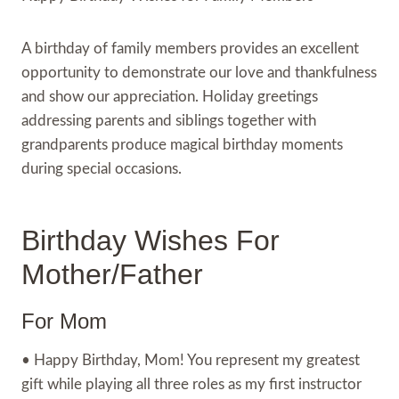
A birthday of family members provides an excellent
opportunity to demonstrate our love and thankfulness
and show our appreciation. Holiday greetings
addressing parents and siblings together with
grandparents produce magical birthday moments
during special occasions.
Birthday Wishes For
Mother/Father
For Mom
• Happy Birthday, Mom! You represent my greatest
gift while playing all three roles as my first instructor