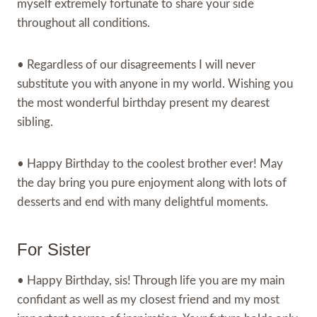
myself extremely fortunate to share your side
throughout all conditions.
• Regardless of our disagreements I will never
substitute you with anyone in my world. Wishing you
the most wonderful birthday present my dearest
sibling.
• Happy Birthday to the coolest brother ever! May
the day bring you pure enjoyment along with lots of
desserts and end with many delightful moments.
For Sister
• Happy Birthday, sis! Through life you are my main
confidant as well as my closest friend and my most