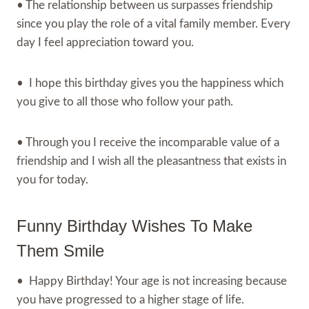
• The relationship between us surpasses friendship
since you play the role of a vital family member. Every
day I feel appreciation toward you.
• I hope this birthday gives you the happiness which
you give to all those who follow your path.
• Through you I receive the incomparable value of a
friendship and I wish all the pleasantness that exists in
you for today.
Funny Birthday Wishes To Make
Them Smile
• Happy Birthday! Your age is not increasing because
you have progressed to a higher stage of life.