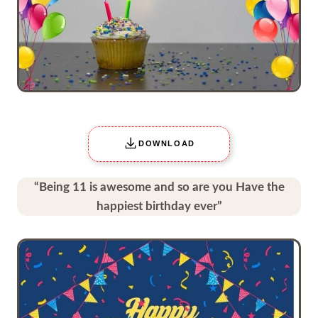
DOWNLOAD
“Being 11 is awesome and so are you Have the
happiest birthday ever”