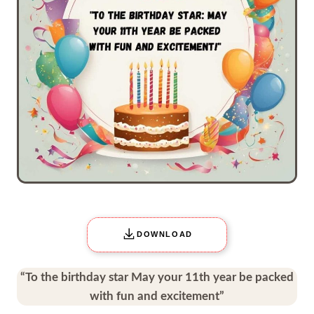
DOWNLOAD
“To the birthday star May your 11th year be packed
with fun and excitement”