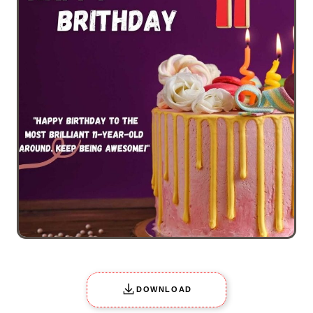
DOWNLOAD