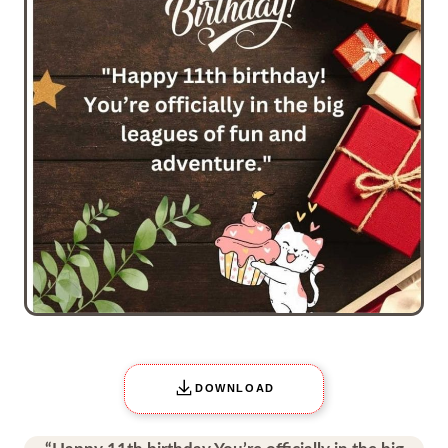
DOWNLOAD