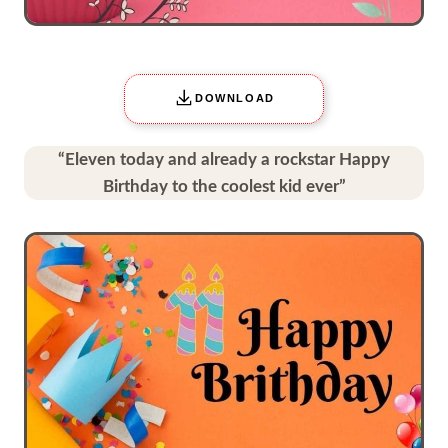
DOWNLOAD
“Eleven today and already a rockstar Happy
Birthday to the coolest kid ever”