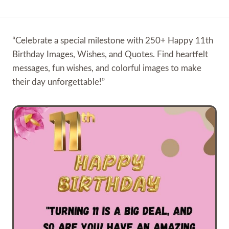
“Celebrate a special milestone with 250+ Happy 11th
Birthday Images, Wishes, and Quotes. Find heartfelt
messages, fun wishes, and colorful images to make
their day unforgettable!”