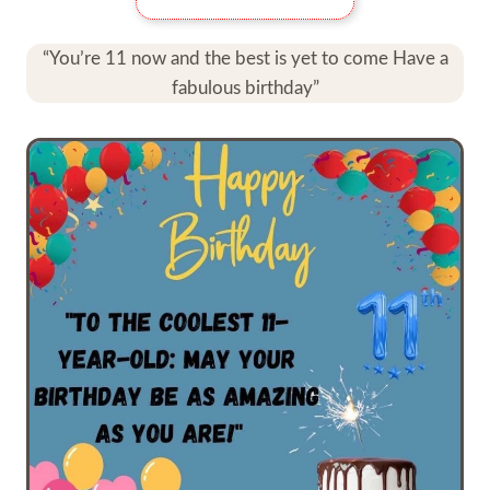
“You’re 11 now and the best is yet to come Have a
fabulous birthday”