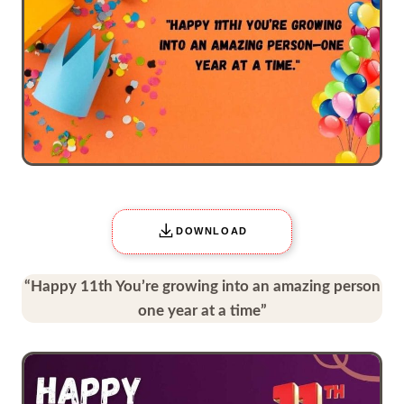
DOWNLOAD
“Happy 11th You’re growing into an amazing person
one year at a time”