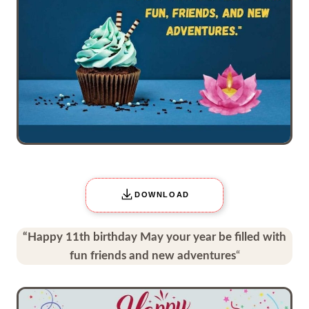
DOWNLOAD
“Happy 11th birthday May your year be filled with
fun friends and new adventures
“