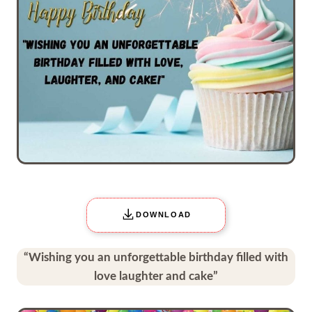
DOWNLOAD
“Wishing you an unforgettable birthday filled with
love laughter and cake”