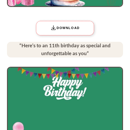
DOWNLOAD
“Here’s to an 11th birthday as special and
unforgettable as you”