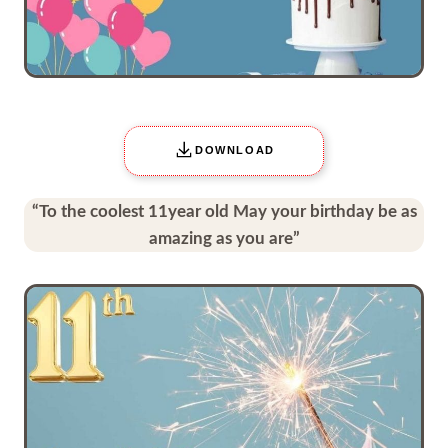
DOWNLOAD
“To the coolest 11year old May your birthday be as
amazing as you are”