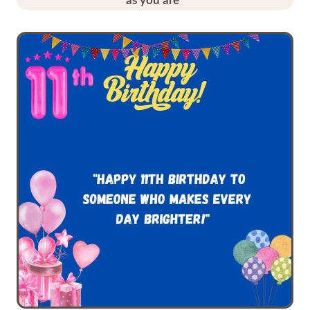
as you are”