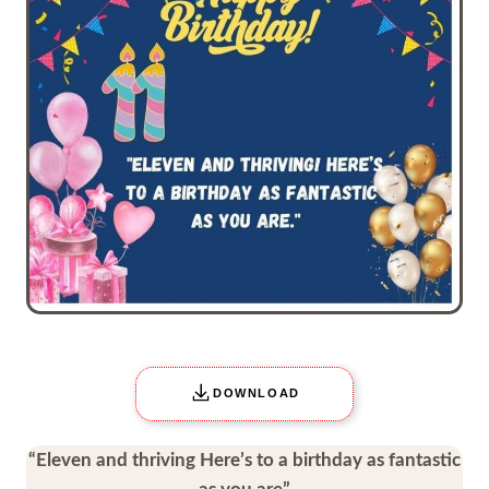
DOWNLOAD
“Eleven and thriving Here’s to a birthday as fantastic