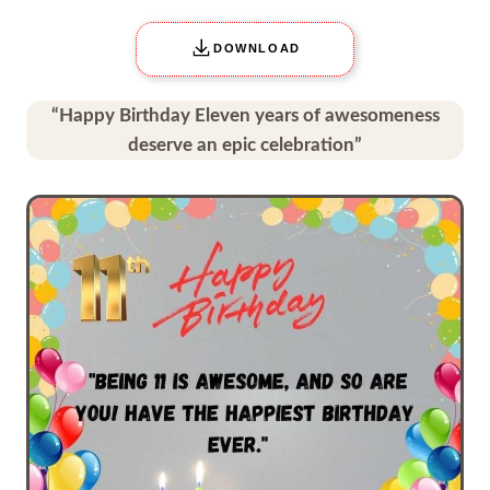
DOWNLOAD
“Happy Birthday Eleven years of awesomeness
deserve an epic celebration”