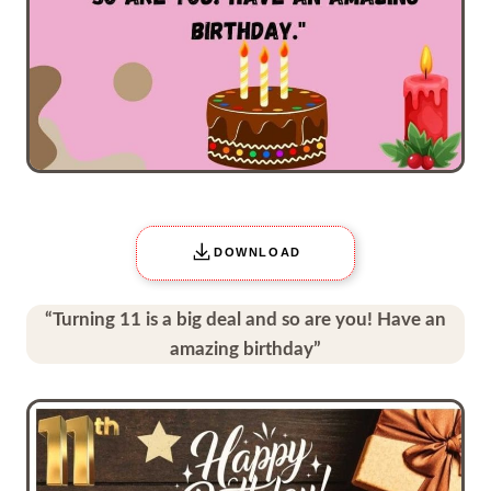
DOWNLOAD
“Turning 11 is a big deal and so are you! Have an
amazing birthday”