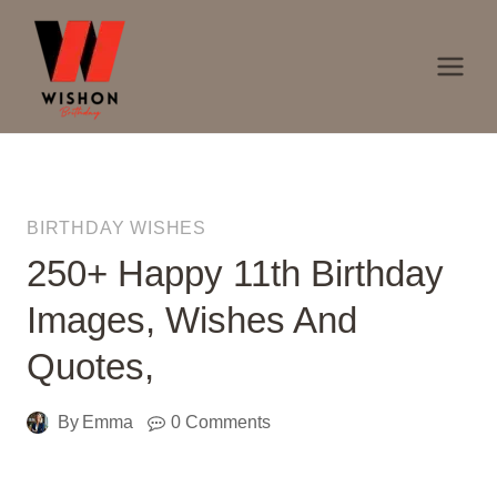
Skip
to
content
BIRTHDAY WISHES
250+ Happy 11th Birthday
Images, Wishes And
Quotes,
By
Emma
0 Comments