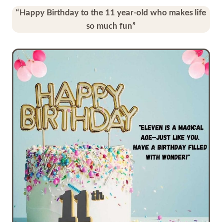
“Happy Birthday to the 11 year-old who makes life
so much fun”