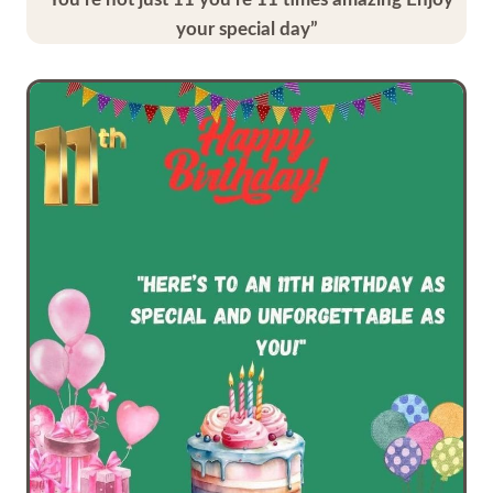
your special day”