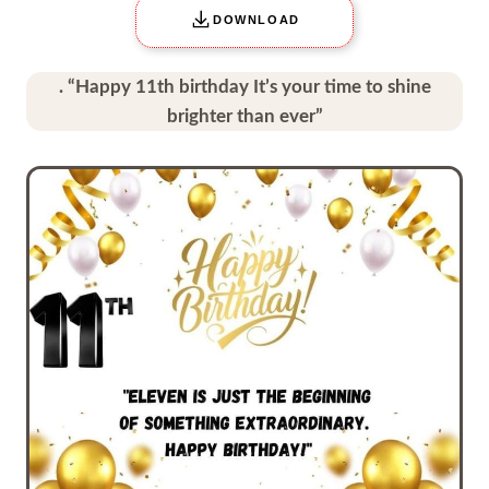
DOWNLOAD
. “Happy 11th birthday It’s your time to shine
brighter than ever”