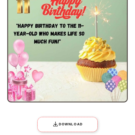
DOWNLOAD