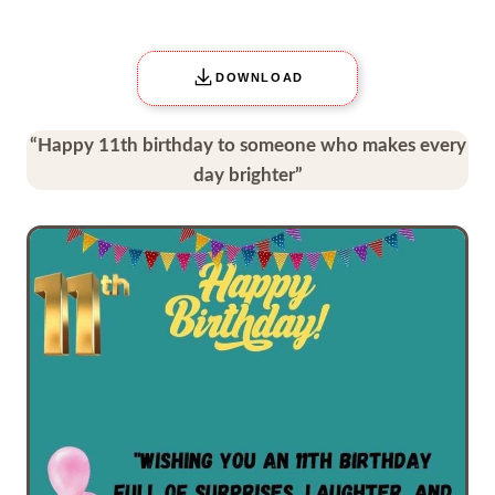
DOWNLOAD
“Happy 11th birthday to someone who makes every
day brighter”