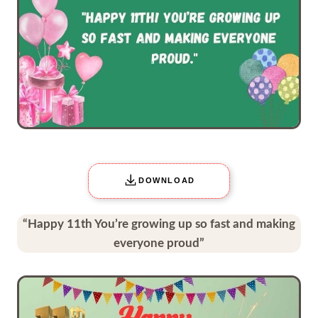
DOWNLOAD
“Happy 11th You’re growing up so fast and making
everyone proud”