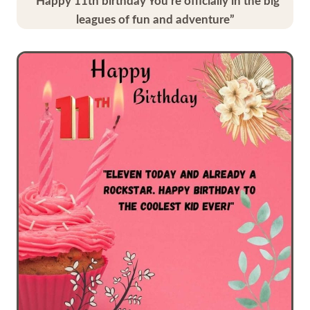
“Happy 11th birthday You’re officially in the big
leagues of fun and adventure”