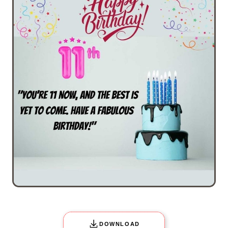
DOWNLOAD