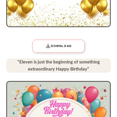
DOWNLOAD
“Eleven is just the beginning of something
extraordinary Happy Birthday”