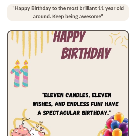
“Happy Birthday to the most brilliant 11 year old
around. Keep being awesome”