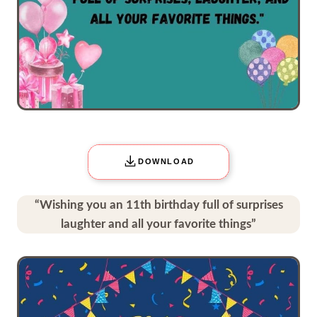
DOWNLOAD
“Wishing you an 11th birthday full of surprises
laughter and all your favorite things”