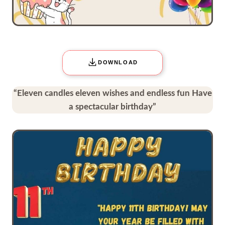
DOWNLOAD
“Eleven candles eleven wishes and endless fun Have
a spectacular birthday”