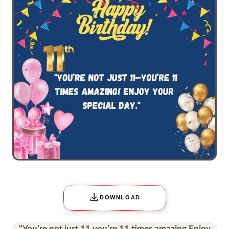
DOWNLOAD
“You’re not just 11 you’re 11 times amazing Enjoy