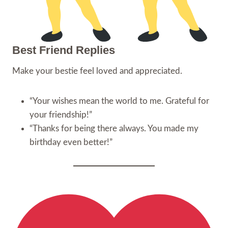
Best Friend Replies
Make your bestie feel loved and appreciated.
“Your wishes mean the world to me. Grateful for
your friendship!”
“Thanks for being there always. You made my
birthday even better!”