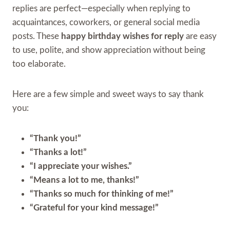
replies are perfect—especially when replying to
acquaintances, coworkers, or general social media
posts. These
happy birthday wishes for reply
are easy
to use, polite, and show appreciation without being
too elaborate.
Here are a few simple and sweet ways to say thank
you:
“Thank you!”
“Thanks a lot!”
“I appreciate your wishes.”
“Means a lot to me, thanks!”
“Thanks so much for thinking of me!”
“Grateful for your kind message!”