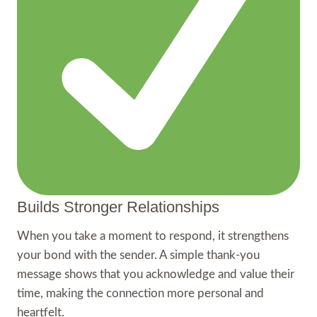
Builds Stronger Relationships
When you take a moment to respond, it strengthens
your bond with the sender. A simple thank-you
message shows that you acknowledge and value their
time, making the connection more personal and
heartfelt.