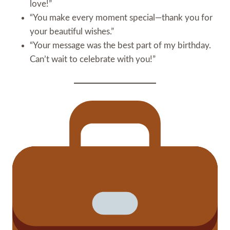
love!”
“You make every moment special—thank you for
your beautiful wishes.”
“Your message was the best part of my birthday.
Can’t wait to celebrate with you!”