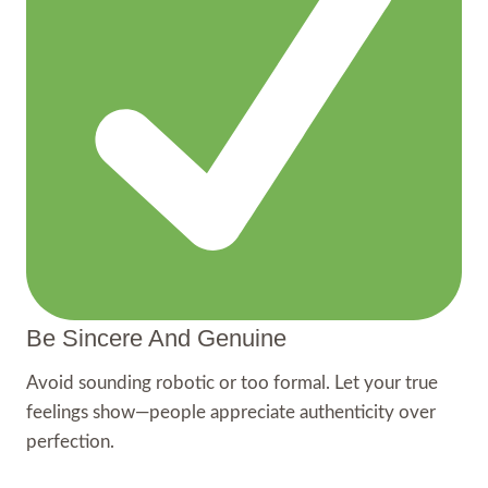
Be Sincere And Genuine
Avoid sounding robotic or too formal. Let your true
feelings show—people appreciate authenticity over
perfection.