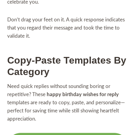
celebrate you.
Don’t drag your feet on it. A quick response indicates
that you regard their message and took the time to
validate it.
Copy-Paste Templates By
Category
Need quick replies without sounding boring or
repetitive? These
happy birthday wishes for reply
templates are ready to copy, paste, and personalize—
perfect for saving time while still showing heartfelt
appreciation.