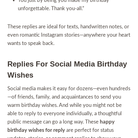
You just by being you made my birthday
unforgettable. Thank you-all.”
These replies are ideal for texts, handwritten notes, or
even romantic Instagram stories—anywhere your heart
wants to speak back.
Replies For Social Media Birthday
Wishes
Social media makes it easy for dozens—even hundreds
—of friends, family, and acquaintances to send you
warm birthday wishes. And while you might not be
able to reply to everyone individually, a thoughtful
public message can go a long way. These
happy
birthday wishes for reply
are perfect for status