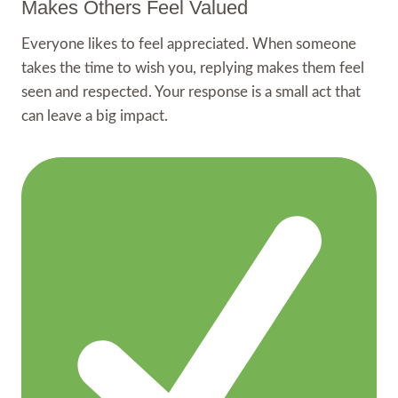
Makes Others Feel Valued
Everyone likes to feel appreciated. When someone
takes the time to wish you, replying makes them feel
seen and respected. Your response is a small act that
can leave a big impact.