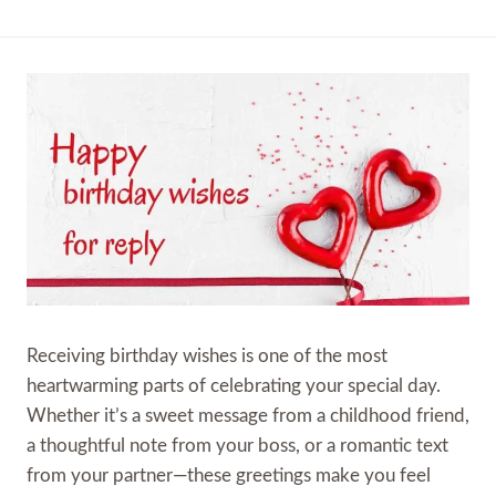
Receiving birthday wishes is one of the most
heartwarming parts of celebrating your special day.
Whether it’s a sweet message from a childhood friend,
a thoughtful note from your boss, or a romantic text
from your partner—these greetings make you feel