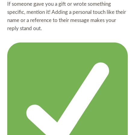
If someone gave you a gift or wrote something
specific, mention it! Adding a personal touch like their
name or a reference to their message makes your
reply stand out.