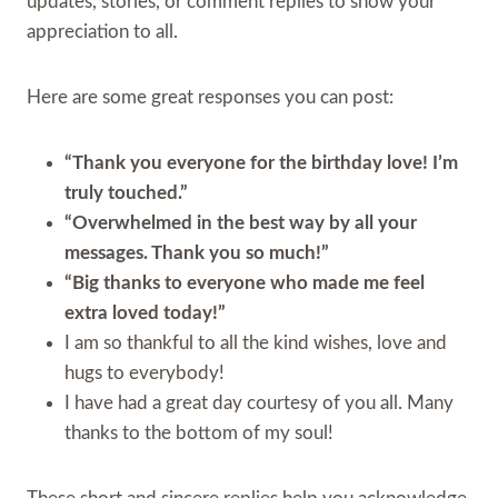
updates, stories, or comment replies to show your
appreciation to all.
Here are some great responses you can post:
“Thank you everyone for the birthday love! I’m
truly touched.”
“Overwhelmed in the best way by all your
messages. Thank you so much!”
“Big thanks to everyone who made me feel
extra loved today!”
I am so thankful to all the kind wishes, love and
hugs to everybody!
I have had a great day courtesy of you all. Many
thanks to the bottom of my soul!