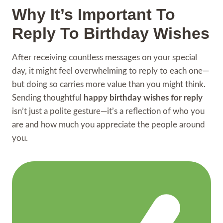
Why It’s Important To
Reply To Birthday Wishes
After receiving countless messages on your special
day, it might feel overwhelming to reply to each one—
but doing so carries more value than you might think.
Sending thoughtful
happy birthday wishes for reply
isn’t just a polite gesture—it’s a reflection of who you
are and how much you appreciate the people around
you.