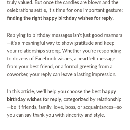
truly valued. But once the candles are blown and the
celebrations settle, it’s time for one important gesture:
finding the right happy birthday wishes for reply
.
Replying to birthday messages isn’t just good manners
—it’s a meaningful way to show gratitude and keep
your relationships strong. Whether you’re responding
to dozens of Facebook wishes, a heartfelt message
from your best friend, or a formal greeting from a
coworker, your reply can leave a lasting impression.
In this article, we’ll help you choose the best
happy
birthday wishes for reply
, categorized by relationship
—be it friends, family, love, boss, or acquaintances—so
you can say thank you with sincerity and style.