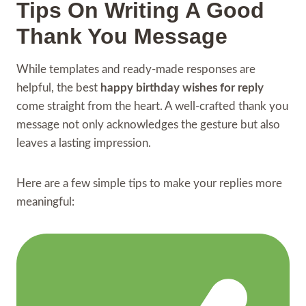
Tips On Writing A Good
Thank You Message
While templates and ready-made responses are
helpful, the best
happy birthday wishes for reply
come straight from the heart. A well-crafted thank you
message not only acknowledges the gesture but also
leaves a lasting impression.
Here are a few simple tips to make your replies more
meaningful: