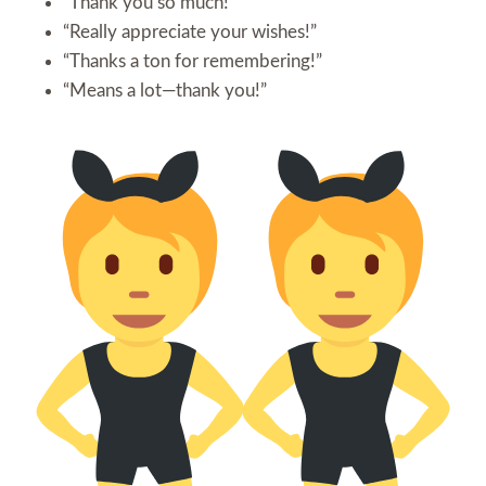
“Thank you so much!”
“Really appreciate your wishes!”
“Thanks a ton for remembering!”
“Means a lot—thank you!”