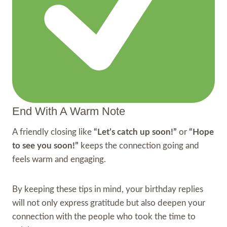
End With A Warm Note
A friendly closing like
“Let’s catch up soon!”
or
“Hope
to see you soon!”
keeps the connection going and
feels warm and engaging.
By keeping these tips in mind, your birthday replies
will not only express gratitude but also deepen your
connection with the people who took the time to