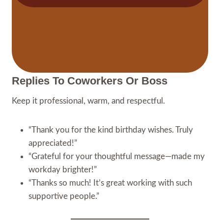
Replies To Coworkers Or Boss
Keep it professional, warm, and respectful.
“Thank you for the kind birthday wishes. Truly
appreciated!”
“Grateful for your thoughtful message—made my
workday brighter!”
“Thanks so much! It’s great working with such
supportive people.”