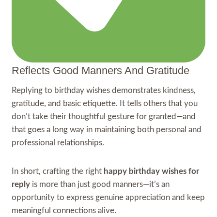
Reflects Good Manners And Gratitude
Replying to birthday wishes demonstrates kindness,
gratitude, and basic etiquette. It tells others that you
don’t take their thoughtful gesture for granted—and
that goes a long way in maintaining both personal and
professional relationships.
In short, crafting the right
happy birthday wishes for
reply
is more than just good manners—it’s an
opportunity to express genuine appreciation and keep
meaningful connections alive.