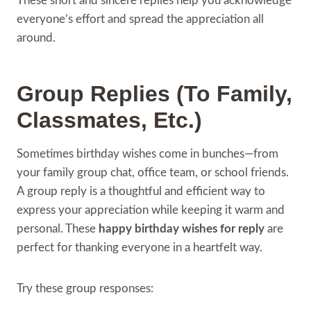
These short and sincere replies help you acknowledge
everyone’s effort and spread the appreciation all
around.
Group Replies (To Family,
Classmates, Etc.)
Sometimes birthday wishes come in bunches—from
your family group chat, office team, or school friends.
A group reply is a thoughtful and efficient way to
express your appreciation while keeping it warm and
personal. These
happy birthday wishes for reply
are
perfect for thanking everyone in a heartfelt way.
Try these group responses: