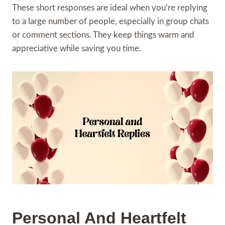
These short responses are ideal when you’re replying
to a large number of people, especially in group chats
or comment sections. They keep things warm and
appreciative while saving you time.
Personal And Heartfelt