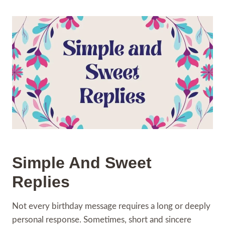
Simple And Sweet
Replies
Not every birthday message requires a long or deeply
personal response. Sometimes, short and sincere