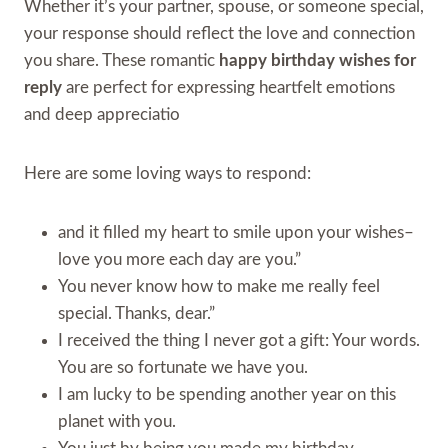
Whether it’s your partner, spouse, or someone special,
your response should reflect the love and connection
you share. These romantic
happy birthday wishes for
reply
are perfect for expressing heartfelt emotions
and deep appreciatio
Here are some loving ways to respond:
and it filled my heart to smile upon your wishes–
love you more each day are you.”
You never know how to make me really feel
special. Thanks, dear.”
I received the thing I never got a gift: Your words.
You are so fortunate we have you.
I am lucky to be spending another year on this
planet with you.