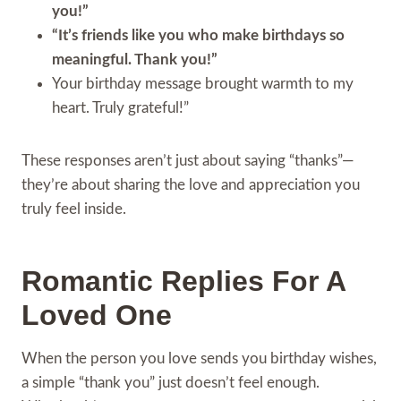
you!”
“It’s friends like you who make birthdays so
meaningful. Thank you!”
Your birthday message brought warmth to my
heart. Truly grateful!”
These responses aren’t just about saying “thanks”—
they’re about sharing the love and appreciation you
truly feel inside.
Romantic Replies For A
Loved One
When the person you love sends you birthday wishes,
a simple “thank you” just doesn’t feel enough.