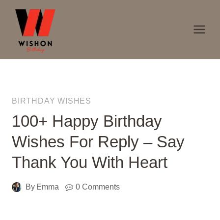
Skip
to
content
BIRTHDAY WISHES
100+ Happy Birthday
Wishes For Reply – Say
Thank You With Heart
By
Emma
0 Comments