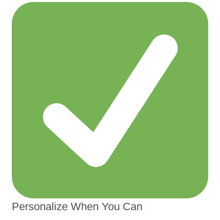
Personalize When You Can