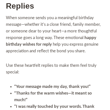
Replies
When someone sends you a meaningful birthday
message—whether it’s a close friend, family member,
or someone dear to your heart—a more thoughtful
response goes a long way. These emotional
happy
birthday wishes for reply
help you express genuine
appreciation and reflect the bond you share.
Use these heartfelt replies to make them feel truly
special:
“Your message made my day, thank you!”
“Thanks for the warm wishes—it meant so
much!”
“I was really touched by your words. Thank