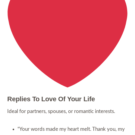
Replies To Love Of Your Life
Ideal for partners, spouses, or romantic interests.
“Your words made my heart melt. Thank you, my