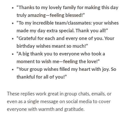
“Thanks to my lovely family for making this day
truly amazing—feeling blessed!”
“To my incredible team/classmates: your wishes
made my day extra special. Thank you all!”
“Grateful for each and every one of you. Your
birthday wishes meant so much!”
“A big thank you to everyone who took a
moment to wish me—feeling the love!”
“Your group wishes filled my heart with joy. So
thankful for all of you!”
These replies work great in group chats, emails, or
even as a single message on social media to cover
everyone with warmth and gratitude.