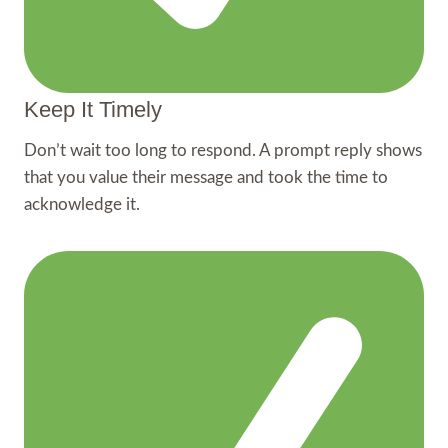
Keep It Timely
Don’t wait too long to respond. A prompt reply shows
that you value their message and took the time to
acknowledge it.