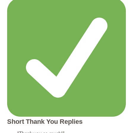
Short Thank You Replies