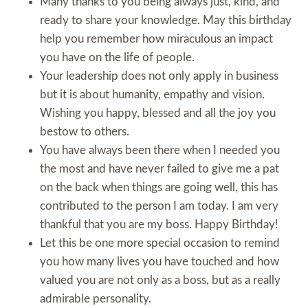
Many thanks to you being always just, kind, and
ready to share your knowledge. May this birthday
help you remember how miraculous an impact
you have on the life of people.
Your leadership does not only apply in business
but it is about humanity, empathy and vision.
Wishing you happy, blessed and all the joy you
bestow to others.
You have always been there when I needed you
the most and have never failed to give me a pat
on the back when things are going well, this has
contributed to the person I am today. I am very
thankful that you are my boss. Happy Birthday!
Let this be one more special occasion to remind
you how many lives you have touched and how
valued you are not only as a boss, but as a really
admirable personality.