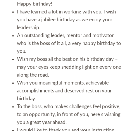
Happy birthday!
I have learned a lot in working with you. I wish
you have a jubilee birthday as we enjoy your
leadership.
An outstanding leader, mentor and motivator,
who is the boss of it all, a very happy birthday to
you.
Wish my boss all the best on his birthday day –
may your eyes keep shedding light on every one
along the road.
Wish you meaningful moments, achievable
accomplishments and deserved rest on your
birthday.
To the boss, who makes challenges feel positive,
to an opportunity, in front of you, here s wishing
you a great year ahead.
I would like to thank you and your instruction,