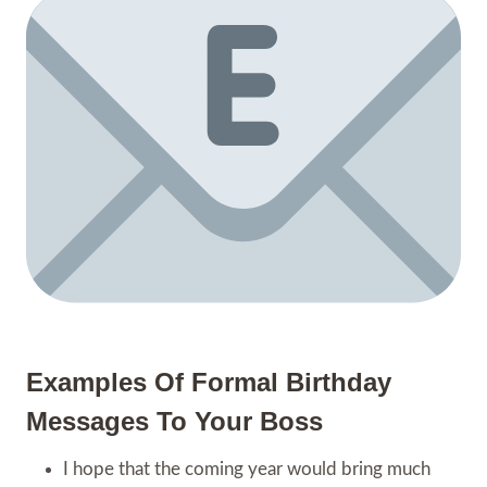
Examples Of Formal Birthday
Messages To Your Boss
I hope that the coming year would bring much