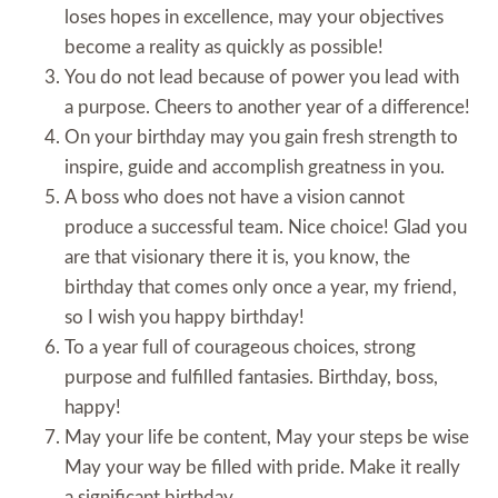
loses hopes in excellence, may your objectives
become a reality as quickly as possible!
You do not lead because of power you lead with
a purpose. Cheers to another year of a difference!
On your birthday may you gain fresh strength to
inspire, guide and accomplish greatness in you.
A boss who does not have a vision cannot
produce a successful team. Nice choice! Glad you
are that visionary there it is, you know, the
birthday that comes only once a year, my friend,
so I wish you happy birthday!
To a year full of courageous choices, strong
purpose and fulfilled fantasies. Birthday, boss,
happy!
May your life be content, May your steps be wise
May your way be filled with pride. Make it really
a significant birthday.