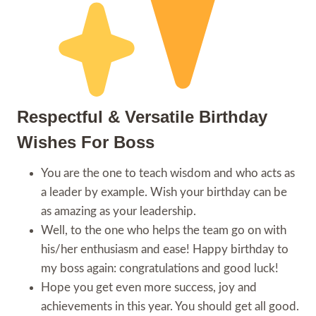
Respectful & Versatile Birthday
Wishes For Boss
You are the one to teach wisdom and who acts as
a leader by example. Wish your birthday can be
as amazing as your leadership.
Well, to the one who helps the team go on with
his/her enthusiasm and ease! Happy birthday to
my boss again: congratulations and good luck!
Hope you get even more success, joy and
achievements in this year. You should get all good.