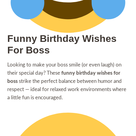
Funny Birthday Wishes
For Boss
Looking to make your boss smile (or even laugh) on
their special day? These
funny birthday wishes for
boss
strike the perfect balance between humor and
respect — ideal for relaxed work environments where
a little fun is encouraged.