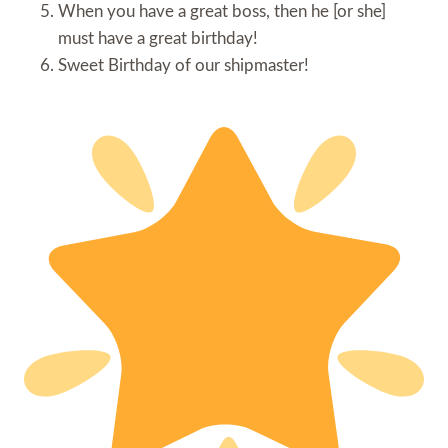
When you have a great boss, then he [or she]
must have a great birthday!
Sweet Birthday of our shipmaster!