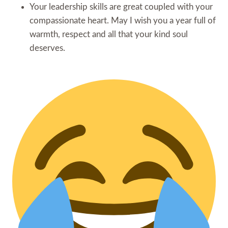
Your leadership skills are great coupled with your
compassionate heart. May I wish you a year full of
warmth, respect and all that your kind soul
deserves.