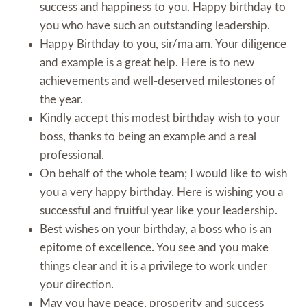
success and happiness to you. Happy birthday to
you who have such an outstanding leadership.
Happy Birthday to you, sir/ma am. Your diligence
and example is a great help. Here is to new
achievements and well-deserved milestones of
the year.
Kindly accept this modest birthday wish to your
boss, thanks to being an example and a real
professional.
On behalf of the whole team; I would like to wish
you a very happy birthday. Here is wishing you a
successful and fruitful year like your leadership.
Best wishes on your birthday, a boss who is an
epitome of excellence. You see and you make
things clear and it is a privilege to work under
your direction.
May you have peace, prosperity and success