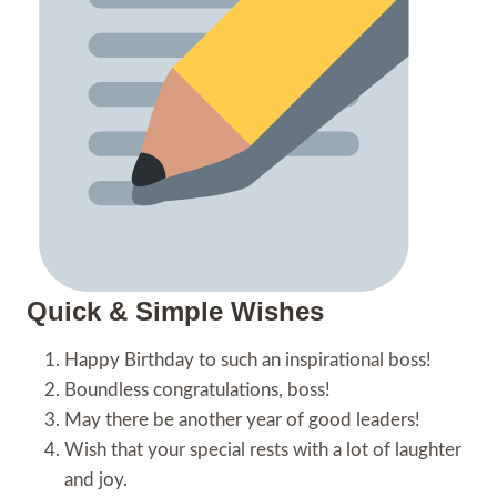
Quick & Simple Wishes
Happy Birthday to such an inspirational boss!
Boundless congratulations, boss!
May there be another year of good leaders!
Wish that your special rests with a lot of laughter
and joy.