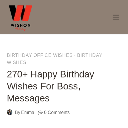
Skip
to
content
BIRTHDAY OFFICE WISHES
·
BIRTHDAY
WISHES
270+ Happy Birthday
Wishes For Boss,
Messages
By
Emma
0 Comments