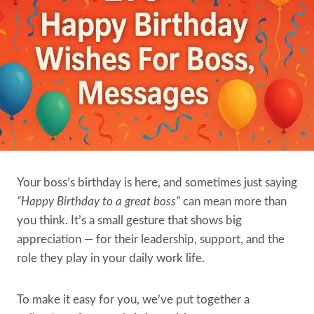
Your boss’s birthday is here, and sometimes just saying
“Happy Birthday to a great boss”
can mean more than
you think. It’s a small gesture that shows big
appreciation — for their leadership, support, and the
role they play in your daily work life.
To make it easy for you, we’ve put together a