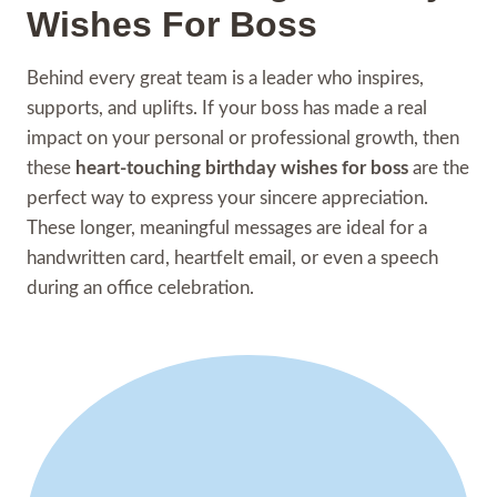
Wishes For Boss
Behind every great team is a leader who inspires,
supports, and uplifts. If your boss has made a real
impact on your personal or professional growth, then
these
heart-touching birthday wishes for boss
are the
perfect way to express your sincere appreciation.
These longer, meaningful messages are ideal for a
handwritten card, heartfelt email, or even a speech
during an office celebration.