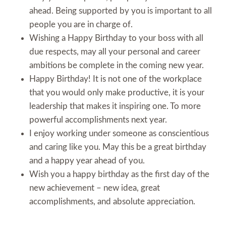
ahead. Being supported by you is important to all
people you are in charge of.
Wishing a Happy Birthday to your boss with all
due respects, may all your personal and career
ambitions be complete in the coming new year.
Happy Birthday! It is not one of the workplace
that you would only make productive, it is your
leadership that makes it inspiring one. To more
powerful accomplishments next year.
I enjoy working under someone as conscientious
and caring like you. May this be a great birthday
and a happy year ahead of you.
Wish you a happy birthday as the first day of the
new achievement – new idea, great
accomplishments, and absolute appreciation.