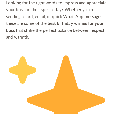
Looking for the right words to impress and appreciate
your boss on their special day? Whether you’re
sending a card, email, or quick WhatsApp message,
these are some of the
best birthday wishes for your
boss
that strike the perfect balance between respect
and warmth.