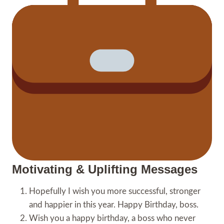
Motivating & Uplifting Messages
Hopefully I wish you more successful, stronger
and happier in this year. Happy Birthday, boss.
Wish you a happy birthday, a boss who never