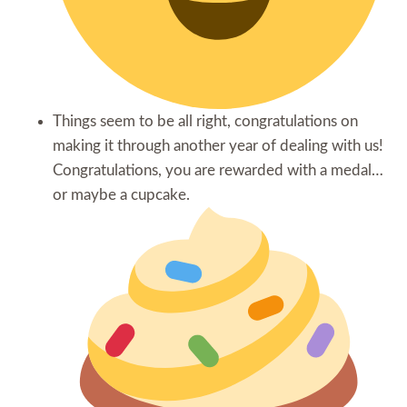
Things seem to be all right, congratulations on
making it through another year of dealing with us!
Congratulations, you are rewarded with a medal…
or maybe a cupcake.