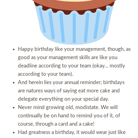
Happy birthday like your management, though, as
good as your management skills are like you
deadline according to your team (okay… mostly
according to your team).
And herein lies your annual reminder; birthdays
are natures ways of saying eat more cake and
delegate everything on your special day.
Never mind growing old, modistate. We will
continually be on hand to remind you of it, of
course, through a card and a cake!
Had greatness a birthday, it would wear just like