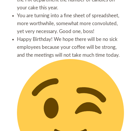
your cake this year.
You are turning into a fine sheet of spreadsheet,
more worthwhile, somewhat more convoluted,
yet very necessary. Good one, boss!
Happy Birthday! We hope there will be no sick
employees because your coffee will be strong,
and the meetings will not take much time today.