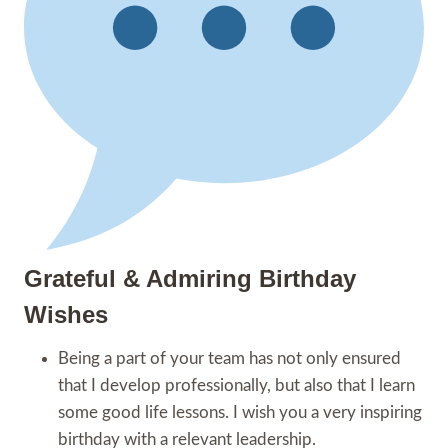
Grateful & Admiring Birthday
Wishes
Being a part of your team has not only ensured
that I develop professionally, but also that I learn
some good life lessons. I wish you a very inspiring
birthday with a relevant leadership.