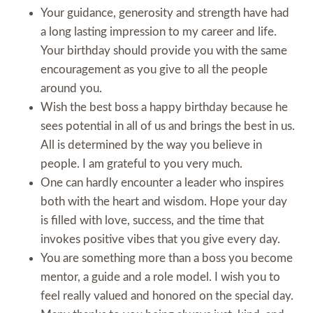
Your guidance, generosity and strength have had
a long lasting impression to my career and life.
Your birthday should provide you with the same
encouragement as you give to all the people
around you.
Wish the best boss a happy birthday because he
sees potential in all of us and brings the best in us.
All is determined by the way you believe in
people. I am grateful to you very much.
One can hardly encounter a leader who inspires
both with the heart and wisdom. Hope your day
is filled with love, success, and the time that
invokes positive vibes that you give every day.
You are something more than a boss you become
mentor, a guide and a role model. I wish you to
feel really valued and honored on the special day.