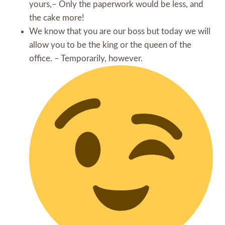
yours,– Only the paperwork would be less, and
the cake more!
We know that you are our boss but today we will
allow you to be the king or the queen of the
office. – Temporarily, however.