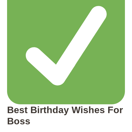
Best Birthday Wishes For
Boss