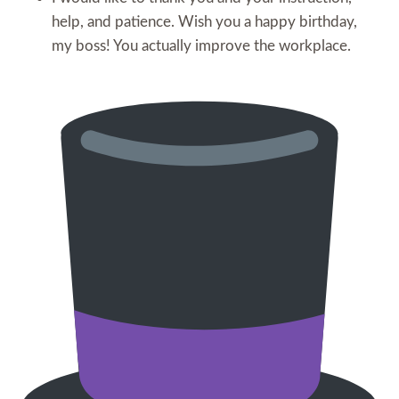
help, and patience. Wish you a happy birthday,
my boss! You actually improve the workplace.