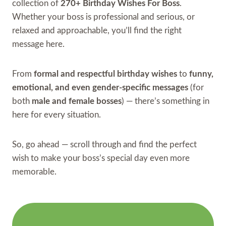
collection of
270+ Birthday Wishes For Boss
.
Whether your boss is professional and serious, or
relaxed and approachable, you’ll find the right
message here.
From
formal and respectful birthday wishes
to
funny,
emotional, and even gender-specific messages
(for
both
male and female bosses
) — there’s something in
here for every situation.
So, go ahead — scroll through and find the perfect
wish to make your boss’s special day even more
memorable.