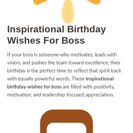
Inspirational Birthday
Wishes For Boss
If your boss is someone who motivates, leads with
vision, and pushes the team toward excellence, their
birthday is the perfect time to reflect that spirit back
with equally powerful words. These
inspirational
birthday wishes for boss
are filled with positivity,
motivation, and leadership-focused appreciation.