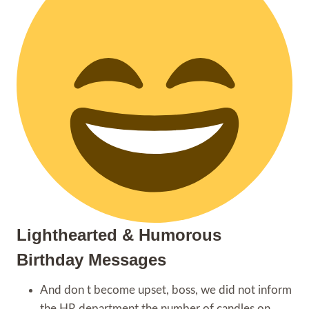
Lighthearted & Humorous
Birthday Messages
And don t become upset, boss, we did not inform
the HR department the number of candles on