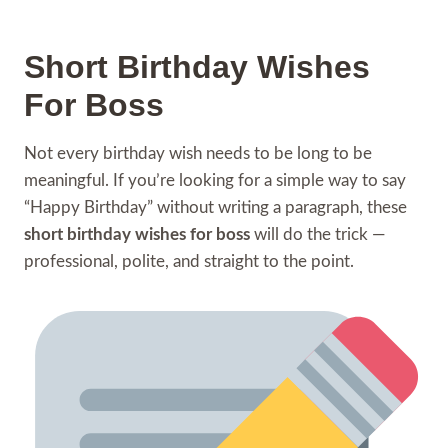
Short Birthday Wishes
For Boss
Not every birthday wish needs to be long to be
meaningful. If you’re looking for a simple way to say
“Happy Birthday” without writing a paragraph, these
short birthday wishes for boss
will do the trick —
professional, polite, and straight to the point.