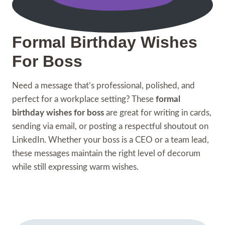
Formal Birthday Wishes
For Boss
Need a message that’s professional, polished, and
perfect for a workplace setting? These
formal
birthday wishes for boss
are great for writing in cards,
sending via email, or posting a respectful shoutout on
LinkedIn. Whether your boss is a CEO or a team lead,
these messages maintain the right level of decorum
while still expressing warm wishes.