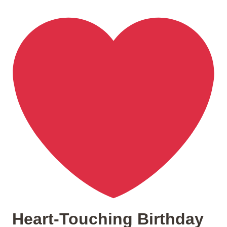
Heart-Touching Birthday