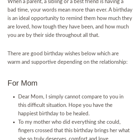
When a parent, a sibling or a best friend is having a
bad time, your words mean more than ever. A birthday
is an ideal opportunity to remind them how much they
are loved, how tough they have been, and how much
you are by their side throughout all that.
There are good birthday wishes below which are
warm and supportive depending on the relationship:
For Mom
Dear Mom, I simply cannot compare to you in
this difficult situation. Hope you have the
happiest birthday to be healed.
To my mother who did everything she could,
fingers crossed that this birthday brings her what
she so truly deserves, comfort and love.