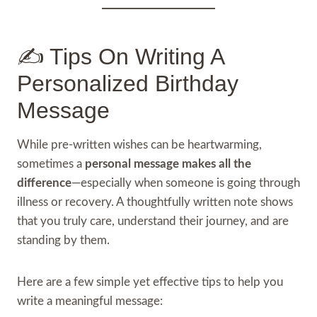
✍️ Tips On Writing A
Personalized Birthday
Message
While pre-written wishes can be heartwarming,
sometimes a
personal message makes all the
difference
—especially when someone is going through
illness or recovery. A thoughtfully written note shows
that you truly care, understand their journey, and are
standing by them.
Here are a few simple yet effective tips to help you
write a meaningful message: