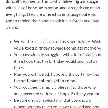
difficult treatments. This is why delivering a message
with a lot of hope, admiration, and strength can mean
everything. They are offered to encourage patients
and to remind them about their inner forces and love
around.
We will be also all inspired by your bravery. Wish
you a good birthday towards complete recovery.
You have already struggled with a lot of stuff, and
it is a hope that this birthday would spell better
times.
May you get healed, hope and the certainty that
the best moments are yet to come.
Your courage is simply a blessing to those who
are concerned with you. Happy Birthday warrior.
Be sure on your special day that you should
remember how much you have reached and how