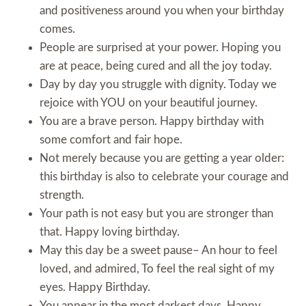
and positiveness around you when your birthday
comes.
People are surprised at your power. Hoping you
are at peace, being cured and all the joy today.
Day by day you struggle with dignity. Today we
rejoice with YOU on your beautiful journey.
You are a brave person. Happy birthday with
some comfort and fair hope.
Not merely because you are getting a year older:
this birthday is also to celebrate your courage and
strength.
Your path is not easy but you are stronger than
that. Happy loving birthday.
May this day be a sweet pause– An hour to feel
loved, and admired, To feel the real sight of my
eyes. Happy Birthday.
You appear in the most darkest days. Happy