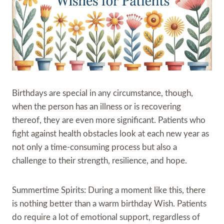
Birthdays are special in any circumstance, though,
when the person has an illness or is recovering
thereof, they are even more significant. Patients who
fight against health obstacles look at each new year as
not only a time-consuming process but also a
challenge to their strength, resilience, and hope.
Summertime Spirits: During a moment like this, there
is nothing better than a warm birthday Wish. Patients
do require a lot of emotional support, regardless of