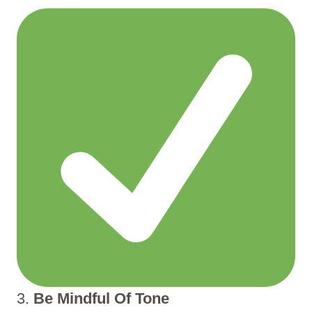
3.
Be Mindful Of Tone