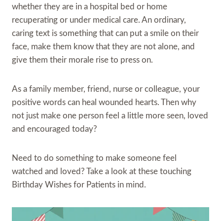
whether they are in a hospital bed or home
recuperating or under medical care. An ordinary,
caring text is something that can put a smile on their
face, make them know that they are not alone, and
give them their morale rise to press on.
As a family member, friend, nurse or colleague, your
positive words can heal wounded hearts. Then why
not just make one person feel a little more seen, loved
and encouraged today?
Need to do something to make someone feel
watched and loved? Take a look at these touching
Birthday Wishes for Patients in mind.