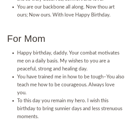
You are our backbone all along. Now thou art
ours; Now ours. With love Happy Birthday.
For Mom
Happy birthday, daddy. Your combat motivates
me on a daily basis. My wishes to you are a
peaceful, strong and healing day.
You have trained me in how to be tough–You also
teach me how to be courageous. Always love
you.
To this day you remain my hero. I wish this
birthday to bring sunnier days and less strenuous
moments.