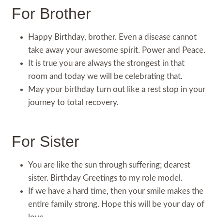
For Brother
Happy Birthday, brother. Even a disease cannot
take away your awesome spirit. Power and Peace.
It is true you are always the strongest in that
room and today we will be celebrating that.
May your birthday turn out like a rest stop in your
journey to total recovery.
For Sister
You are like the sun through suffering; dearest
sister. Birthday Greetings to my role model.
If we have a hard time, then your smile makes the
entire family strong. Hope this will be your day of