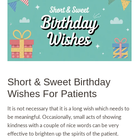
Short & Sweet Birthday
Wishes For Patients
It is not necessary that it is a long wish which needs to
be meaningful. Occasionally, small acts of showing
kindness with a couple of nice words can be very
effective to brighten up the spirits of the patient.