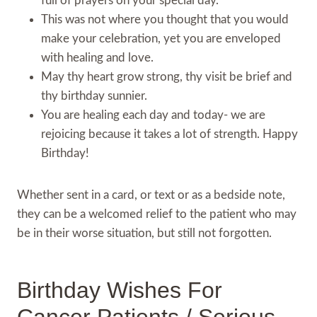
full of prayers on your special day.
This was not where you thought that you would
make your celebration, yet you are enveloped
with healing and love.
May thy heart grow strong, thy visit be brief and
thy birthday sunnier.
You are healing each day and today- we are
rejoicing because it takes a lot of strength. Happy
Birthday!
Whether sent in a card, or text or as a bedside note,
they can be a welcomed relief to the patient who may
be in their worse situation, but still not forgotten.
Birthday Wishes For