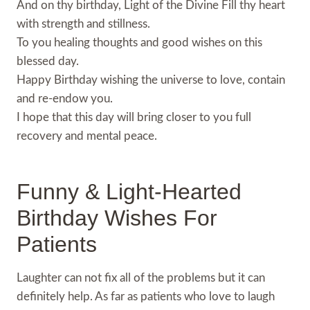
And on thy birthday, Light of the Divine Fill thy heart
with strength and stillness.
To you healing thoughts and good wishes on this
blessed day.
Happy Birthday wishing the universe to love, contain
and re-endow you.
I hope that this day will bring closer to you full
recovery and mental peace.
Funny & Light-Hearted
Birthday Wishes For
Patients
Laughter can not fix all of the problems but it can
definitely help. As far as patients who love to laugh