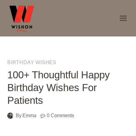
Skip
to
content
BIRTHDAY WISHES
100+ Thoughtful Happy
Birthday Wishes For
Patients
By
Emma
0 Comments