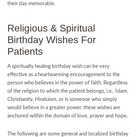
their day memorable.
Religious & Spiritual
Birthday Wishes For
Patients
A spiritually healing birthday wish can be very
effective as a heartwarming encouragement to the
person who believes in the power of faith. Regardless
of the religion to which the patient belongs, i.e., Islam,
Christianity, Hinduism, or is someone who simply
would believe in a greater power, these wishes are
anchored within the domain of love, prayer and hope.
The following are some general and localized birthday