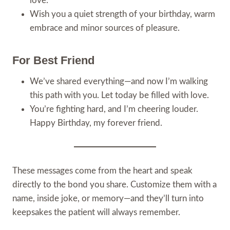
love.
Wish you a quiet strength of your birthday, warm
embrace and minor sources of pleasure.
For Best Friend
We’ve shared everything—and now I’m walking
this path with you. Let today be filled with love.
You’re fighting hard, and I’m cheering louder.
Happy Birthday, my forever friend.
These messages come from the heart and speak
directly to the bond you share. Customize them with a
name, inside joke, or memory—and they’ll turn into
keepsakes the patient will always remember.