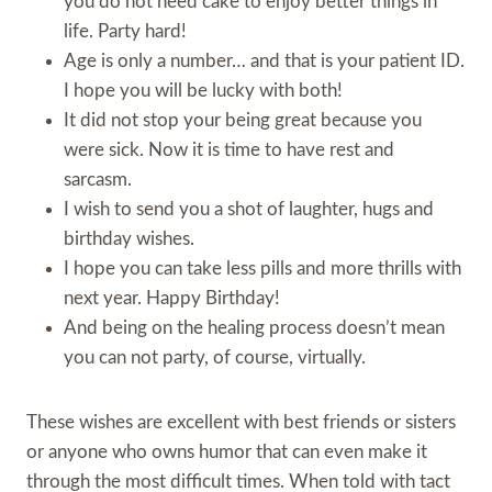
you do not need cake to enjoy better things in
life. Party hard!
Age is only a number… and that is your patient ID.
I hope you will be lucky with both!
It did not stop your being great because you
were sick. Now it is time to have rest and
sarcasm.
I wish to send you a shot of laughter, hugs and
birthday wishes.
I hope you can take less pills and more thrills with
next year. Happy Birthday!
And being on the healing process doesn’t mean
you can not party, of course, virtually.
These wishes are excellent with best friends or sisters
or anyone who owns humor that can even make it
through the most difficult times. When told with tact