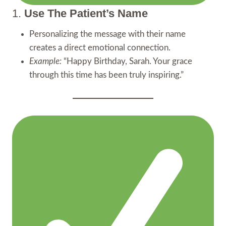
1.
Use The Patient’s Name
Personalizing the message with their name
creates a direct emotional connection.
Example:
“Happy Birthday, Sarah. Your grace
through this time has been truly inspiring.”