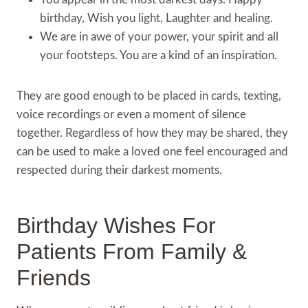
birthday, Wish you light, Laughter and healing.
We are in awe of your power, your spirit and all
your footsteps. You are a kind of an inspiration.
They are good enough to be placed in cards, texting,
voice recordings or even a moment of silence
together. Regardless of how they may be shared, they
can be used to make a loved one feel encouraged and
respected during their darkest moments.
Birthday Wishes For
Patients From Family &
Friends