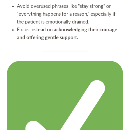
Avoid overused phrases like “stay strong” or
“everything happens for a reason,” especially if
the patient is emotionally drained.
Focus instead on
acknowledging their courage
and offering gentle support.