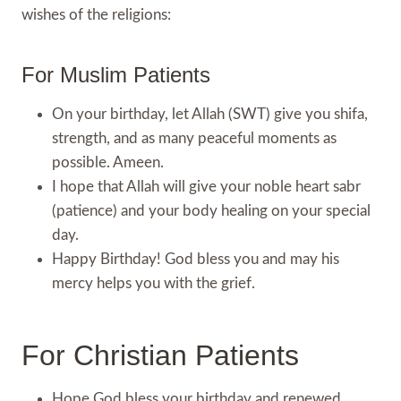
wishes of the religions:
For Muslim Patients
On your birthday, let Allah (SWT) give you shifa,
strength, and as many peaceful moments as
possible. Ameen.
I hope that Allah will give your noble heart sabr
(patience) and your body healing on your special
day.
Happy Birthday! God bless you and may his
mercy helps you with the grief.
For Christian Patients
Hope God bless your birthday and renewed