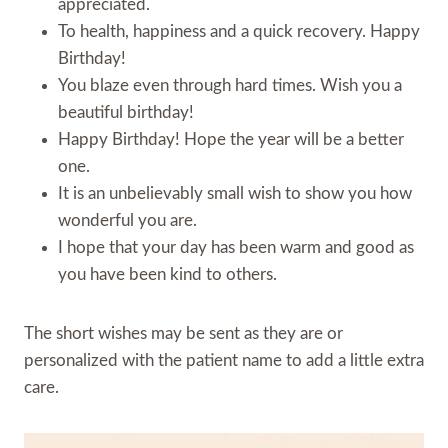
appreciated.
To health, happiness and a quick recovery. Happy
Birthday!
You blaze even through hard times. Wish you a
beautiful birthday!
Happy Birthday! Hope the year will be a better
one.
It is an unbelievably small wish to show you how
wonderful you are.
I hope that your day has been warm and good as
you have been kind to others.
The short wishes may be sent as they are or
personalized with the patient name to add a little extra
care.