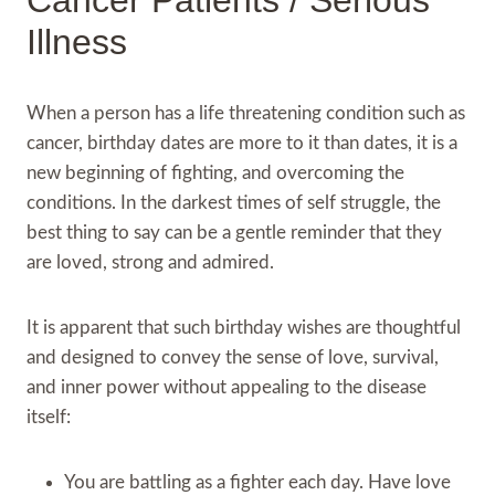
Cancer Patients / Serious
Illness
When a person has a life threatening condition such as
cancer, birthday dates are more to it than dates, it is a
new beginning of fighting, and overcoming the
conditions. In the darkest times of self struggle, the
best thing to say can be a gentle reminder that they
are loved, strong and admired.
It is apparent that such birthday wishes are thoughtful
and designed to convey the sense of love, survival,
and inner power without appealing to the disease
itself:
You are battling as a fighter each day. Have love