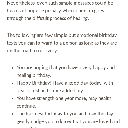
Nevertheless, even such simple messages could be
beams of hope, especially when a person goes
through the difficult process of healing.
The following are few simple but emotional birthday
texts you can forward to a person as long as they are
on the road to recovery:
You are hoping that you have a very happy and
healing birthday.
Happy Birthday! Have a good day today, with
peace, rest and some added joy.
You have strength one year more, may health
continue.
The happiest birthday to you and may the day
gently nudge you to know that you are loved and