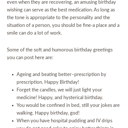
even when they are recovering, an amusing birthday
wishing can serve as the best medication. As long as
the tone is appropriate to the personality and the
situation of a person, you should be fine-a place and a
smile can do a lot of work.
Some of the soft and humorous birthday greetings
you can post here are:
Ageing and beating better–prescription by
prescription. Happy Birthday!
Forget the candles, we will just light your
medicine! Happy, and hysterical birthday.
You would be confined in bed, still your jokes are
walking. Happy birthday, god!
When you have hospital pudding and IV drips