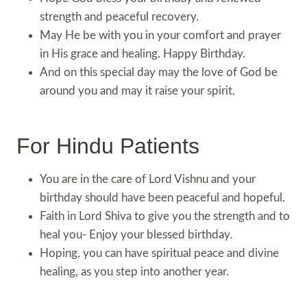
strength and peaceful recovery.
May He be with you in your comfort and prayer
in His grace and healing. Happy Birthday.
And on this special day may the love of God be
around you and may it raise your spirit.
For Hindu Patients
You are in the care of Lord Vishnu and your
birthday should have been peaceful and hopeful.
Faith in Lord Shiva to give you the strength and to
heal you- Enjoy your blessed birthday.
Hoping, you can have spiritual peace and divine
healing, as you step into another year.