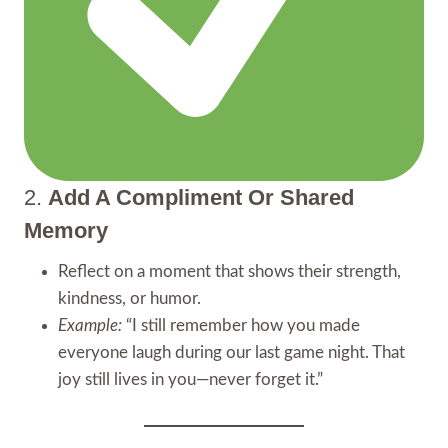
2.
Add A Compliment Or Shared
Memory
Reflect on a moment that shows their strength,
kindness, or humor.
Example:
“I still remember how you made
everyone laugh during our last game night. That
joy still lives in you—never forget it.”