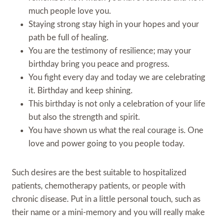
much people love you.
Staying strong stay high in your hopes and your
path be full of healing.
You are the testimony of resilience; may your
birthday bring you peace and progress.
You fight every day and today we are celebrating
it. Birthday and keep shining.
This birthday is not only a celebration of your life
but also the strength and spirit.
You have shown us what the real courage is. One
love and power going to you people today.
Such desires are the best suitable to hospitalized
patients, chemotherapy patients, or people with
chronic disease. Put in a little personal touch, such as
their name or a mini-memory and you will really make