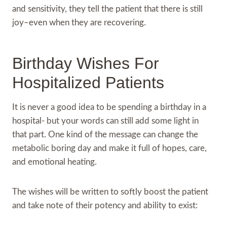
and sensitivity, they tell the patient that there is still
joy–even when they are recovering.
Birthday Wishes For
Hospitalized Patients
It is never a good idea to be spending a birthday in a
hospital- but your words can still add some light in
that part. One kind of the message can change the
metabolic boring day and make it full of hopes, care,
and emotional heating.
The wishes will be written to softly boost the patient
and take note of their potency and ability to exist: