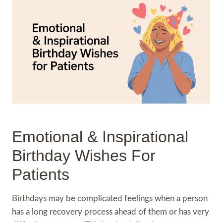
Emotional & Inspirational
Birthday Wishes For
Patients
Birthdays may be complicated feelings when a person
has a long recovery process ahead of them or has very