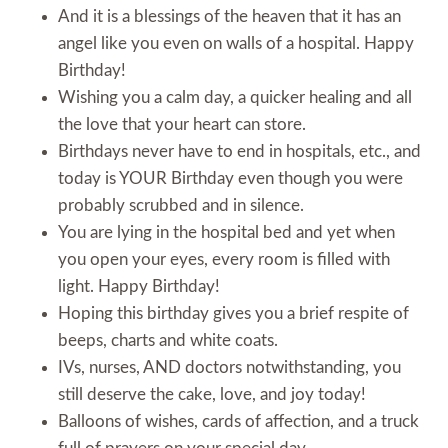
And it is a blessings of the heaven that it has an
angel like you even on walls of a hospital. Happy
Birthday!
Wishing you a calm day, a quicker healing and all
the love that your heart can store.
Birthdays never have to end in hospitals, etc., and
today is YOUR Birthday even though you were
probably scrubbed and in silence.
You are lying in the hospital bed and yet when
you open your eyes, every room is filled with
light. Happy Birthday!
Hoping this birthday gives you a brief respite of
beeps, charts and white coats.
IVs, nurses, AND doctors notwithstanding, you
still deserve the cake, love, and joy today!
Balloons of wishes, cards of affection, and a truck