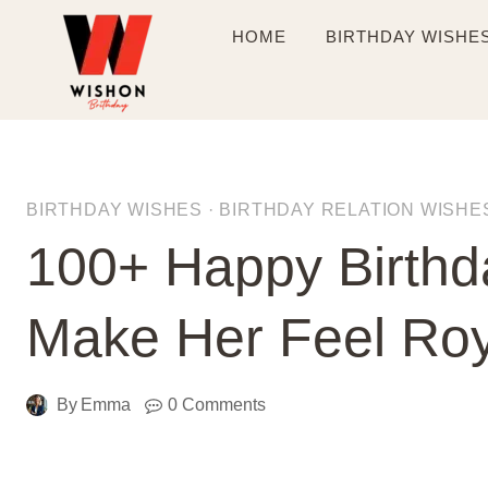
Skip
HOME
BIRTHDAY WISHE
to
content
BIRTHDAY WISHES
·
BIRTHDAY RELATION WISHE
100+ Happy Birthd
Make Her Feel Roy
By
Emma
0 Comments