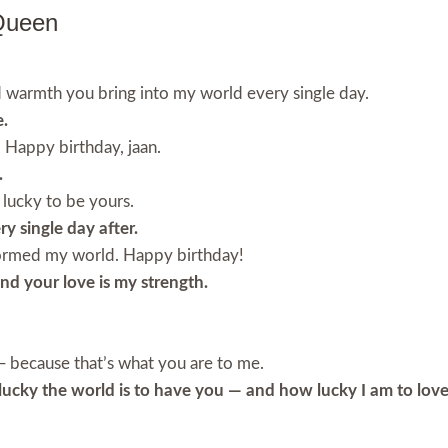
Queen
d warmth you bring into my world every single day.
e.
. Happy birthday, jaan.
.
 lucky to be yours.
ry single day after.
formed my world. Happy birthday!
and your love is my strength.
e — because that’s what you are to me.
lucky the world is to have you — and how lucky I am to love