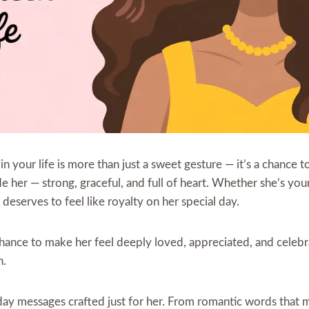
in your life is more than just a sweet gesture — it’s a chance 
her — strong, graceful, and full of heart. Whether she’s your 
deserves to feel like royalty on her special day.
 chance to make her feel deeply loved, appreciated, and celeb
h.
thday messages crafted just for her. From romantic words that 