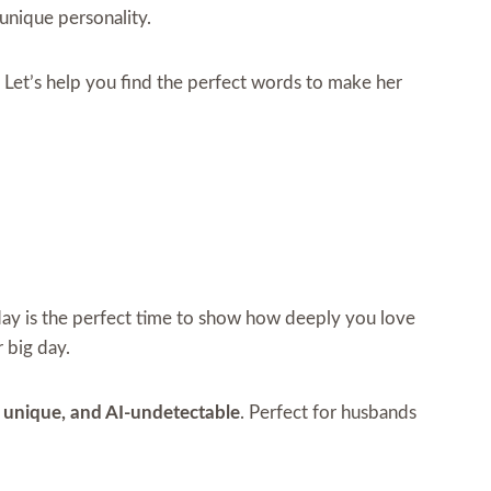
 unique personality.
. Let’s help you find the perfect words to make her
hday is the perfect time to show how deeply you love
 big day.
t, unique, and AI-undetectable
. Perfect for husbands