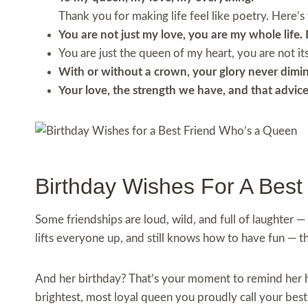
Thank you for making life feel like poetry. Here’s
You are not just my love, you are my whole life. 
You are just the queen of my heart, you are not its 
With or without a crown, your glory never dimini
Your love, the strength we have, and that advice 
Birthday Wishes For A Bes
Some friendships are loud, wild, and full of laughter — 
lifts everyone up, and still knows how to have fun — t
And her birthday? That’s your moment to remind her ho
brightest, most loyal queen you proudly call your best