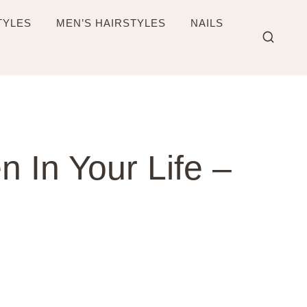
TYLES
MEN’S HAIRSTYLES
NAILS
 In Your Life –