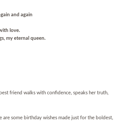
 again and again
with love.
ngs, my eternal queen.
r best friend walks with confidence, speaks her truth,
e are some birthday wishes made just for the boldest,