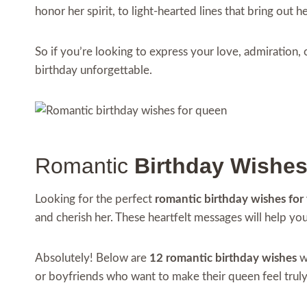
honor her spirit, to light-hearted lines that bring out 
So if you’re looking to express your love, admiration,
birthday unforgettable.
Romantic
Birthday Wishe
Looking for the perfect
romantic birthday wishes for
and cherish her. These heartfelt messages will help yo
Absolutely! Below are
12 romantic birthday wishes
wr
or boyfriends who want to make their queen feel truly