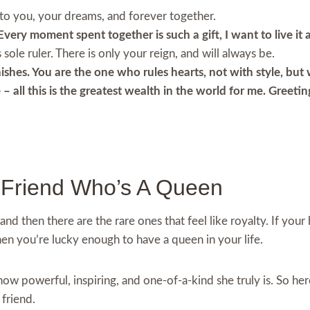
 to you, your dreams, and forever together.
Every moment spent together is such a gift, I want to live it
sole ruler. There is only your reign, and will always be.
shes. You are the one who rules hearts, not with style, but 
– all this is the greatest wealth in the world for me. Greeti
t Friend Who’s A Queen
and then there are the rare ones that feel like royalty. If you
hen you’re lucky enough to have a queen in your life.
w powerful, inspiring, and one-of-a-kind she truly is. So her
 friend.