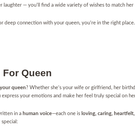
her laughter — you’ll find a wide variety of wishes to match her
 or deep connection with your queen, you’re in the right place
s For Queen
 your queen
? Whether she’s your wife or girlfriend, her birt
u express your emotions and make her feel truly special on her
itten in a
human voice
—each one is
loving, caring, heartfel
 special: