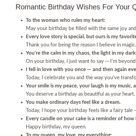
Romantic Birthday Wishes For Your 
To the woman who rules my heart:
May your birthday be filled with the same joy an
Every love story is special, but ours is my favorit
Thank you for being the reason I believe in magic
You’re the calm in my chaos, the light in my dark
On your birthday, I just want to say — I’m beyond
I fell in love with you once — and then again eve
Today, I celebrate you and the way you’ve trans
Your smile is my peace, your laugh is my music, 
You deserve a birthday as beautiful as your heart.
You make ordinary days feel like a dream.
Today, I hope your birthday feels like a fairy tal
Every candle on your cake is a reminder of how 
Happy birthday, my queen.
To my queen, my love, my everything: