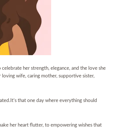
to celebrate her strength, elegance, and the love she
loving wife, caring mother, supportive sister,
rated.It’s that one day where everything should
make her heart flutter, to empowering wishes that