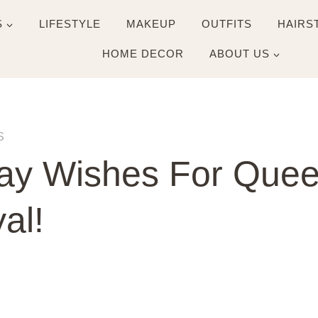
S
LIFESTYLE
MAKEUP
OUTFITS
HAIRS
HOME DECOR
ABOUT US
S
ay Wishes For Queen
al!