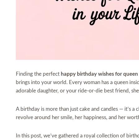
Finding the perfect
happy birthday wishes for queen
brings into your world. Every woman has a queen inside 
adorable daughter, or your ride-or-die best friend, she 
A birthday is more than just cake and candles — it’s a
revolve around her smile, her happiness, and her wort
In this post, we’ve gathered a royal collection of bir