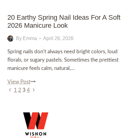
Look
in
20 Earthy Spring Nail Ideas For A Soft
2026
2026 Manicure Look
By
Emma
April 26, 2026
Spring nails don’t always need bright colors, loud
florals, or sugary pastels. Sometimes the prettiest
manicure feels calm, natural,…
20
View Post
Page
Previous
Earthy
Next
1
2
3
4
Page
Spring
Page
Navigation
Nail
Ideas
for
a