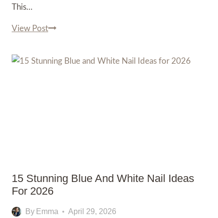
This…
15
View Post
Eye-
Catching
Black
and
Red
Nail
Ideas
for
2026
15 Stunning Blue And White Nail Ideas
For 2026
By
Emma
April 29, 2026