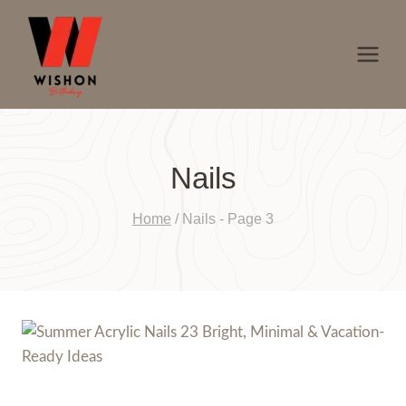
Skip
to
content
Nails
Home
/
Nails
- Page 3