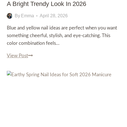
A Bright Trendy Look In 2026
By
Emma
April 28, 2026
Blue and yellow nail ideas are perfect when you want
something cheerful, stylish, and eye-catching. This
color combination feels…
Stunning
View Post
Blue
and
Yellow
Nail
Ideas
for
a
Bright
Trendy