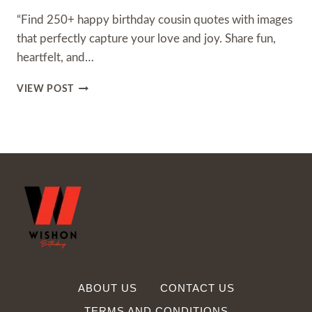
“Find 250+ happy birthday cousin quotes with images
that perfectly capture your love and joy. Share fun,
heartfelt, and…
250+
VIEW POST
HAPPY
BIRTHDAY
COUSIN
QUOTES
WITH
IMAGES
ABOUT US
CONTACT US
TERMS AND CONDITIONS