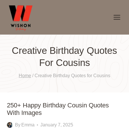
Skip
to
content
Creative Birthday Quotes
For Cousins
Home
/
Creative Birthday Quotes for Cousins
250+ Happy Birthday Cousin Quotes
With Images
By
Emma
January 7, 2025