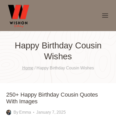
Skip
to
content
Happy Birthday Cousin
Wishes
Home
/
Happy Birthday Cousin Wishes
250+ Happy Birthday Cousin Quotes
With Images
By
Emma
January 7, 2025