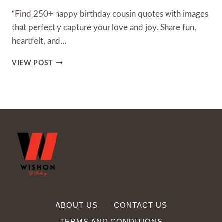
“Find 250+ happy birthday cousin quotes with images
that perfectly capture your love and joy. Share fun,
heartfelt, and…
250+
VIEW POST
HAPPY
BIRTHDAY
COUSIN
QUOTES
WITH
IMAGES
ABOUT US
CONTACT US
TERMS AND CONDITIONS