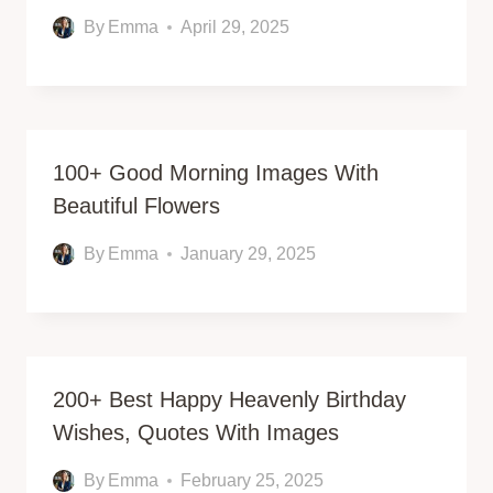
By
Emma
April 29, 2025
100+ Good Morning Images With
Beautiful Flowers
By
Emma
January 29, 2025
200+ Best Happy Heavenly Birthday
Wishes, Quotes With Images
By
Emma
February 25, 2025