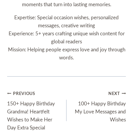
moments that turn into lasting memories.
Expertise: Special occasion wishes, personalized
messages, creative writing
Experience: 5+ years crafting unique wish content for
global readers
Mission: Helping people express love and joy through
words.
Post
PREVIOUS
NEXT
Navigation
150+ Happy Birthday
100+ Happy Birthday
Grandma! Heartfelt
My Love Messages and
Wishes to Make Her
Wishes
Day Extra Special