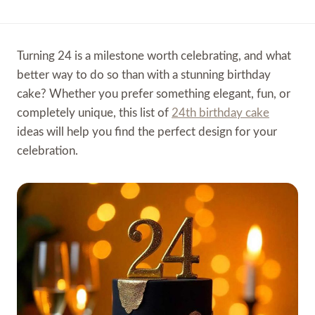
Turning 24 is a milestone worth celebrating, and what
better way to do so than with a stunning birthday
cake? Whether you prefer something elegant, fun, or
completely unique, this list of
24th birthday cake
ideas will help you find the perfect design for your
celebration.