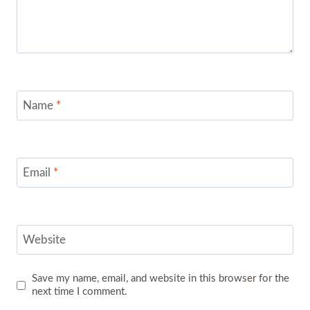
Name
*
Email
*
Website
Save my name, email, and website in this browser for the
next time I comment.