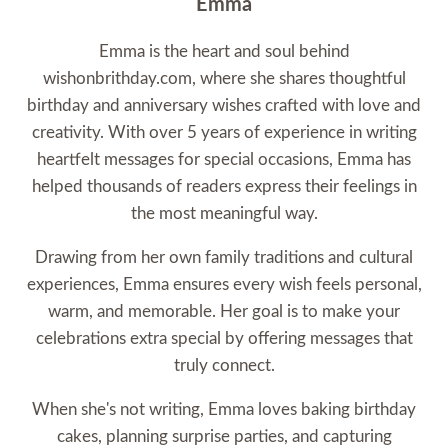
Emma
Emma is the heart and soul behind
wishonbrithday.com, where she shares thoughtful
birthday and anniversary wishes crafted with love and
creativity. With over 5 years of experience in writing
heartfelt messages for special occasions, Emma has
helped thousands of readers express their feelings in
the most meaningful way.
Drawing from her own family traditions and cultural
experiences, Emma ensures every wish feels personal,
warm, and memorable. Her goal is to make your
celebrations extra special by offering messages that
truly connect.
When she's not writing, Emma loves baking birthday
cakes, planning surprise parties, and capturing