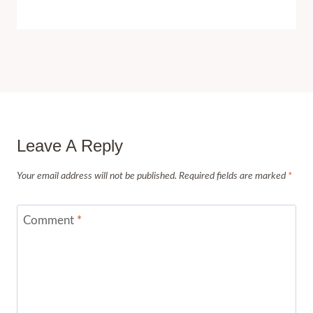
Leave A Reply
Your email address will not be published.
Required fields are marked
*
Comment
*