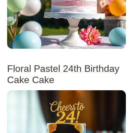
Floral Pastel 24th Birthday
Cake Cake