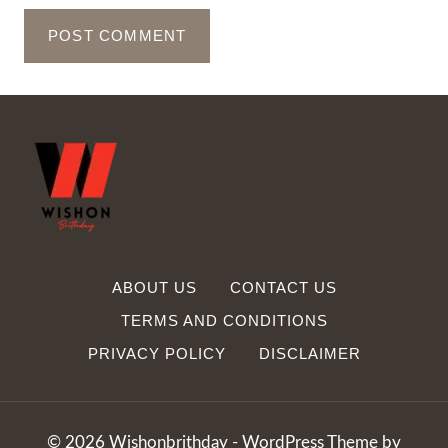
ABOUT US
CONTACT US
TERMS AND CONDITIONS
PRIVACY POLICY
DISCLAIMER
© 2026 Wishonbrithday - WordPress Theme by