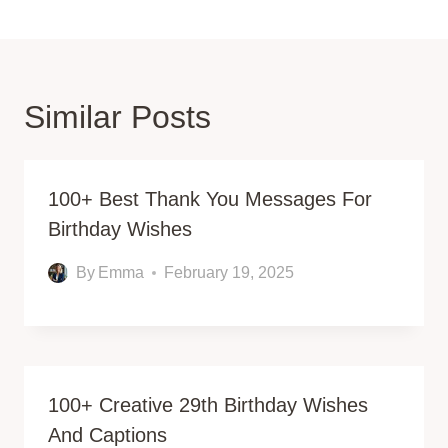
Similar Posts
100+ Best Thank You Messages For
Birthday Wishes
By
Emma
February 19, 2025
100+ Creative 29th Birthday Wishes
And Captions