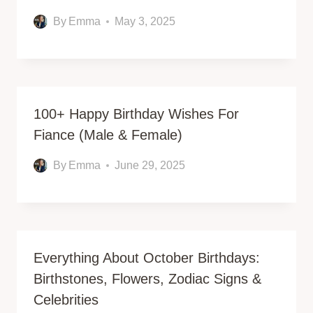
By
Emma
May 3, 2025
100+ Happy Birthday Wishes For
Fiance (Male & Female)
By
Emma
June 29, 2025
Everything About October Birthdays:
Birthstones, Flowers, Zodiac Signs &
Celebrities