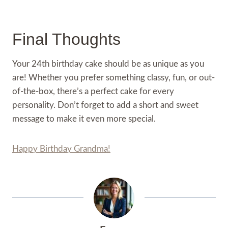
Final Thoughts
Your 24th birthday cake should be as unique as you
are! Whether you prefer something classy, fun, or out-
of-the-box, there’s a perfect cake for every
personality. Don’t forget to add a short and sweet
message to make it even more special.
Happy Birthday Grandma!