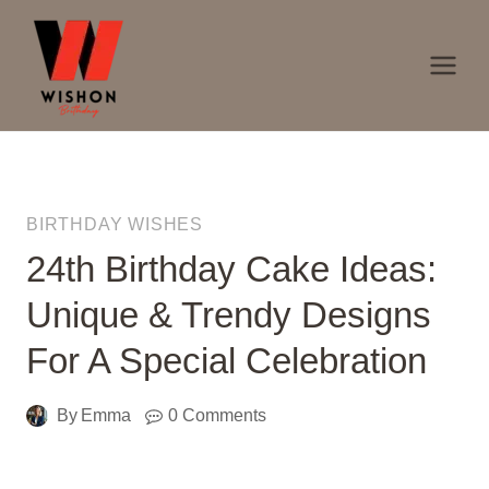
Skip
to
content
BIRTHDAY WISHES
24th Birthday Cake Ideas:
Unique & Trendy Designs
For A Special Celebration
By
Emma
0 Comments