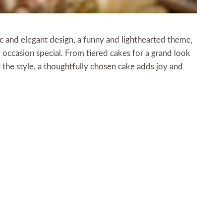
ic and elegant design, a funny and lighthearted theme,
 occasion special. From tiered cakes for a grand look
r the style, a thoughtfully chosen cake adds joy and