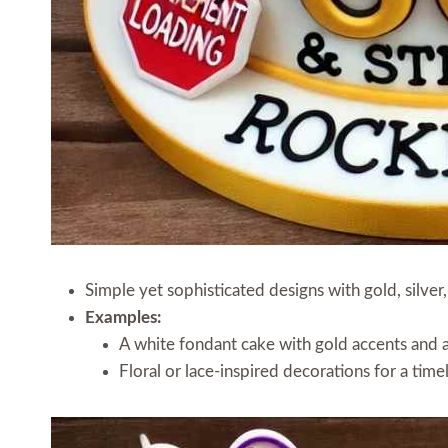
Simple yet sophisticated designs with gold, silver,
Examples:
A white fondant cake with gold accents and 
Floral or lace-inspired decorations for a time