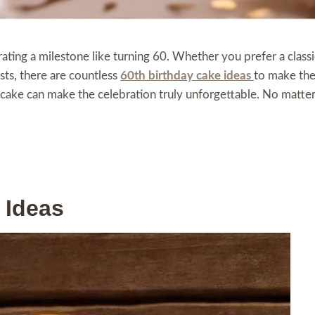
rating a milestone like turning 60. Whether you prefer a class
sts, there are countless
60th birthday cake ideas
to make the
ht cake can make the celebration truly unforgettable. No matte
 Ideas