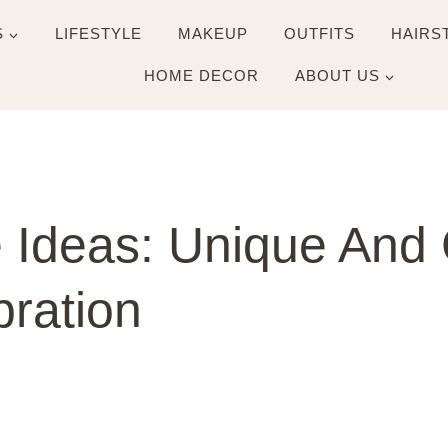
S
LIFESTYLE
MAKEUP
OUTFITS
HAIRS
HOME DECOR
ABOUT US
 Ideas: Unique And 
bration