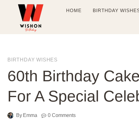
Skip
HOME
BIRTHDAY WISHE
to
content
BIRTHDAY WISHES
60th Birthday Cake
For A Special Cele
By
Emma
0 Comments