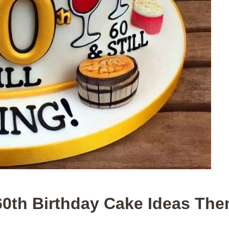
60th Birthday Cake Ideas Th
.