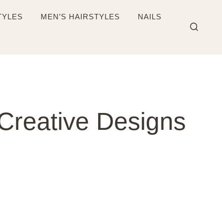
TYLES
MEN’S HAIRSTYLES
NAILS
Creative Designs