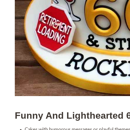
Funny And Lighthearted 
Cakes with humorous messages or playful themes