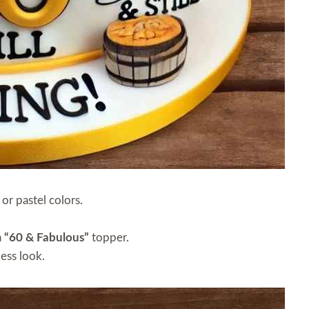
 or pastel colors.
a
“60 & Fabulous”
topper.
less look.