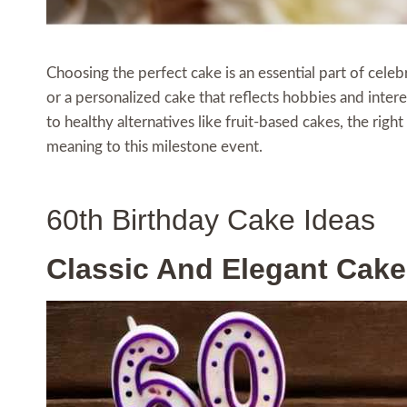
Choosing the perfect cake is an essential part of celeb
or a personalized cake that reflects hobbies and intere
to healthy alternatives like fruit-based cakes, the rig
meaning to this milestone event.
60th Birthday Cake Ideas
Classic And Elegant Cake