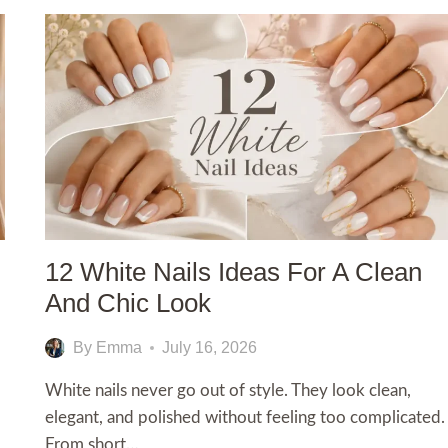
12 White Nails Ideas For A Clean
And Chic Look
By
Emma
July 16, 2026
White nails never go out of style. They look clean,
elegant, and polished without feeling too complicated.
From short…