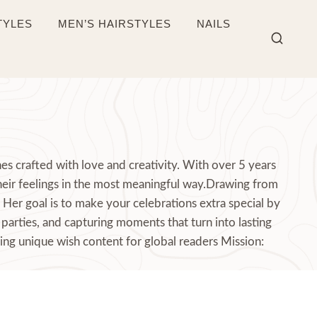
TYLES
MEN’S HAIRSTYLES
NAILS
s crafted with love and creativity. With over 5 years
heir feelings in the most meaningful way.Drawing from
Her goal is to make your celebrations extra special by
parties, and capturing moments that turn into lasting
ing unique wish content for global readers Mission: