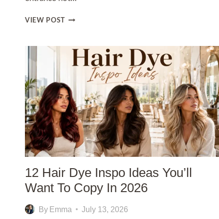
15
VIEW POST
MODERN
ENTRYWAY
IDEAS
THAT
CREATE
A
STYLISH
FIRST
IMPRESSION
12 Hair Dye Inspo Ideas You’ll
Want To Copy In 2026
By
Emma
July 13, 2026