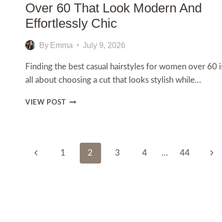
Over 60 That Look Modern And
Effortlessly Chic
By
Emma
July 9, 2026
Finding the best casual hairstyles for women over 60 i
all about choosing a cut that looks stylish while…
15
VIEW POST
CASUAL
HAIRSTYLES
FOR
WOMEN
Page
OVER
Previous
Nex
1
2
3
4
…
44
60
Navigation
Page
Pag
THAT
LOOK
MODERN
AND
EFFORTLESSLY