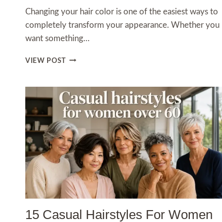
Changing your hair color is one of the easiest ways to
completely transform your appearance. Whether you
want something…
12
VIEW POST
HAIR
DYE
INSPO
IDEAS
YOU’LL
WANT
TO
COPY
IN
2026
15 Casual Hairstyles For Women