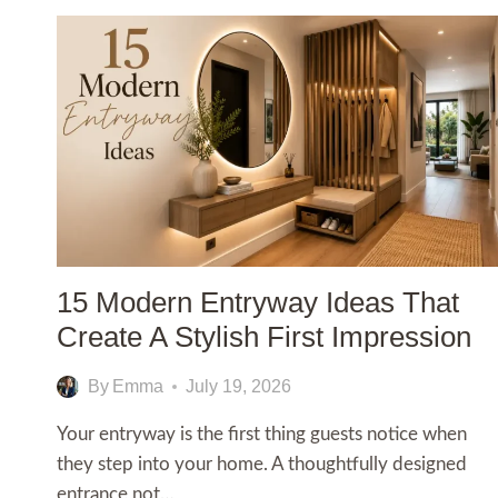
15 Modern Entryway Ideas That
Create A Stylish First Impression
By
Emma
July 19, 2026
Your entryway is the first thing guests notice when
they step into your home. A thoughtfully designed
entrance not…