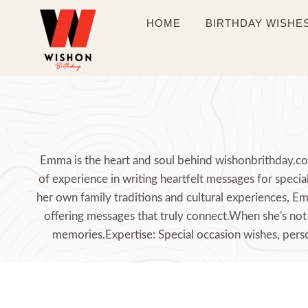
Skip
HOME
BIRTHDAY WISHE
to
content
Emma is the heart and soul behind wishonbrithday.com
of experience in writing heartfelt messages for spec
her own family traditions and cultural experiences, E
offering messages that truly connect.When she's not 
memories.Expertise: Special occasion wishes, perso