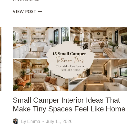
12
VIEW POST
WHITE
NAILS
IDEAS
FOR
A
CLEAN
AND
CHIC
LOOK
Small Camper Interior Ideas That
Make Tiny Spaces Feel Like Home
By
Emma
July 11, 2026