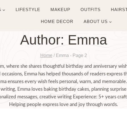
S
LIFESTYLE
MAKEUP
OUTFITS
HAIRS
HOME DECOR
ABOUT US
Author: Emma
Home
/
Emma
- Page 2
, where she shares thoughtful birthday and anniversary wishe
ial occasions, Emma has helped thousands of readers express t
mma ensures every wish feels personal, warm, and memorable. 
writing, Emma loves baking birthday cakes, planning surprise 
nalized messages, creative writing Experience: 5+ years craft
Helping people express love and joy through words.