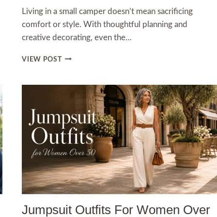
Living in a small camper doesn’t mean sacrificing
comfort or style. With thoughtful planning and
creative decorating, even the…
SMALL
VIEW POST
CAMPER
INTERIOR
IDEAS
THAT
MAKE
TINY
SPACES
FEEL
LIKE
HOME
Jumpsuit Outfits For Women Over