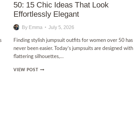
50: 15 Chic Ideas That Look
Effortlessly Elegant
By
Emma
July 5, 2026
s
Finding stylish jumpsuit outfits for women over 50 has
never been easier. Today’s jumpsuits are designed with
flattering silhouettes,…
JUMPSUIT
VIEW POST
OUTFITS
FOR
WOMEN
t
OVER
50:
e
15
CHIC
IDEAS
THAT
LOOK