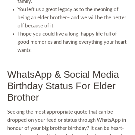
family.
You left us a great legacy as to the meaning of
being an elder brother– and we will be the better
off because of it.
I hope you could live a long, happy life full of
good memories and having everything your heart
wants.
WhatsApp & Social Media
Birthday Status For Elder
Brother
Seeking the most appropriate quote that can be
dropped on your feed or status through WhatsApp in
honour of your big brother birthday? It can be heart-