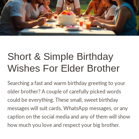
Short & Simple Birthday
Wishes For Elder Brother
Searching a fast and warm birthday greeting to your
older brother? A couple of carefully picked words
could be everything. These small, sweet birthday
messages will suit cards, WhatsApp messages, or any
caption on the social media and any of them will show
how much you love and respect your big brother.