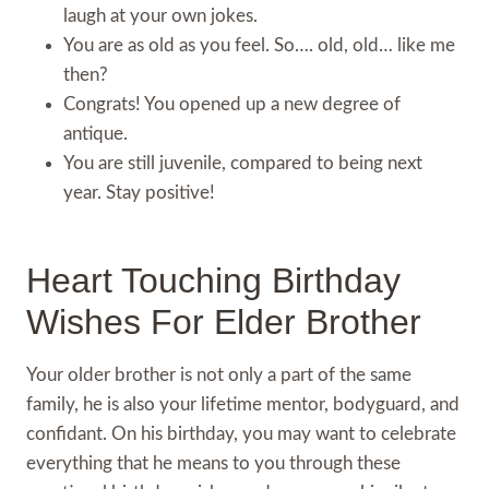
laugh at your own jokes.
You are as old as you feel. So…. old, old… like me
then?
Congrats! You opened up a new degree of
antique.
You are still juvenile, compared to being next
year. Stay positive!
Heart Touching Birthday
Wishes For Elder Brother
Your older brother is not only a part of the same
family, he is also your lifetime mentor, bodyguard, and
confidant. On his birthday, you may want to celebrate
everything that he means to you through these