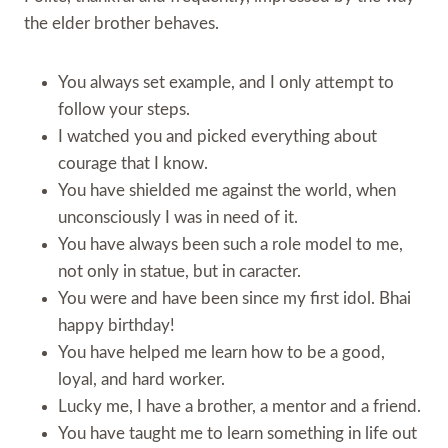
the elder brother behaves.
You always set example, and I only attempt to
follow your steps.
I watched you and picked everything about
courage that I know.
You have shielded me against the world, when
unconsciously I was in need of it.
You have always been such a role model to me,
not only in statue, but in caracter.
You were and have been since my first idol. Bhai
happy birthday!
You have helped me learn how to be a good,
loyal, and hard worker.
Lucky me, I have a brother, a mentor and a friend.
You have taught me to learn something in life out