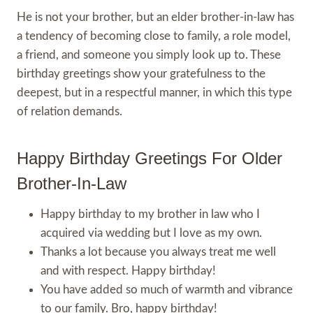
He is not your brother, but an elder brother-in-law has
a tendency of becoming close to family, a role model,
a friend, and someone you simply look up to. These
birthday greetings show your gratefulness to the
deepest, but in a respectful manner, in which this type
of relation demands.
Happy Birthday Greetings For Older
Brother-In-Law
Happy birthday to my brother in law who I
acquired via wedding but I love as my own.
Thanks a lot because you always treat me well
and with respect. Happy birthday!
You have added so much of warmth and vibrance
to our family. Bro, happy birthday!