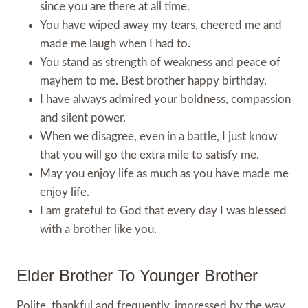
since you are there at all time.
You have wiped away my tears, cheered me and
made me laugh when I had to.
You stand as strength of weakness and peace of
mayhem to me. Best brother happy birthday.
I have always admired your boldness, compassion
and silent power.
When we disagree, even in a battle, I just know
that you will go the extra mile to satisfy me.
May you enjoy life as much as you have made me
enjoy life.
I am grateful to God that every day I was blessed
with a brother like you.
Elder Brother To Younger Brother
Polite, thankful and frequently, impressed by the way