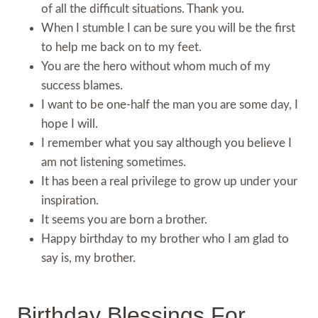
of all the difficult situations. Thank you.
When I stumble I can be sure you will be the first
to help me back on to my feet.
You are the hero without whom much of my
success blames.
I want to be one-half the man you are some day, I
hope I will.
I remember what you say although you believe I
am not listening sometimes.
It has been a real privilege to grow up under your
inspiration.
It seems you are born a brother.
Happy birthday to my brother who I am glad to
say is, my brother.
Birthday Blessings For