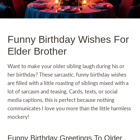
Funny Birthday Wishes For
Elder Brother
Want to make your older sibling laugh during his or
her birthday? These sarcastic, funny birthday wishes
are filled with a little roasting of siblings mixed with a
lot of sarcasm and teasing. Cards, texts, or social
media captions, this is perfect because nothing
communicates I love you more than the little harmless
mockery!
Funny Birthday Greetings To Older