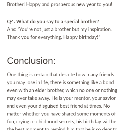
Brother! Happy and prosperous new year to you!
Q4. What do you say to a special brother?
Ans: “You’re not just a brother but my inspiration.
Thank you for everything. Happy birthday!”
Conclusion:
One thing is certain that despite how many friends
you may lose in life, there is something like a bond
even with an elder brother, which no one or nothing
may ever take away. He is your mentor, your savior
and even your disguised best friend at times. No
matter whether you have shared some moments of
fun, crying or childhood secrets, his birthday will be
the best moment to remind him that he is so dear to