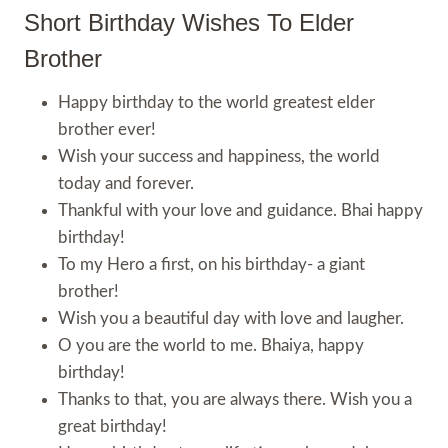
Short Birthday Wishes To Elder
Brother
Happy birthday to the world greatest elder
brother ever!
Wish your success and happiness, the world
today and forever.
Thankful with your love and guidance. Bhai happy
birthday!
To my Hero a first, on his birthday- a giant
brother!
Wish you a beautiful day with love and laugher.
O you are the world to me. Bhaiya, happy
birthday!
Thanks to that, you are always there. Wish you a
great birthday!