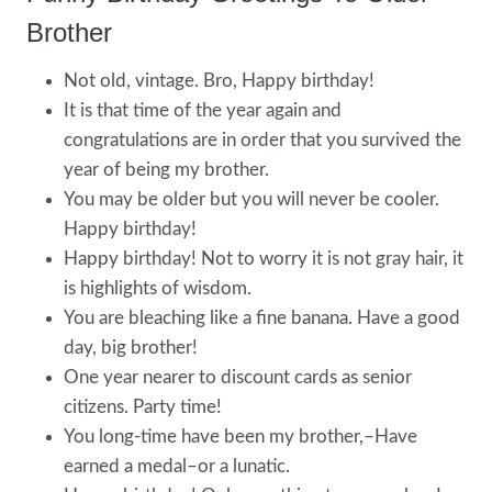
Brother
Not old, vintage. Bro, Happy birthday!
It is that time of the year again and
congratulations are in order that you survived the
year of being my brother.
You may be older but you will never be cooler.
Happy birthday!
Happy birthday! Not to worry it is not gray hair, it
is highlights of wisdom.
You are bleaching like a fine banana. Have a good
day, big brother!
One year nearer to discount cards as senior
citizens. Party time!
You long-time have been my brother,–Have
earned a medal–or a lunatic.