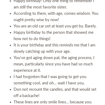
Happy birthday! Only one thing to remember I
am still the most favorite sister.
According to them, with age, comes wisdom. You
ought pretty wise by now!
You are an old car yet at least you get by. Barely.
Happy birthday to the person that showed me
how not to do things!
It is your birthday and this reminds me that I am
slowly catching up with your age.
You’ve got aging down pat, the aging process, I
mean, particularly since you have had so much
experience at it.
I had forgotten that I was going to get you
something cool, and oh… wait I have you.
Don not recount the candles, and that would set
off a backache!
These lines are only smile lines… because you