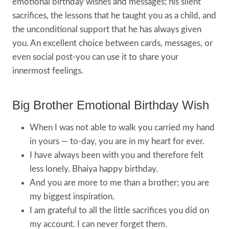
emotional birthday wishes and messages; his silent
sacrifices, the lessons that he taught you as a child, and
the unconditional support that he has always given
you. An excellent choice between cards, messages, or
even social post-you can use it to share your
innermost feelings.
Big Brother Emotional Birthday Wish
When I was not able to walk you carried my hand
in yours — to-day, you are in my heart for ever.
I have always been with you and therefore felt
less lonely. Bhaiya happy birthday.
And you are more to me than a brother; you are
my biggest inspiration.
I am grateful to all the little sacrifices you did on
my account. I can never forget them.