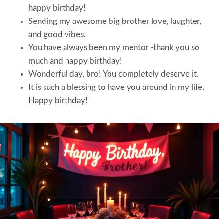
happy birthday!
Sending my awesome big brother love, laughter,
and good vibes.
You have always been my mentor -thank you so
much and happy birthday!
Wonderful day, bro! You completely deserve it.
It is such a blessing to have you around in my life.
Happy birthday!