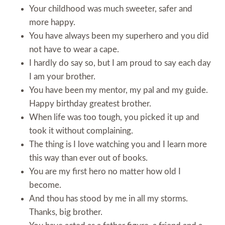
Your childhood was much sweeter, safer and
more happy.
You have always been my superhero and you did
not have to wear a cape.
I hardly do say so, but I am proud to say each day
I am your brother.
You have been my mentor, my pal and my guide.
Happy birthday greatest brother.
When life was too tough, you picked it up and
took it without complaining.
The thing is I love watching you and I learn more
this way than ever out of books.
You are my first hero no matter how old I
become.
And thou has stood by me in all my storms.
Thanks, big brother.