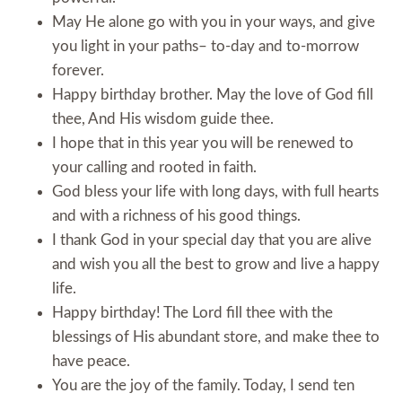
May He alone go with you in your ways, and give
you light in your paths– to-day and to-morrow
forever.
Happy birthday brother. May the love of God fill
thee, And His wisdom guide thee.
I hope that in this year you will be renewed to
your calling and rooted in faith.
God bless your life with long days, with full hearts
and with a richness of his good things.
I thank God in your special day that you are alive
and wish you all the best to grow and live a happy
life.
Happy birthday! The Lord fill thee with the
blessings of His abundant store, and make thee to
have peace.
You are the joy of the family. Today, I send ten