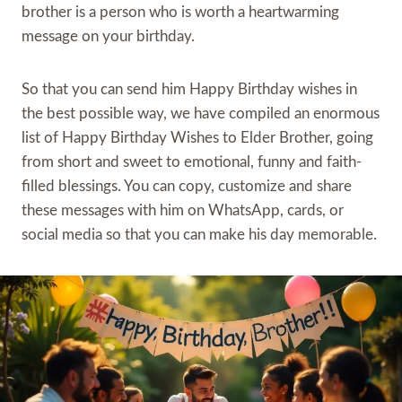
brother is a person who is worth a heartwarming
message on your birthday.
So that you can send him Happy Birthday wishes in
the best possible way, we have compiled an enormous
list of Happy Birthday Wishes to Elder Brother, going
from short and sweet to emotional, funny and faith-
filled blessings. You can copy, customize and share
these messages with him on WhatsApp, cards, or
social media so that you can make his day memorable.