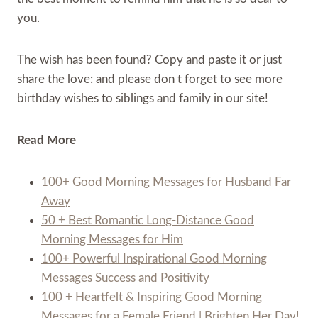
you.
The wish has been found? Copy and paste it or just
share the love: and please don t forget to see more
birthday wishes to siblings and family in our site!
Read More
100+ Good Morning Messages for Husband Far
Away
50 + Best Romantic Long-Distance Good
Morning Messages for Him
100+ Powerful Inspirational Good Morning
Messages Success and Positivity
100 + Heartfelt & Inspiring Good Morning
Messages for a Female Friend | Brighten Her Day!