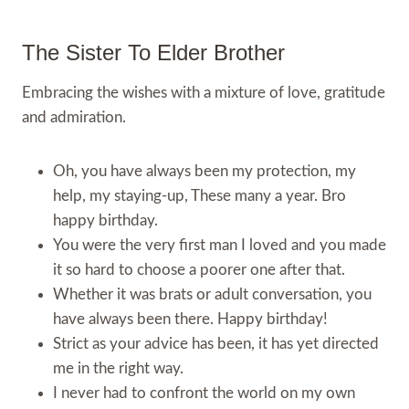
The Sister To Elder Brother
Embracing the wishes with a mixture of love, gratitude
and admiration.
Oh, you have always been my protection, my
help, my staying-up, These many a year. Bro
happy birthday.
You were the very first man I loved and you made
it so hard to choose a poorer one after that.
Whether it was brats or adult conversation, you
have always been there. Happy birthday!
Strict as your advice has been, it has yet directed
me in the right way.
I never had to confront the world on my own