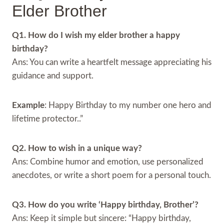
Elder Brother
Q1. How do I wish my elder brother a happy
birthday?
Ans: You can write a heartfelt message appreciating his
guidance and support.
Example
: Happy Birthday to my number one hero and
lifetime protector..”
Q2. How to wish in a unique way?
Ans: Combine humor and emotion, use personalized
anecdotes, or write a short poem for a personal touch.
Q3. How do you write ‘Happy birthday, Brother’?
Ans: Keep it simple but sincere: “Happy birthday,