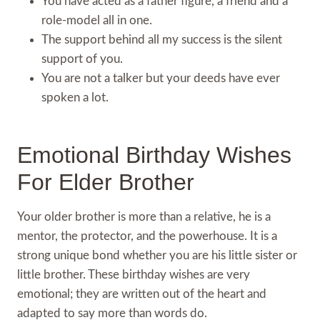
You have acted as a father figure, a friend and a
role-model all in one.
The support behind all my success is the silent
support of you.
You are not a talker but your deeds have ever
spoken a lot.
Emotional Birthday Wishes
For Elder Brother
Your older brother is more than a relative, he is a
mentor, the protector, and the powerhouse. It is a
strong unique bond whether you are his little sister or
little brother. These birthday wishes are very
emotional; they are written out of the heart and
adapted to say more than words do.