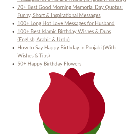
70+ Best Good Morning Memorial Day Quotes:
Funny, Short & Inspirational Messages
100+ Long Hot Love Messages for Husband
100+ Best Islamic Birthday Wishes & Duas
(English, Arabic & Urdu)
How to Say Happy Birthday in Punjabi (With
Wishes & Tips)
50+ Happy Birthday Flowers