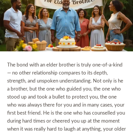
The bond with an elder brother is truly one-of-a-kind
— no other relationship compares to its depth,
strength, and unspoken understanding. Not only is he
a brother, but the one who guided you, the one who
stood up and took a bullet to protect you, the one
who was always there for you and in many cases, your
first best friend. He is the one who has counselled you
during hard times or cheered you up at the moment
when it was really hard to laugh at anything, your older