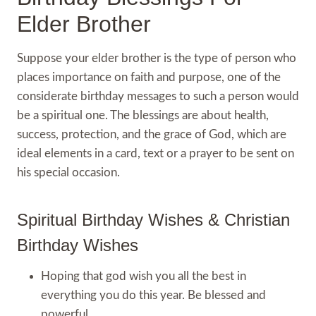
Elder Brother
Suppose your elder brother is the type of person who
places importance on faith and purpose, one of the
considerate birthday messages to such a person would
be a spiritual one. The blessings are about health,
success, protection, and the grace of God, which are
ideal elements in a card, text or a prayer to be sent on
his special occasion.
Spiritual Birthday Wishes & Christian
Birthday Wishes
Hoping that god wish you all the best in
everything you do this year. Be blessed and
powerful.