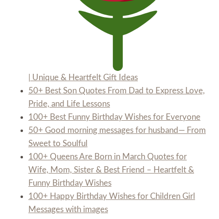
| Unique & Heartfelt Gift Ideas
50+ Best Son Quotes From Dad to Express Love,
Pride, and Life Lessons
100+ Best Funny Birthday Wishes for Everyone
50+ Good morning messages for husband— From
Sweet to Soulful
100+ Queens Are Born in March Quotes for
Wife, Mom, Sister & Best Friend – Heartfelt &
Funny Birthday Wishes
100+ Happy Birthday Wishes for Children Girl
Messages with images