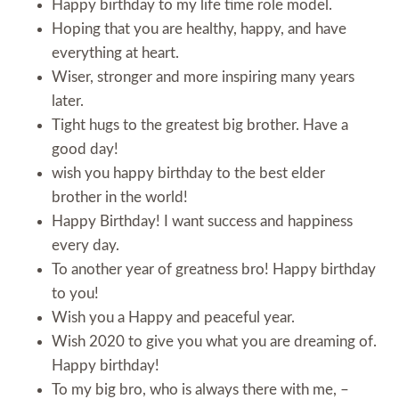
Happy birthday to my life time role model.
Hoping that you are healthy, happy, and have
everything at heart.
Wiser, stronger and more inspiring many years
later.
Tight hugs to the greatest big brother. Have a
good day!
wish you happy birthday to the best elder
brother in the world!
Happy Birthday! I want success and happiness
every day.
To another year of greatness bro! Happy birthday
to you!
Wish you a Happy and peaceful year.
Wish 2020 to give you what you are dreaming of.
Happy birthday!
To my big bro, who is always there with me, –