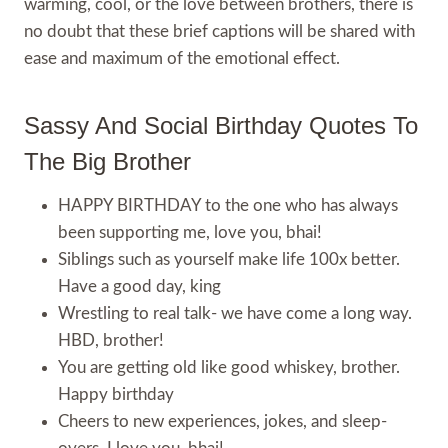
warming, cool, or the love between brothers, there is
no doubt that these brief captions will be shared with
ease and maximum of the emotional effect.
Sassy And Social Birthday Quotes To
The Big Brother
HAPPY BIRTHDAY to the one who has always
been supporting me, love you, bhai!
Siblings such as yourself make life 100x better.
Have a good day, king
Wrestling to real talk- we have come a long way.
HBD, brother!
You are getting old like good whiskey, brother.
Happy birthday
Cheers to new experiences, jokes, and sleep-