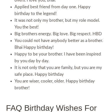
overs. I love you, bhai!
Applied best friend from day one. Happy
birthday to the legend!
It was not only my brother, but my role model.
You the best!
Big brothers energy. Big love. Big respect. HBD
You could not have anybody better as a brother.
Bhai Happy birthday!
Happy to be your brother. I have been inspired
by you day by day.
It is not only that you are family, but you are my
safe place. Happy birthday
You are wiser, cooler, older. Happy birthday
brother!
FAQ Birthday Wishes For