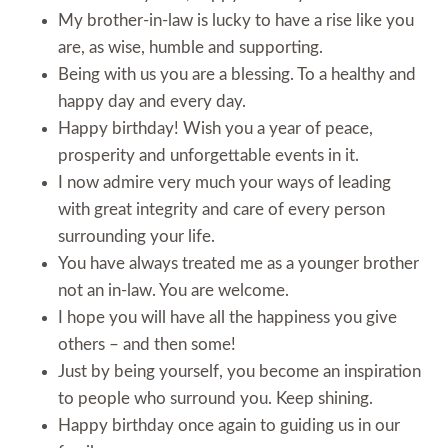
My brother-in-law is lucky to have a rise like you
are, as wise, humble and supporting.
Being with us you are a blessing. To a healthy and
happy day and every day.
Happy birthday! Wish you a year of peace,
prosperity and unforgettable events in it.
I now admire very much your ways of leading
with great integrity and care of every person
surrounding your life.
You have always treated me as a younger brother
not an in-law. You are welcome.
I hope you will have all the happiness you give
others – and then some!
Just by being yourself, you become an inspiration
to people who surround you. Keep shining.
Happy birthday once again to guiding us in our