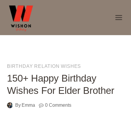
Skip
to
content
BIRTHDAY RELATION WISHES
150+ Happy Birthday
Wishes For Elder Brother
By
Emma
0 Comments