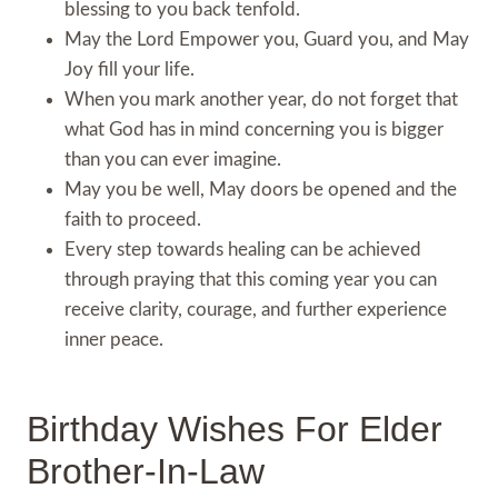
blessing to you back tenfold.
May the Lord Empower you, Guard you, and May
Joy fill your life.
When you mark another year, do not forget that
what God has in mind concerning you is bigger
than you can ever imagine.
May you be well, May doors be opened and the
faith to proceed.
Every step towards healing can be achieved
through praying that this coming year you can
receive clarity, courage, and further experience
inner peace.
Birthday Wishes For Elder
Brother-In-Law