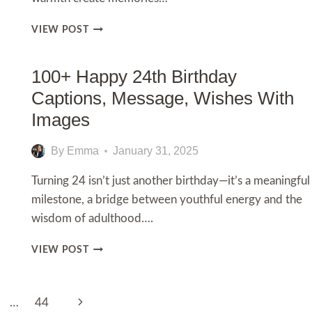
150+
VIEW POST
HAPPY
BIRTHDAY
GRANDMA!
100+ Happy 24th Birthday
HEARTFELT
Captions, Message, Wishes With
WISHES
TO
Images
MAKE
HER
By
Emma
January 31, 2025
DAY
EXTRA
Turning 24 isn’t just another birthday—it’s a meaningful
SPECIAL
milestone, a bridge between youthful energy and the
wisdom of adulthood….
100+
VIEW POST
HAPPY
24TH
BIRTHDAY
Next
…
44
CAPTIONS,