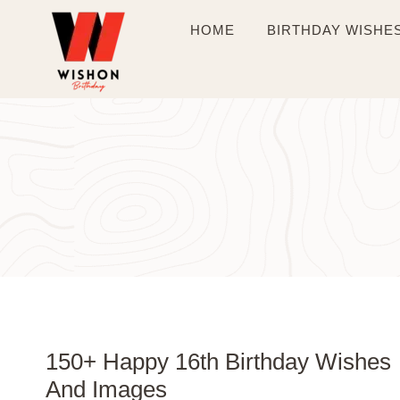
Skip
HOME
BIRTHDAY WISHE
to
content
150+ Happy 16th Birthday Wishes
And Images