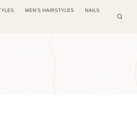
TYLES
MEN’S HAIRSTYLES
NAILS