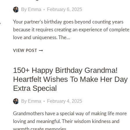
By
Emma
February 6, 2025
,
Your partner’s birthday goes beyond counting years
because it requires creating an experience of complete
love and uniqueness. The…
100+
VIEW POST
HAPPY
BIRTHDAY
MY
150+ Happy Birthday Grandma!
LOVE
Heartfelt Wishes To Make Her Day
MESSAGES
AND
Extra Special
WISHES
By
Emma
February 4, 2025
Grandmothers have a special way of making life more
loving and meaningful. Their wisdom kindness and
warmth create memories…