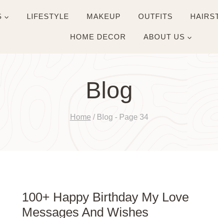
S
LIFESTYLE
MAKEUP
OUTFITS
HAIRS
HOME DECOR
ABOUT US
Blog
Home
/
Blog
- Page 34
100+ Happy Birthday My Love
Messages And Wishes