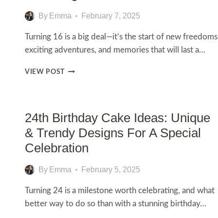
By
Emma
February 7, 2025
Turning 16 is a big deal—it’s the start of new freedoms
exciting adventures, and memories that will last a…
150+
VIEW POST
HAPPY
16TH
BIRTHDAY
WISHES
24th Birthday Cake Ideas: Unique
AND
& Trendy Designs For A Special
IMAGES
Celebration
By
Emma
February 5, 2025
Turning 24 is a milestone worth celebrating, and what
better way to do so than with a stunning birthday…