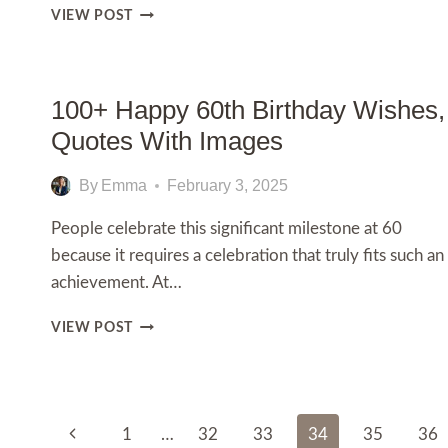
24TH
VIEW POST
BIRTHDAY
CAKE
IDEAS:
UNIQUE
100+ Happy 60th Birthday Wishes,
&
Quotes With Images
TRENDY
DESIGNS
FOR
By
Emma
February 3, 2025
A
SPECIAL
People celebrate this significant milestone at 60
CELEBRATION
because it requires a celebration that truly fits such an
achievement. At…
100+
VIEW POST
HAPPY
60TH
BIRTHDAY
WISHES,
Page
QUOTES
Previous
1
…
32
33
34
35
36