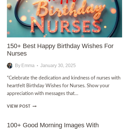
150+ Best Happy Birthday Wishes For
Nurses
By
Emma
January 30, 2025
“Celebrate the dedication and kindness of nurses with
heartfelt Birthday Wishes for Nurses. Show your
appreciation with messages that…
150+
VIEW POST
BEST
HAPPY
BIRTHDAY
100+ Good Morning Images With