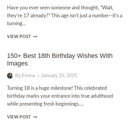
BRIGHTEN
Have you ever seen someone and thought, “Wait,
HIS
they’re 17 already?” This age isn’t just a number—it’s a
BIG
DAY
turning…
200+
VIEW POST
HAPPY
17TH
BIRTHDAY
150+ Best 18th Birthday Wishes With
WISHES
Images
AND
MESSAGES
By
Emma
January 25, 2025
Turning 18 is a huge milestone! This celebrated
birthday marks your entrance into true adulthood
while presenting fresh beginnings….
150+
VIEW POST
BEST
18TH