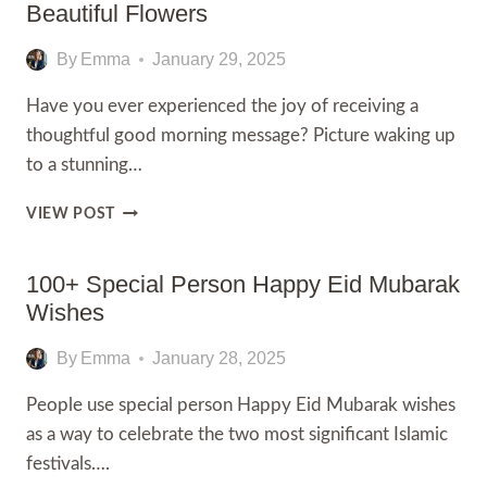
WISHES
Beautiful Flowers
FOR
NURSES
By
Emma
January 29, 2025
Have you ever experienced the joy of receiving a
thoughtful good morning message? Picture waking up
to a stunning…
100+
VIEW POST
GOOD
MORNING
IMAGES
100+ Special Person Happy Eid Mubarak
WITH
Wishes
BEAUTIFUL
FLOWERS
By
Emma
January 28, 2025
People use special person Happy Eid Mubarak wishes
as a way to celebrate the two most significant Islamic
festivals….