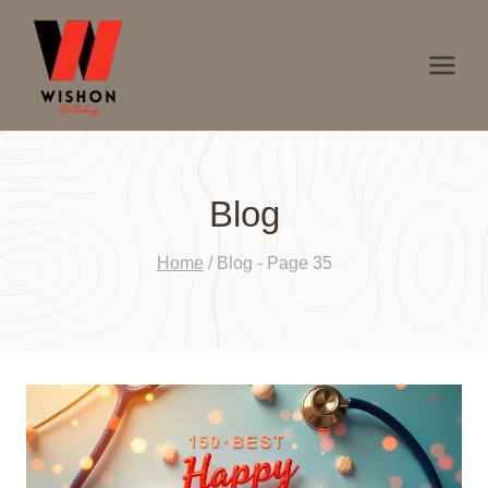
Skip
to
content
Blog
Home
/
Blog
- Page 35