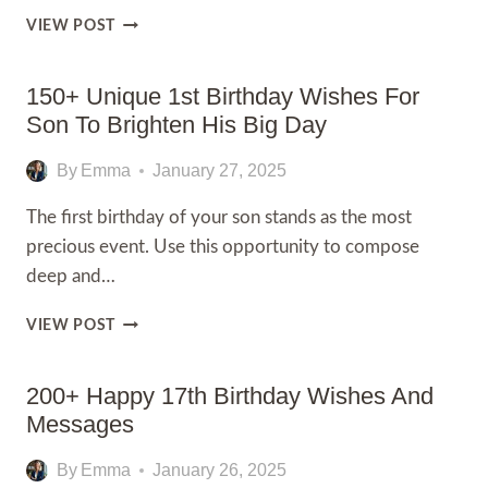
100+
VIEW POST
SPECIAL
PERSON
HAPPY
150+ Unique 1st Birthday Wishes For
EID
Son To Brighten His Big Day
MUBARAK
WISHES
By
Emma
January 27, 2025
The first birthday of your son stands as the most
precious event. Use this opportunity to compose
deep and…
150+
VIEW POST
UNIQUE
1ST
BIRTHDAY
200+ Happy 17th Birthday Wishes And
WISHES
Messages
FOR
SON
By
Emma
January 26, 2025
TO