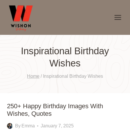
Skip
to
content
Inspirational Birthday
Wishes
Home
/
Inspirational Birthday Wishes
250+ Happy Birthday Images With
Wishes, Quotes
By
Emma
January 7, 2025