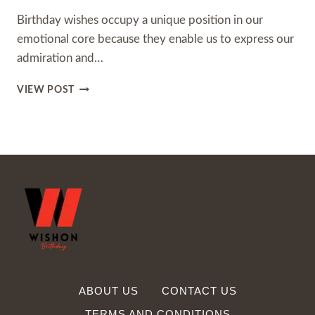
Birthday wishes occupy a unique position in our
emotional core because they enable us to express our
admiration and…
250+
VIEW POST
HAPPY
BIRTHDAY
IMAGES
WITH
WISHES,
QUOTES
ABOUT US
CONTACT US
TERMS AND CONDITIONS