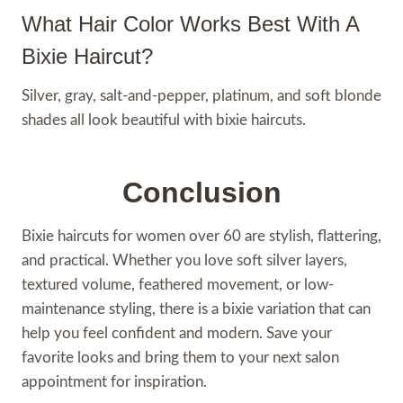
What Hair Color Works Best With A
Bixie Haircut?
Silver, gray, salt-and-pepper, platinum, and soft blonde
shades all look beautiful with bixie haircuts.
Conclusion
Bixie haircuts for women over 60 are stylish, flattering,
and practical. Whether you love soft silver layers,
textured volume, feathered movement, or low-
maintenance styling, there is a bixie variation that can
help you feel confident and modern. Save your
favorite looks and bring them to your next salon
appointment for inspiration.