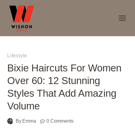
Skip
to
content
Lifestyle
Bixie Haircuts For Women
Over 60: 12 Stunning
Styles That Add Amazing
Volume
By
Emma
0 Comments