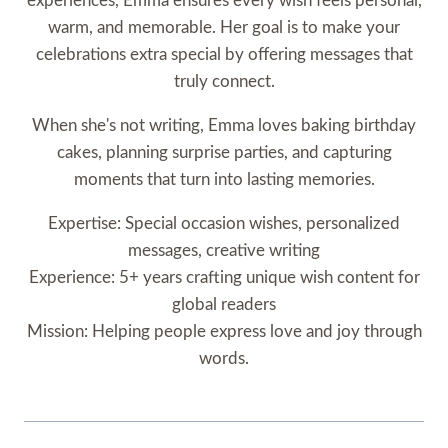
experiences, Emma ensures every wish feels personal,
warm, and memorable. Her goal is to make your
celebrations extra special by offering messages that
truly connect.
When she's not writing, Emma loves baking birthday
cakes, planning surprise parties, and capturing
moments that turn into lasting memories.
Expertise: Special occasion wishes, personalized
messages, creative writing
Experience: 5+ years crafting unique wish content for
global readers
Mission: Helping people express love and joy through
words.