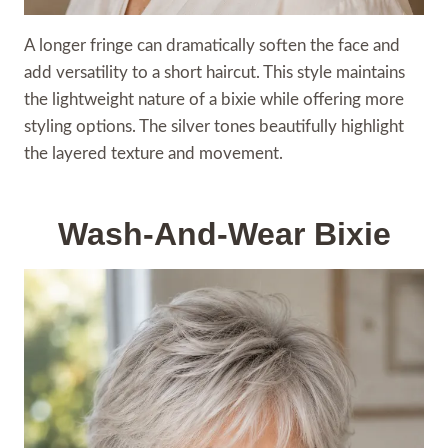
A longer fringe can dramatically soften the face and
add versatility to a short haircut. This style maintains
the lightweight nature of a bixie while offering more
styling options. The silver tones beautifully highlight
the layered texture and movement.
Wash-And-Wear Bixie