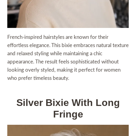
French-inspired hairstyles are known for their
effortless elegance. This bixie embraces natural texture
and relaxed styling while maintaining a chic
appearance. The result feels sophisticated without
looking overly styled, making it perfect for women
who prefer timeless beauty.
Silver Bixie With Long
Fringe