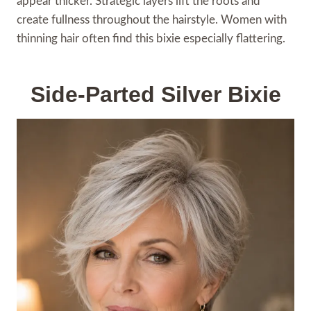
appear thicker. Strategic layers lift the roots and
create fullness throughout the hairstyle. Women with
thinning hair often find this bixie especially flattering.
Side-Parted Silver Bixie