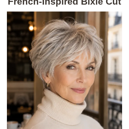
French-Inspired Bixie Cut