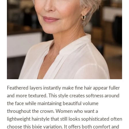
Feathered layers instantly make fine hair appear fuller
and more textured. This style creates softness around
the face while maintaining beautiful volume
throughout the crown. Women who want a
lightweight hairstyle that still looks sophisticated often
choose this bixie variation. It offers both comfort and