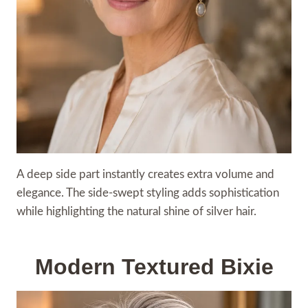
A deep side part instantly creates extra volume and
elegance. The side-swept styling adds sophistication
while highlighting the natural shine of silver hair.
Modern Textured Bixie