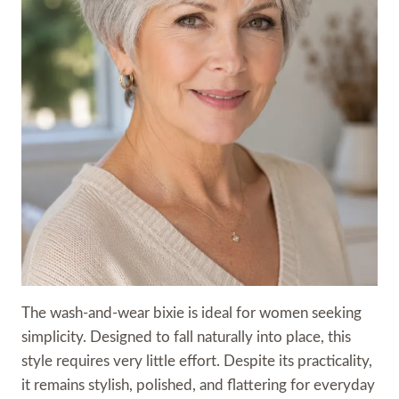
The wash-and-wear bixie is ideal for women seeking
simplicity. Designed to fall naturally into place, this
style requires very little effort. Despite its practicality,
it remains stylish, polished, and flattering for everyday