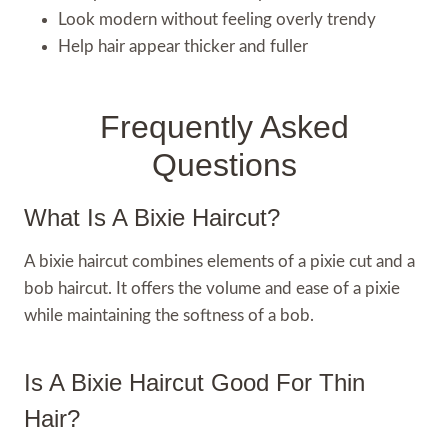
Look modern without feeling overly trendy
Help hair appear thicker and fuller
Frequently Asked
Questions
What Is A Bixie Haircut?
A bixie haircut combines elements of a pixie cut and a
bob haircut. It offers the volume and ease of a pixie
while maintaining the softness of a bob.
Is A Bixie Haircut Good For Thin
Hair?