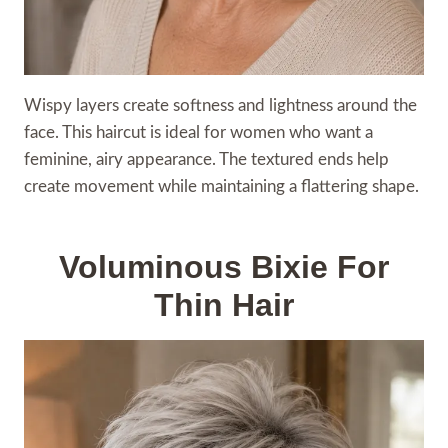
Wispy layers create softness and lightness around the
face. This haircut is ideal for women who want a
feminine, airy appearance. The textured ends help
create movement while maintaining a flattering shape.
Voluminous Bixie For
Thin Hair