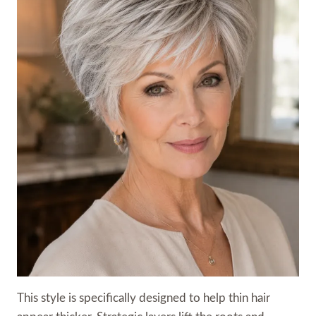
This style is specifically designed to help thin hair