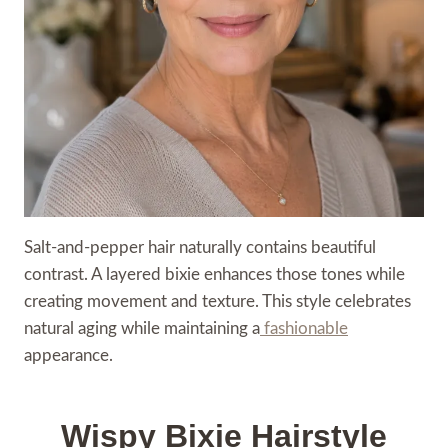
Salt-and-pepper hair naturally contains beautiful
contrast. A layered bixie enhances those tones while
creating movement and texture. This style celebrates
natural aging while maintaining a
fashionable
appearance.
Wispy Bixie Hairstyle