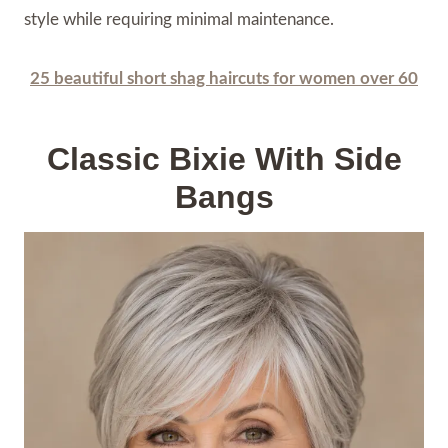
style while requiring minimal maintenance.
25 beautiful short shag haircuts for women over 60
Classic Bixie With Side
Bangs