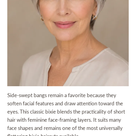
Side-swept bangs remain a favorite because they
soften facial features and draw attention toward the
eyes. This classic bixie blends the practicality of short
hair with feminine face-framing layers. It suits many
face shapes and remains one of the most universally