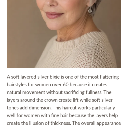
A soft layered silver bixie is one of the most flattering
hairstyles for women over 60 because it creates
natural movement without sacrificing fullness. The
layers around the crown create lift while soft silver
tones add dimension. This haircut works particularly
well for women with fine hair because the layers help
create the illusion of thickness. The overall appearance