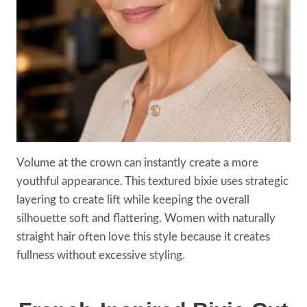
Volume at the crown can instantly create a more
youthful appearance. This textured bixie uses strategic
layering to create lift while keeping the overall
silhouette soft and flattering. Women with naturally
straight hair often love this style because it creates
fullness without excessive styling.