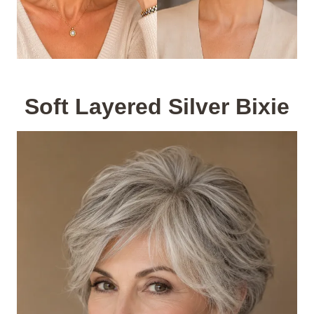
Soft Layered Silver Bixie