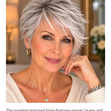
The modern textured bixie features piecey layers and