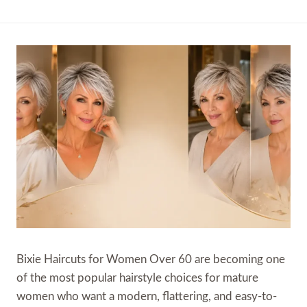
Bixie Haircuts for Women Over 60 are becoming one
of the most popular hairstyle choices for mature
women who want a modern, flattering, and easy-to-