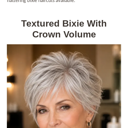
flattering bixie haircuts available.
Textured Bixie With
Crown Volume