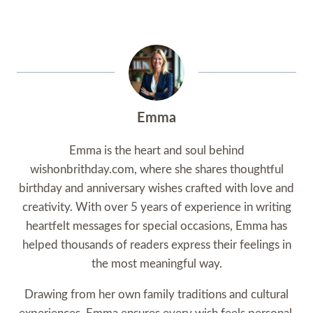
Emma
Emma is the heart and soul behind
wishonbrithday.com, where she shares thoughtful
birthday and anniversary wishes crafted with love and
creativity. With over 5 years of experience in writing
heartfelt messages for special occasions, Emma has
helped thousands of readers express their feelings in
the most meaningful way.
Drawing from her own family traditions and cultural