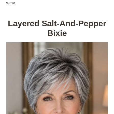
wear.
Layered Salt-And-Pepper
Bixie