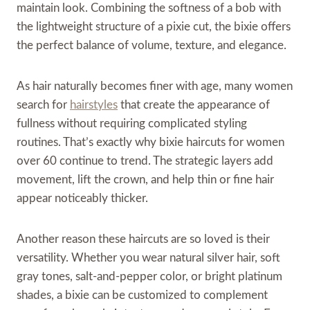
maintain look. Combining the softness of a bob with
the lightweight structure of a pixie cut, the bixie offers
the perfect balance of volume, texture, and elegance.
As hair naturally becomes finer with age, many women
search for
hairstyles
that create the appearance of
fullness without requiring complicated styling
routines. That’s exactly why bixie haircuts for women
over 60 continue to trend. The strategic layers add
movement, lift the crown, and help thin or fine hair
appear noticeably thicker.
Another reason these haircuts are so loved is their
versatility. Whether you wear natural silver hair, soft
gray tones, salt-and-pepper color, or bright platinum
shades, a bixie can be customized to complement