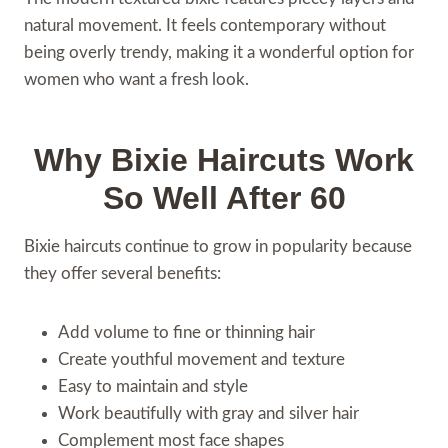
natural movement. It feels contemporary without
being overly trendy, making it a wonderful option for
women who want a fresh look.
Why Bixie Haircuts Work
So Well After 60
Bixie haircuts continue to grow in popularity because
they offer several benefits:
Add volume to fine or thinning hair
Create youthful movement and texture
Easy to maintain and style
Work beautifully with gray and silver hair
Complement most face shapes