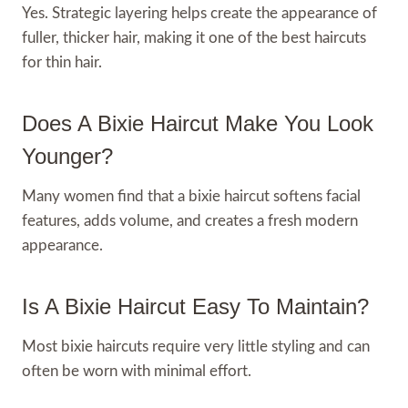
Yes. Strategic layering helps create the appearance of
fuller, thicker hair, making it one of the best haircuts
for thin hair.
Does A Bixie Haircut Make You Look
Younger?
Many women find that a bixie haircut softens facial
features, adds volume, and creates a fresh modern
appearance.
Is A Bixie Haircut Easy To Maintain?
Most bixie haircuts require very little styling and can
often be worn with minimal effort.