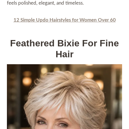
feels polished, elegant, and timeless.
12 Simple Updo Hairstyles for Women Over 60
Feathered Bixie For Fine
Hair