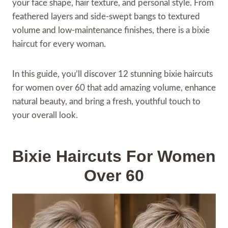
your face shape, hair texture, and personal style. From
feathered layers and side-swept bangs to textured
volume and low-maintenance finishes, there is a bixie
haircut for every woman.
In this guide, you’ll discover 12 stunning bixie haircuts
for women over 60 that add amazing volume, enhance
natural beauty, and bring a fresh, youthful touch to
your overall look.
Bixie Haircuts For Women
Over 60