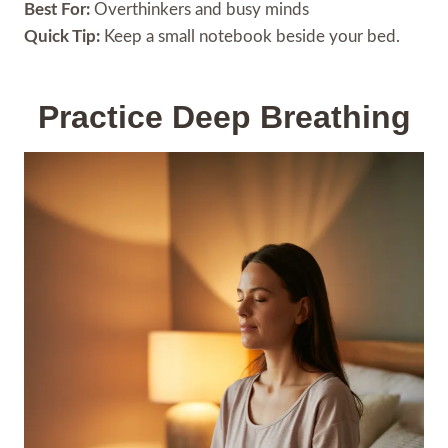
Best For:
Overthinkers and busy minds
Quick Tip:
Keep a small notebook beside your bed.
Practice Deep Breathing