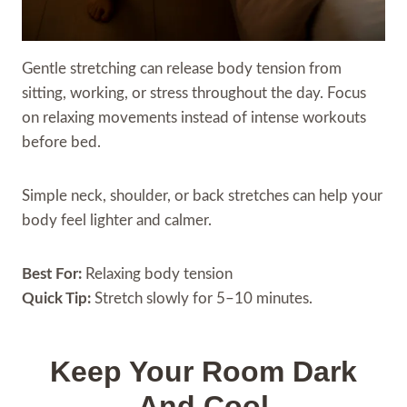
Gentle stretching can release body tension from
sitting, working, or stress throughout the day. Focus
on relaxing movements instead of intense workouts
before bed.
Simple neck, shoulder, or back stretches can help your
body feel lighter and calmer.
Best For:
Relaxing body tension
Quick Tip:
Stretch slowly for 5–10 minutes.
Keep Your Room Dark
And Cool