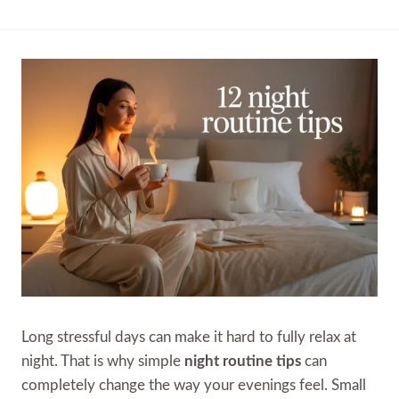
Long stressful days can make it hard to fully relax at
night. That is why simple
night routine tips
can
completely change the way your evenings feel. Small