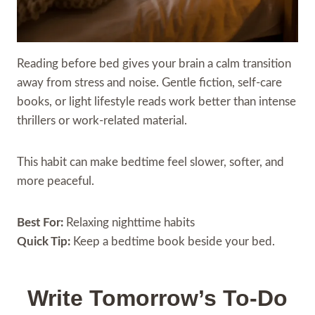
Reading before bed gives your brain a calm transition
away from stress and noise. Gentle fiction, self-care
books, or light lifestyle reads work better than intense
thrillers or work-related material.
This habit can make bedtime feel slower, softer, and
more peaceful.
Best For:
Relaxing nighttime habits
Quick Tip:
Keep a bedtime book beside your bed.
Write Tomorrow’s To-Do