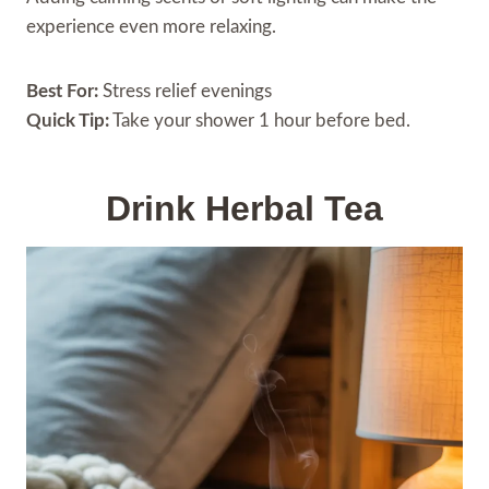
experience even more relaxing.
Best For:
Stress relief evenings
Quick Tip:
Take your shower 1 hour before bed.
Drink Herbal Tea