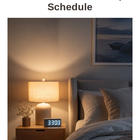
Schedule