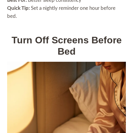
Best For:
Better sleep consistency
Quick Tip:
Set a nightly reminder one hour before
bed.
Turn Off Screens Before
Bed