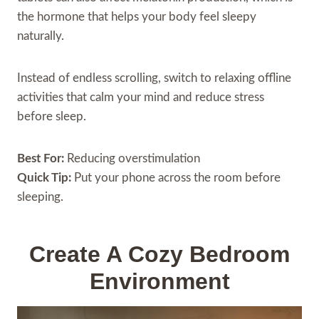
the hormone that helps your body feel sleepy
naturally.
Instead of endless scrolling, switch to relaxing offline
activities that calm your mind and reduce stress
before sleep.
Best For:
Reducing overstimulation
Quick Tip:
Put your phone across the room before
sleeping.
Create A Cozy Bedroom
Environment