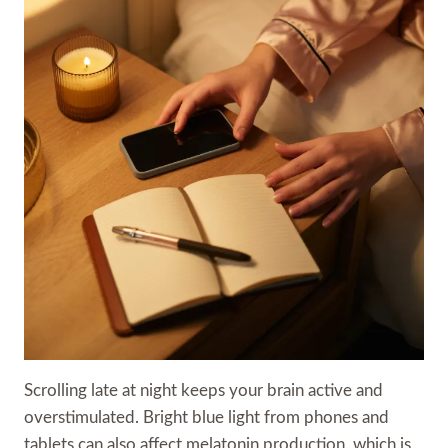
Scrolling late at night keeps your brain active and
overstimulated. Bright blue light from phones and
tablets can also affect melatonin production, which is