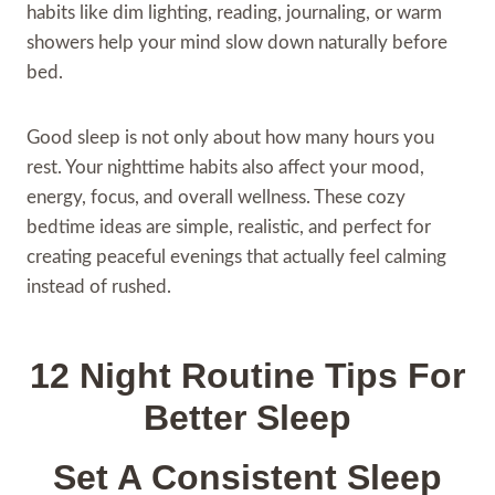
habits like dim lighting, reading, journaling, or warm
showers help your mind slow down naturally before
bed.
Good sleep is not only about how many hours you
rest. Your nighttime habits also affect your mood,
energy, focus, and overall wellness. These cozy
bedtime ideas are simple, realistic, and perfect for
creating peaceful evenings that actually feel calming
instead of rushed.
12 Night Routine Tips For
Better Sleep
Set A Consistent Sleep