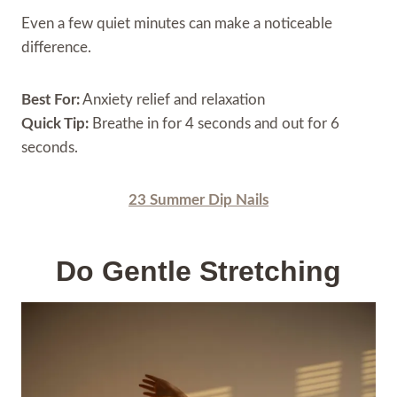
Even a few quiet minutes can make a noticeable
difference.
Best For:
Anxiety relief and relaxation
Quick Tip:
Breathe in for 4 seconds and out for 6
seconds.
23 Summer Dip Nails
Do Gentle Stretching