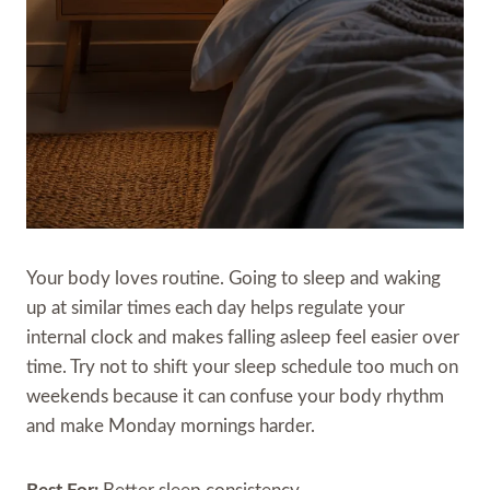
Your body loves routine. Going to sleep and waking
up at similar times each day helps regulate your
internal clock and makes falling asleep feel easier over
time. Try not to shift your sleep schedule too much on
weekends because it can confuse your body rhythm
and make Monday mornings harder.