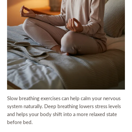
Slow breathing exercises can help calm your nervous
system naturally. Deep breathing lowers stress levels
and helps your body shift into a more relaxed state
before bed.