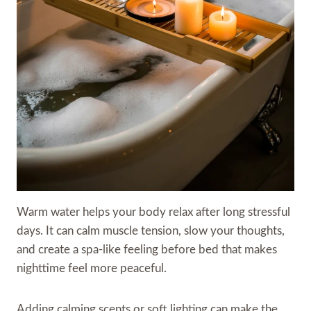
Warm water helps your body relax after long stressful
days. It can calm muscle tension, slow your thoughts,
and create a spa-like feeling before bed that makes
nighttime feel more peaceful.
Adding calming scents or soft lighting can make the