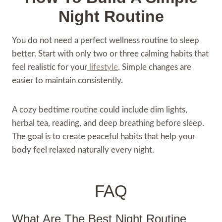
Night Routine
You do not need a perfect wellness routine to sleep
better. Start with only two or three calming habits that
feel realistic for your
lifestyle
. Simple changes are
easier to maintain consistently.
A cozy bedtime routine could include dim lights,
herbal tea, reading, and deep breathing before sleep.
The goal is to create peaceful habits that help your
body feel relaxed naturally every night.
FAQ
What Are The Best Night Routine