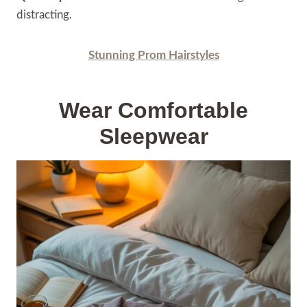
distracting.
Stunning Prom Hairstyles
Wear Comfortable
Sleepwear