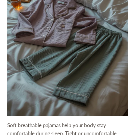
Soft breathable pajamas help your body stay
comfortable during sleep. Tight or uncomfortable