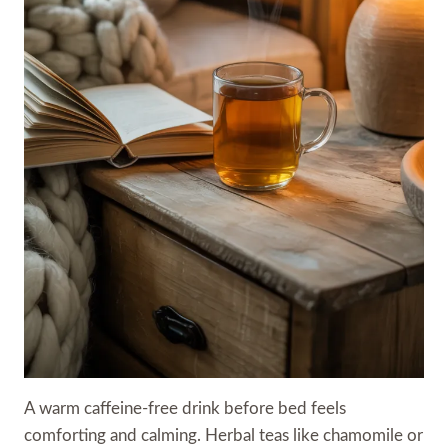
A warm caffeine-free drink before bed feels
comforting and calming. Herbal teas like chamomile or