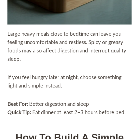
Large heavy meals close to bedtime can leave you
feeling uncomfortable and restless. Spicy or greasy
foods may also affect digestion and interrupt quality
sleep.
If you feel hungry later at night, choose something
light and simple instead.
Best For:
Better digestion and sleep
Quick Tip:
Eat dinner at least 2–3 hours before bed.
How To Build A Simple