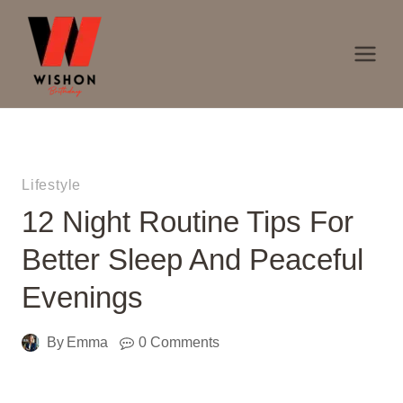
Skip
to
content
Lifestyle
12 Night Routine Tips For
Better Sleep And Peaceful
Evenings
By
Emma
0 Comments