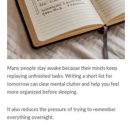
Many people stay awake because their minds keep
replaying unfinished tasks. Writing a short list for
tomorrow can clear mental clutter and help you feel
more organized before sleeping.
It also reduces the pressure of trying to remember
everything overnight.