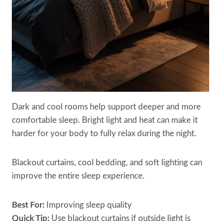
Dark and cool rooms help support deeper and more
comfortable sleep. Bright light and heat can make it
harder for your body to fully relax during the night.
Blackout curtains, cool bedding, and soft lighting can
improve the entire sleep experience.
Best For:
Improving sleep quality
Quick Tip:
Use blackout curtains if outside light is