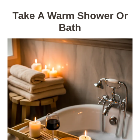
Take A Warm Shower Or
Bath