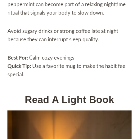
peppermint can become part of a relaxing nighttime
ritual that signals your body to slow down.
Avoid sugary drinks or strong coffee late at night
because they can interrupt sleep quality.
Best For:
Calm cozy evenings
Quick Tip:
Use a favorite mug to make the habit feel
special.
Read A Light Book