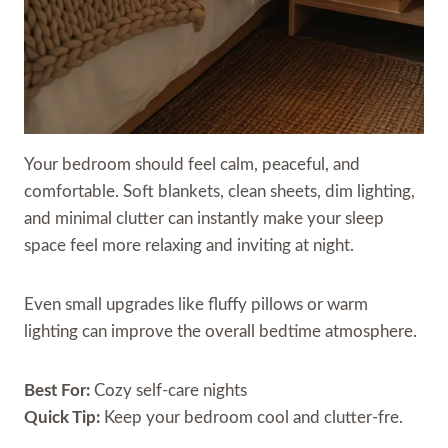
Your bedroom should feel calm, peaceful, and
comfortable. Soft blankets, clean sheets, dim lighting,
and minimal clutter can instantly make your sleep
space feel more relaxing and inviting at night.
Even small upgrades like fluffy pillows or warm
lighting can improve the overall bedtime atmosphere.
Best For:
Cozy self-care nights
Quick Tip:
Keep your bedroom cool and clutter-fre.