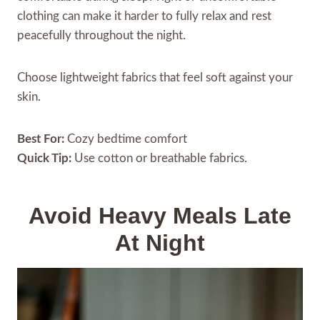
clothing can make it harder to fully relax and rest
peacefully throughout the night.
Choose lightweight fabrics that feel soft against your
skin.
Best For:
Cozy bedtime comfort
Quick Tip:
Use cotton or breathable fabrics.
Avoid Heavy Meals Late
At Night