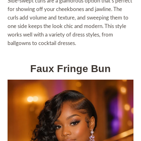
Side-swept curls are a glamorous option that’s perfect
for showing off your cheekbones and jawline. The
curls add volume and texture, and sweeping them to
one side keeps the look chic and modern. This style
works well with a variety of dress styles, from
ballgowns to cocktail dresses.
Faux Fringe Bun