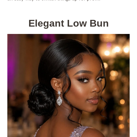
Elegant Low Bun