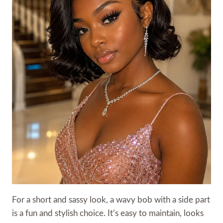
For a short and sassy look, a wavy bob with a side part
is a fun and stylish choice. It’s easy to maintain, looks