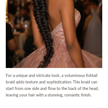
For a unique and intricate look, a voluminous fishtail
braid adds texture and sophistication. This braid can
start from one side and flow to the back of the head,
leaving your hair with a stunning, romantic finish.