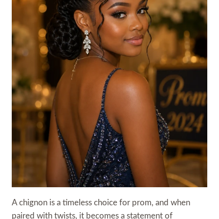
A chignon is a timeless choice for prom, and when
paired with twists, it becomes a statement of