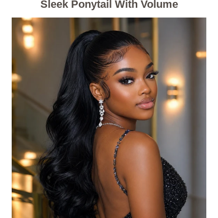
Sleek Ponytail With Volume