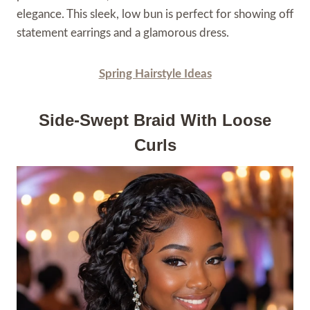
elegance. This sleek, low bun is perfect for showing off
statement earrings and a glamorous dress.
Spring Hairstyle Ideas
Side-Swept Braid With Loose
Curls