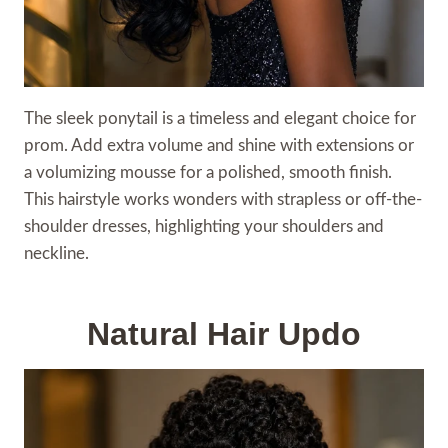
The sleek ponytail is a timeless and elegant choice for
prom. Add extra volume and shine with extensions or
a volumizing mousse for a polished, smooth finish.
This hairstyle works wonders with strapless or off-the-
shoulder dresses, highlighting your shoulders and
neckline.
Natural Hair Updo