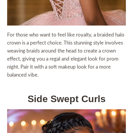
For those who want to feel like royalty, a braided halo
crown is a perfect choice. This stunning style involves
weaving braids around the head to create a crown
effect, giving you a regal and elegant look for prom
night. Pair it with a soft makeup look for a more
balanced vibe.
Side Swept Curls