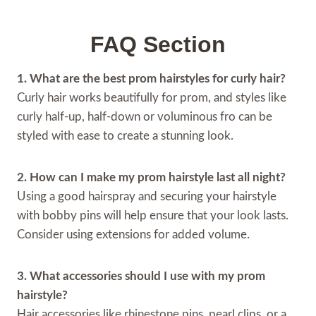
FAQ Section
1. What are the best prom hairstyles for curly hair?
Curly hair works beautifully for prom, and styles like
curly half-up, half-down or voluminous fro can be
styled with ease to create a stunning look.
2. How can I make my prom hairstyle last all night?
Using a good hairspray and securing your hairstyle
with bobby pins will help ensure that your look lasts.
Consider using extensions for added volume.
3. What accessories should I use with my prom
hairstyle?
Hair accessories like rhinestone pins, pearl clips, or a