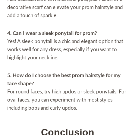
decorative scarf can elevate your prom hairstyle and
add a touch of sparkle.
4. Can I wear a sleek ponytail for prom?
Yes! A sleek ponytail is a chic and elegant option that
works well for any dress, especially if you want to
highlight your neckline.
5. How do I choose the best prom hairstyle for my
face shape?
For round faces, try high updos or sleek ponytails. For
oval faces, you can experiment with most styles,
including bobs and curly updos.
Conclusion