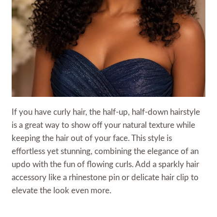
If you have curly hair, the half-up, half-down hairstyle
is a great way to show off your natural texture while
keeping the hair out of your face. This style is
effortless yet stunning, combining the elegance of an
updo with the fun of flowing curls. Add a sparkly hair
accessory like a rhinestone pin or delicate hair clip to
elevate the look even more.