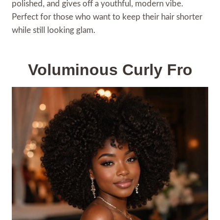
polished, and gives off a youthful, modern vibe.
Perfect for those who want to keep their hair shorter
while still looking glam.
Voluminous Curly Fro