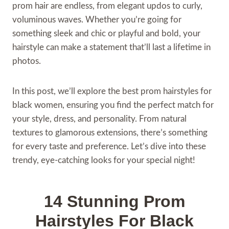
prom hair are endless, from elegant updos to curly,
voluminous waves. Whether you’re going for
something sleek and chic or playful and bold, your
hairstyle can make a statement that’ll last a lifetime in
photos.
In this post, we’ll explore the best prom hairstyles for
black women, ensuring you find the perfect match for
your style, dress, and personality. From natural
textures to glamorous extensions, there’s something
for every taste and preference. Let’s dive into these
trendy, eye-catching looks for your special night!
14 Stunning Prom
Hairstyles For Black