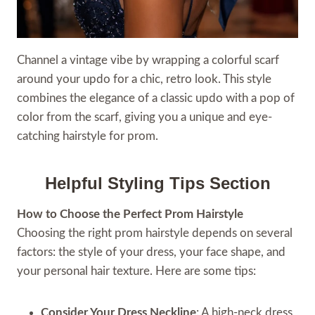
Channel a vintage vibe by wrapping a colorful scarf
around your updo for a chic, retro look. This style
combines the elegance of a classic updo with a pop of
color from the scarf, giving you a unique and eye-
catching hairstyle for prom.
Helpful Styling Tips Section
How to Choose the Perfect Prom Hairstyle
Choosing the right prom hairstyle depends on several
factors: the style of your dress, your face shape, and
your personal hair texture. Here are some tips:
Consider Your Dress Neckline
: A high-neck dress