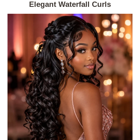
Elegant Waterfall Curls