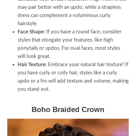
may pair better with an updo, while a strapless
dress can complement a voluminous curly
hairstyle.
Face Shape
: If you have a round face, consider
styles that elongate your features, like high
ponytails or updos. For oval faces, most styles
will look great.
Hair Texture
: Embrace your natural hair texture! If
you have curly or coily hair, styles like a curly
updo or a fro will add texture and volume, making
you stand out.
Boho Braided Crown