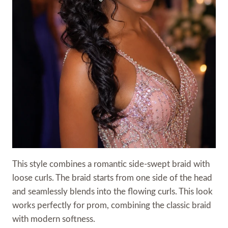
This style combines a romantic side-swept braid with
loose curls. The braid starts from one side of the head
and seamlessly blends into the flowing curls. This look
works perfectly for prom, combining the classic braid
with modern softness.