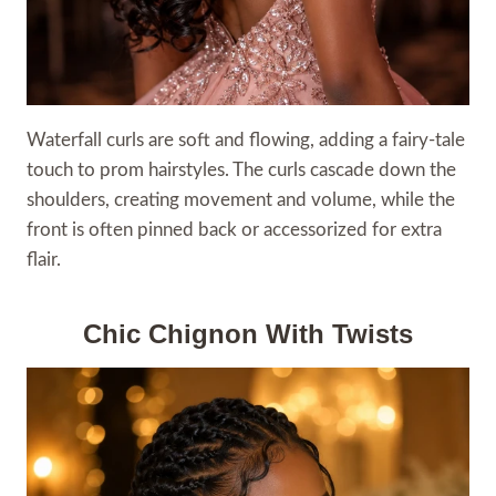
Waterfall curls are soft and flowing, adding a fairy-tale
touch to prom hairstyles. The curls cascade down the
shoulders, creating movement and volume, while the
front is often pinned back or accessorized for extra
flair.
Chic Chignon With Twists