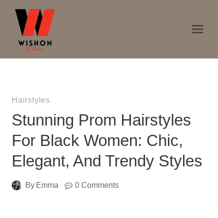
Skip
to
content
Hairstyles
Stunning Prom Hairstyles
For Black Women: Chic,
Elegant, And Trendy Styles
By
Emma
0 Comments