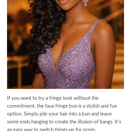
If you want to try a fringe look without the
commitment, the faux fringe bun is a stylish and fun
option. Simply pile your hair into a bun and leave
some ends hanging to create the illusion of bangs. It’s
an easy way to switch things up for prom.