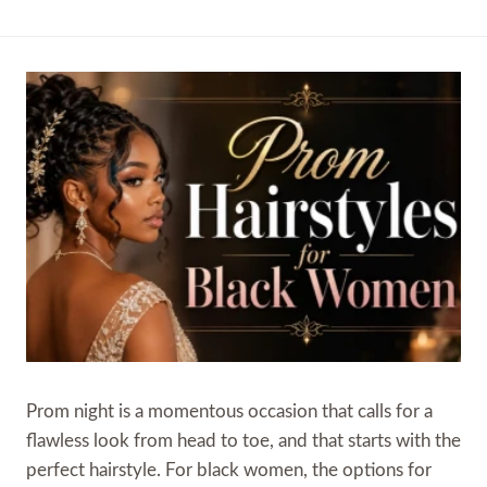
Prom night is a momentous occasion that calls for a
flawless look from head to toe, and that starts with the
perfect hairstyle. For black women, the options for