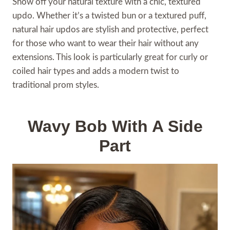
Show off your natural texture with a chic, textured
updo. Whether it’s a twisted bun or a textured puff,
natural hair updos are stylish and protective, perfect
for those who want to wear their hair without any
extensions. This look is particularly great for curly or
coiled hair types and adds a modern twist to
traditional prom styles.
Wavy Bob With A Side
Part