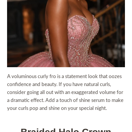
A voluminous curly fro is a statement look that oozes
confidence and beauty. If you have natural curls,
consider going all out with an exaggerated volume for
a dramatic effect. Add a touch of shine serum to make
your curls pop and shine on your special night.
Braided Halo Crown