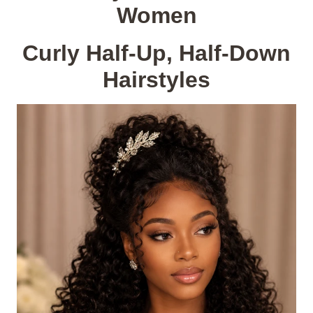
Women
Curly Half-Up, Half-Down
Hairstyles