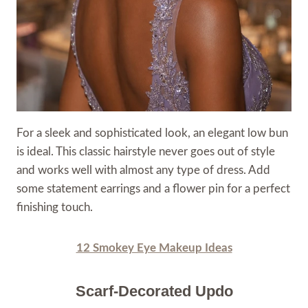
For a sleek and sophisticated look, an elegant low bun
is ideal. This classic hairstyle never goes out of style
and works well with almost any type of dress. Add
some statement earrings and a flower pin for a perfect
finishing touch.
12 Smokey Eye Makeup Ideas
Scarf-Decorated Updo