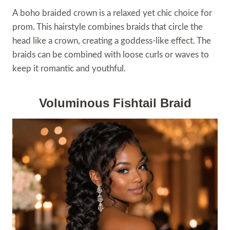
A boho braided crown is a relaxed yet chic choice for
prom. This hairstyle combines braids that circle the
head like a crown, creating a goddess-like effect. The
braids can be combined with loose curls or waves to
keep it romantic and youthful.
Voluminous Fishtail Braid